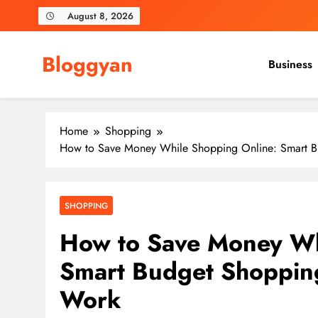
Skip
August 8, 2026
to
content
Bloggyan
Business
Home
Shopping
How to Save Money While Shopping Online: Smart Bu
SHOPPING
How to Save Money Wh
Smart Budget Shopping
Work