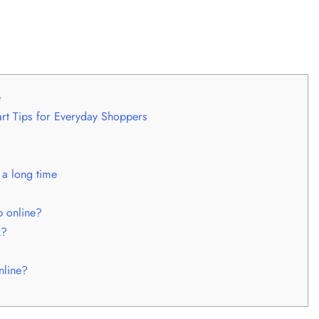
e
t Tips for Everyday Shoppers
 a long time
 online?
k?
nline?