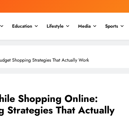
Education
Lifestyle
Media
Sports
dget Shopping Strategies That Actually Work
ile Shopping Online:
 Strategies That Actually