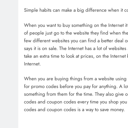
Simple habits can make a big difference when it
When you want to buy something on the Internet it i
of people just go to the website they find when the
few different websites you can find a better deal 
says it is on sale. The Internet has a lot of websit
take an extra time to look at prices, on the Intern
Internet.
When you are buying things from a website using
for promo codes before you pay for anything. A l
something from them for the time. They also give o
codes and coupon codes every time you shop you wi
codes and coupon codes is a way to save money.