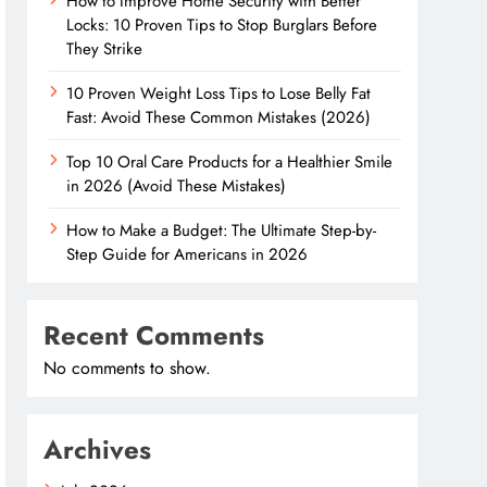
How to Improve Home Security with Better
Locks: 10 Proven Tips to Stop Burglars Before
They Strike
10 Proven Weight Loss Tips to Lose Belly Fat
Fast: Avoid These Common Mistakes (2026)
Top 10 Oral Care Products for a Healthier Smile
in 2026 (Avoid These Mistakes)
How to Make a Budget: The Ultimate Step-by-
Step Guide for Americans in 2026
Recent Comments
No comments to show.
Archives