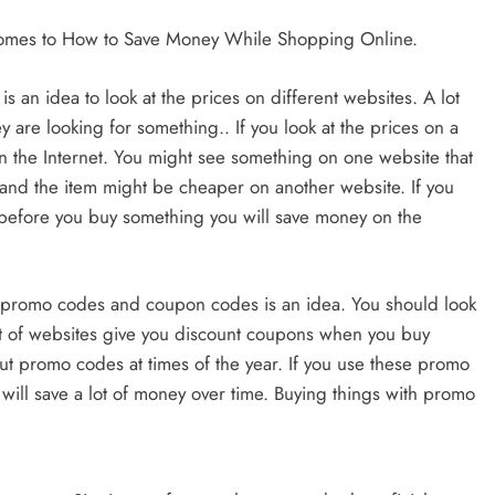
 comes to How to Save Money While Shopping Online.
s an idea to look at the prices on different websites. A lot
y are looking for something.. If you look at the prices on a
on the Internet. You might see something on one website that
es and the item might be cheaper on another website. If you
et before you buy something you will save money on the
 promo codes and coupon codes is an idea. You should look
ot of websites give you discount coupons when you buy
ut promo codes at times of the year. If you use these promo
ll save a lot of money over time. Buying things with promo