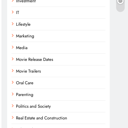
Investment
IT
Lifestyle
Marketing
Media
Movie Release Dates
Movie Trailers
Oral Care
Parenting
Politics and Society
Real Estate and Construction