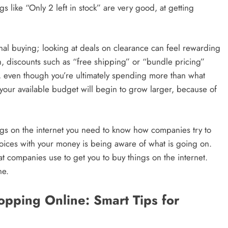
gs like “Only 2 left in stock” are very good, at getting
l buying; looking at deals on clearance can feel rewarding
ion, discounts such as “free shipping” or “bundle pricing”
ue, even though you’re ultimately spending more than what
your available budget will begin to grow larger, because of
gs on the internet you need to know how companies try to
hoices with your money is being aware of what is going on.
at companies use to get you to buy things on the internet.
ne.
ping Online: Smart Tips for