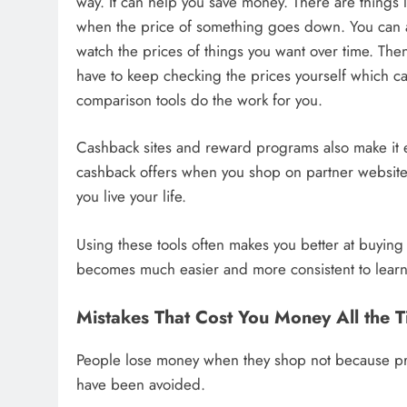
way. It can help you save money. There are things l
when the price of something goes down. You can al
watch the prices of things you want over time. The
have to keep checking the prices yourself which can
comparison tools do the work for you.
Cashback sites and reward programs also make it ea
cashback offers when you shop on partner website
you live your life.
Using these tools often makes you better at buyin
becomes much easier and more consistent to lear
Mistakes That Cost You Money All the 
People lose money when they shop not because pri
have been avoided.