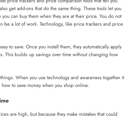
ike price trackers and price comparison tools that tell you
so get add-ons that do the same thing. These tools let you
n you can buy them when they are at their price. You do not
 be a lot of work. Technology, like price trackers and price
sy to save. Once you install them, they automatically apply
s. This builds up savings over time without changing how
g things. When you use technology and awareness together it
n how to save money when you shop online.
Time
ces are high, but because they make mistakes that could