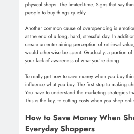
physical shops. The limited-time. Signs that say thin
people to buy things quickly.
Another common cause of overspending is emotiona
at the end of a long, hard, stressful day. In addit
create an entertaining perception of retrieval val
would otherwise be spent. Gradually, a portion of 
your lack of awareness of what you’re doing.
To really get how to save money when you buy thin
influence what you buy. The first step to making c
You have to understand the marketing strategies th
This is the key, to cutting costs when you shop onli
How to Save Money When Shop
Everyday Shoppers