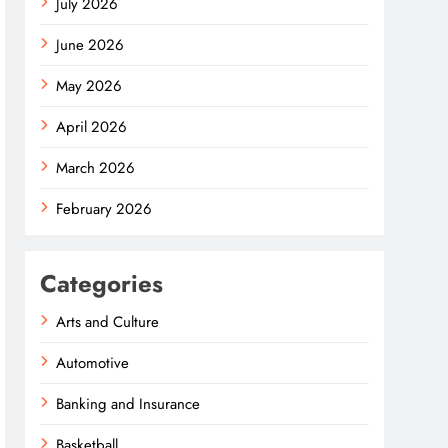
July 2026
June 2026
May 2026
April 2026
March 2026
February 2026
Categories
Arts and Culture
Automotive
Banking and Insurance
Basketball