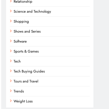
Relationship
Science and Technology
Shopping
Shows and Series
Software
Sports & Games
Tech
Tech Buying Guides
Tours and Travel
Trends
Weight Loss