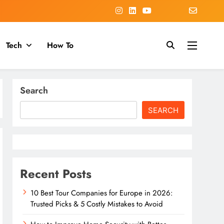
Tech
How To
Search
SEARCH
Recent Posts
10 Best Tour Companies for Europe in 2026:
Trusted Picks & 5 Costly Mistakes to Avoid