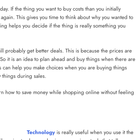
. If the thing you want to buy costs than you initially
 again. This gives you time to think about why you wanted to
ting helps you decide if the thing is really something you
ill probably get better deals. This is because the prices are
. So it is an idea to plan ahead and buy things when there are
es can help you make choices when you are buying things
 things during sales.
 learn how to save money while shopping online without feeling
Technology
is really useful when you use it the