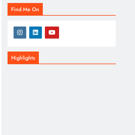
Find Me On
Highlights