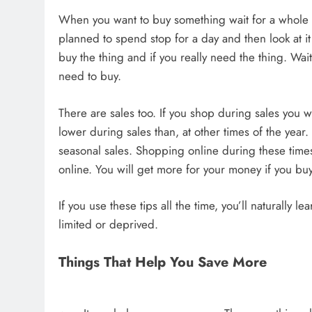
When you want to buy something wait for a whole day
planned to spend stop for a day and then look at it
buy the thing and if you really need the thing. Wai
need to buy.
There are sales too. If you shop during sales you w
lower during sales than, at other times of the year
seasonal sales. Shopping online during these tim
online. You will get more for your money if you buy
If you use these tips all the time, you’ll naturally
limited or deprived.
Things That Help You Save More