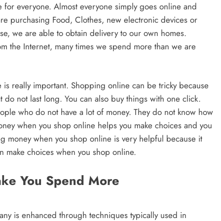
e for everyone. Almost everyone simply goes online and
re purchasing Food, Clothes, new electronic devices or
e, we are able to obtain delivery to our own homes.
rom the Internet, many times we spend more than we are
s really important. Shopping online can be tricky because
at do not last long. You can also buy things with one click.
people who do not have a lot of money. They do not know how
 money when you shop online helps you make choices and you
g money when you shop online is very helpful because it
an make choices when you shop online.
ake You Spend More
y is enhanced through techniques typically used in