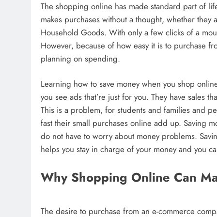
The shopping online has made standard part of lif
makes purchases without a thought, whether they a
Household Goods. With only a few clicks of a mous
However, because of how easy it is to purchase f
planning on spending.
Learning how to save money when you shop online i
you see ads that’re just for you. They have sales th
This is a problem, for students and families and 
fast their small purchases online add up. Saving
do not have to worry about money problems. Savin
helps you stay in charge of your money and you c
Why Shopping Online Can M
The desire to purchase from an e-commerce compan