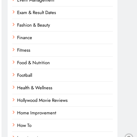
Event Management
Exam & Result Dates
Fashion & Beauty
Finance
Fitness
Food & Nutrition
Football
Health & Wellness
Hollywood Movie Reviews
Home Improvement
How To