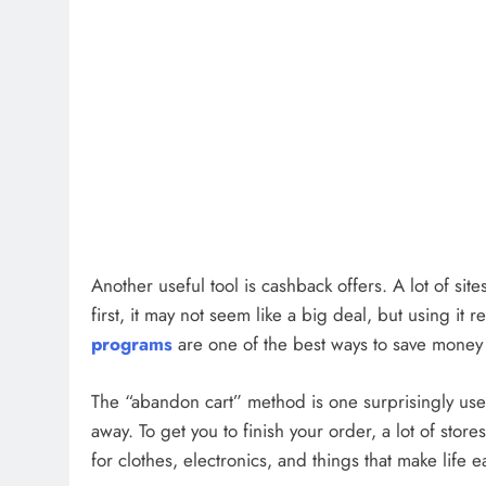
Another useful tool is cashback offers. A lot of sit
first, it may not seem like a big deal, but using it 
programs
are one of the best ways to save money
The “abandon cart” method is one surprisingly usefu
away. To get you to finish your order, a lot of stor
for clothes, electronics, and things that make life e