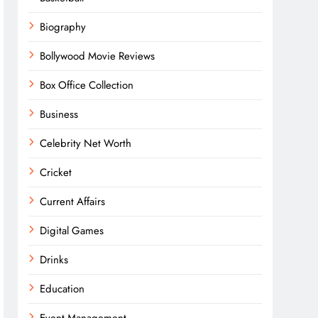
Biography
Bollywood Movie Reviews
Box Office Collection
Business
Celebrity Net Worth
Cricket
Current Affairs
Digital Games
Drinks
Education