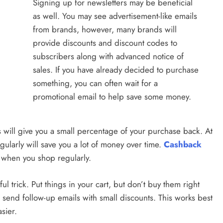
Signing up for newsletters may be beneficial
as well. You may see advertisement-like emails
from brands, however, many brands will
provide discounts and discount codes to
subscribers along with advanced notice of
sales. If you have already decided to purchase
something, you can often wait for a
promotional email to help save some money.
es will give you a small percentage of your purchase back. At
regularly will save you a lot of money over time.
Cashback
 when you shop regularly.
l trick. Put things in your cart, but don’t buy them right
es send follow-up emails with small discounts. This works best
asier.