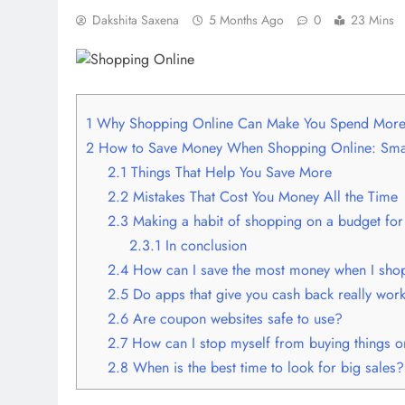
Dakshita Saxena
5 Months Ago
0
23 Mins
1
Why Shopping Online Can Make You Spend Mor
2
How to Save Money When Shopping Online: Smar
2.1
Things That Help You Save More
2.2
Mistakes That Cost You Money All the Time
2.3
Making a habit of shopping on a budget for
2.3.1
In conclusion
2.4
How can I save the most money when I shop
2.5
Do apps that give you cash back really wor
2.6
Are coupon websites safe to use?
2.7
How can I stop myself from buying things o
2.8
When is the best time to look for big sales?