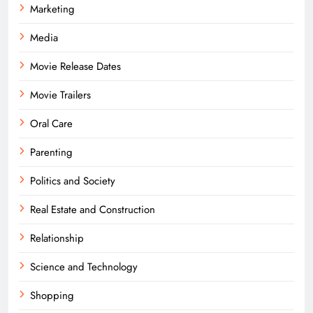
Marketing
Media
Movie Release Dates
Movie Trailers
Oral Care
Parenting
Politics and Society
Real Estate and Construction
Relationship
Science and Technology
Shopping