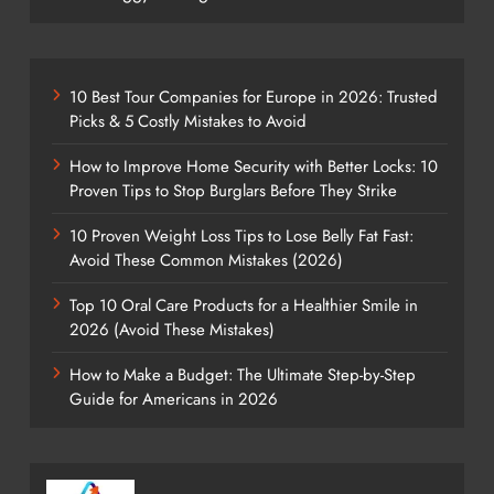
10 Best Tour Companies for Europe in 2026: Trusted
Picks & 5 Costly Mistakes to Avoid
How to Improve Home Security with Better Locks: 10
Proven Tips to Stop Burglars Before They Strike
10 Proven Weight Loss Tips to Lose Belly Fat Fast:
Avoid These Common Mistakes (2026)
Top 10 Oral Care Products for a Healthier Smile in
2026 (Avoid These Mistakes)
How to Make a Budget: The Ultimate Step-by-Step
Guide for Americans in 2026