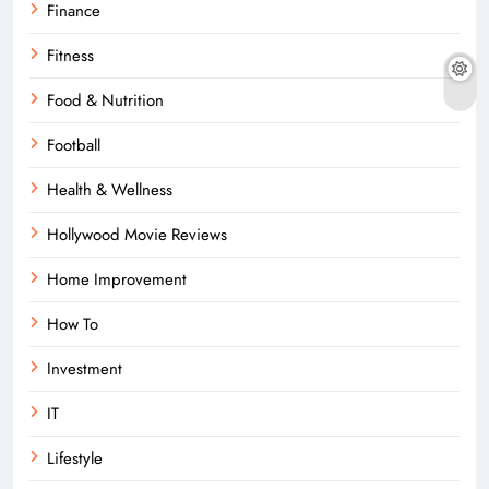
Finance
Fitness
Food & Nutrition
Football
Health & Wellness
Hollywood Movie Reviews
Home Improvement
How To
Investment
IT
Lifestyle