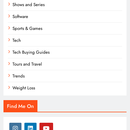
Shows and Series
Software
Sports & Games
Tech
Tech Buying Guides
Tours and Travel
Trends
Weight Loss
Find Me On