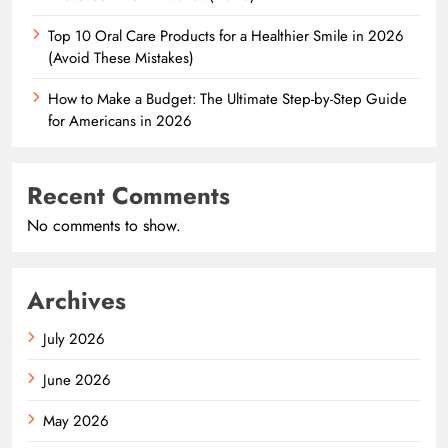
Top 10 Oral Care Products for a Healthier Smile in 2026
(Avoid These Mistakes)
How to Make a Budget: The Ultimate Step-by-Step Guide
for Americans in 2026
Recent Comments
No comments to show.
Archives
July 2026
June 2026
May 2026