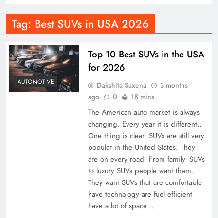
Tag:
Best SUVs in USA 2026
Top 10 Best SUVs in the USA
for 2026
AUTOMOTIVE
Dakshita Saxena
3 months
ago
0
18 mins
The American auto market is always
changing. Every year it is different..
One thing is clear. SUVs are still very
popular in the United States. They
are on every road. From family- SUVs
to luxury SUVs people want them.
They want SUVs that are comfortable
have technology are fuel efficient
have a lot of space…