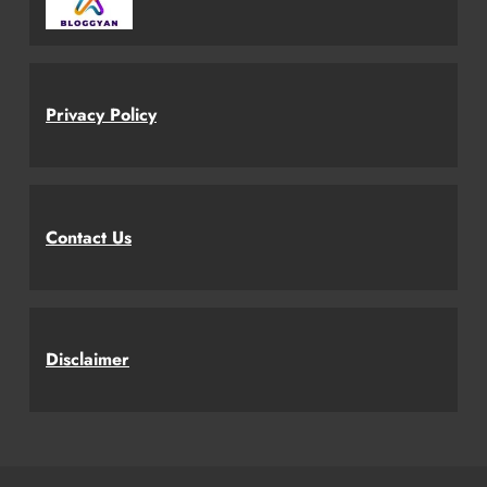
Privacy Policy
Contact Us
Disclaimer