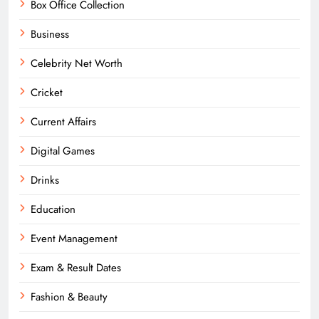
Box Office Collection
Business
Celebrity Net Worth
Cricket
Current Affairs
Digital Games
Drinks
Education
Event Management
Exam & Result Dates
Fashion & Beauty