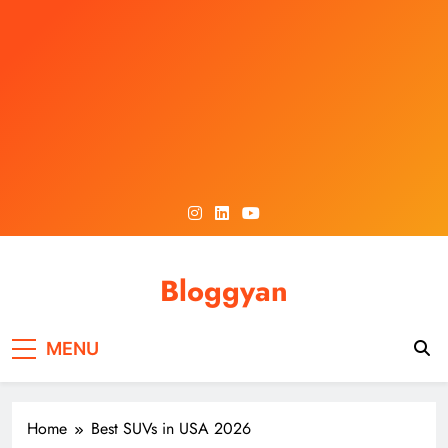
Skip
to
content
Bloggyan
MENU
Home
Best SUVs in USA 2026