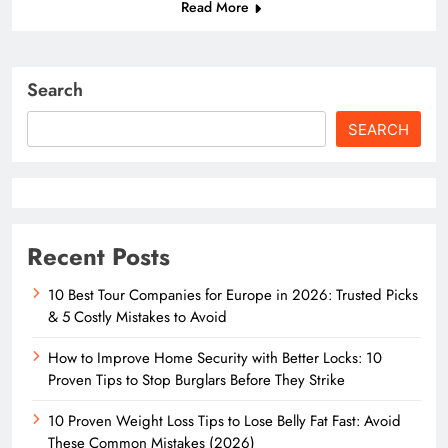
Read More
Search
SEARCH
Recent Posts
10 Best Tour Companies for Europe in 2026: Trusted Picks
& 5 Costly Mistakes to Avoid
How to Improve Home Security with Better Locks: 10
Proven Tips to Stop Burglars Before They Strike
10 Proven Weight Loss Tips to Lose Belly Fat Fast: Avoid
These Common Mistakes (2026)