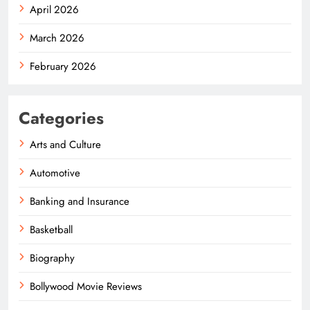
April 2026
March 2026
February 2026
Categories
Arts and Culture
Automotive
Banking and Insurance
Basketball
Biography
Bollywood Movie Reviews