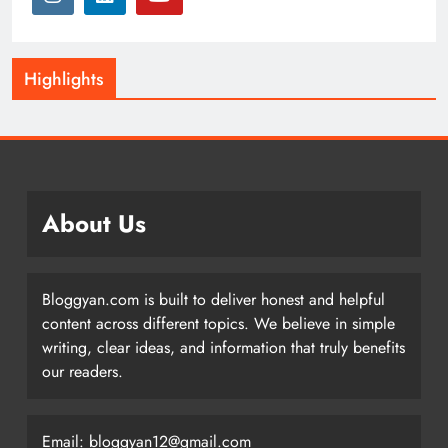
Highlights
About Us
Bloggyan.com is built to deliver honest and helpful
content across different topics. We believe in simple
writing, clear ideas, and information that truly benefits
our readers.
Email: bloggyan12@gmail.com