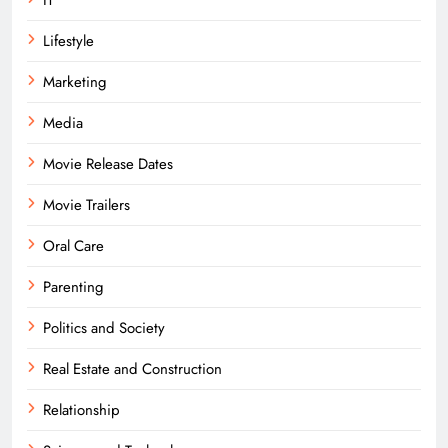
Lifestyle
Marketing
Media
Movie Release Dates
Movie Trailers
Oral Care
Parenting
Politics and Society
Real Estate and Construction
Relationship