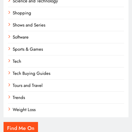
Science and Technology
Shopping
Shows and Series
Software
Sports & Games
Tech
Tech Buying Guides
Tours and Travel
Trends
Weight Loss
Find Me On