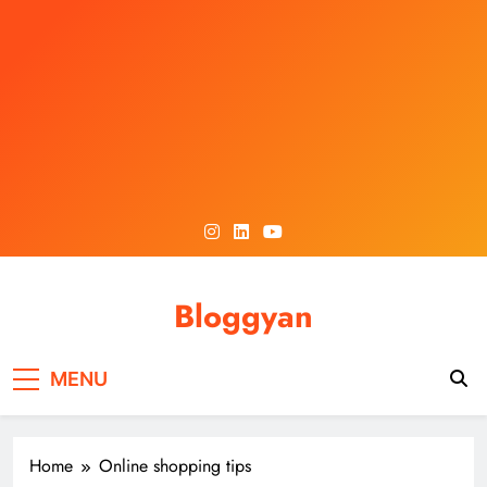
Skip
to
content
Bloggyan
MENU
Home
Online shopping tips