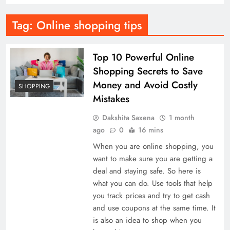
Tag:
Online shopping tips
Top 10 Powerful Online
Shopping Secrets to Save
Money and Avoid Costly
SHOPPING
Mistakes
Dakshita Saxena
1 month
ago
0
16 mins
When you are online shopping, you
want to make sure you are getting a
deal and staying safe. So here is
what you can do. Use tools that help
you track prices and try to get cash
and use coupons at the same time. It
is also an idea to shop when you