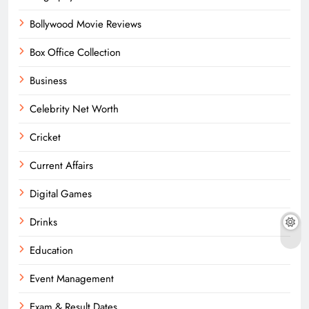
Bollywood Movie Reviews
Box Office Collection
Business
Celebrity Net Worth
Cricket
Current Affairs
Digital Games
Drinks
Education
Event Management
Exam & Result Dates