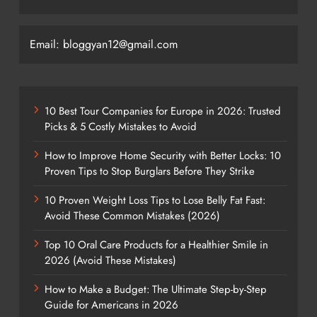
Email: bloggyan12@gmail.com
10 Best Tour Companies for Europe in 2026: Trusted
Picks & 5 Costly Mistakes to Avoid
How to Improve Home Security with Better Locks: 10
Proven Tips to Stop Burglars Before They Strike
10 Proven Weight Loss Tips to Lose Belly Fat Fast:
Avoid These Common Mistakes (2026)
Top 10 Oral Care Products for a Healthier Smile in
2026 (Avoid These Mistakes)
How to Make a Budget: The Ultimate Step-by-Step
Guide for Americans in 2026