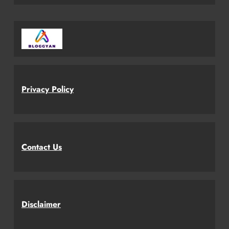
Privacy Policy
Contact Us
Disclaimer