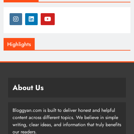
Highlights
About Us
Bloggyan.com is built to deliver honest and helpful
content across different topics. We believe in simple
writing, clear ideas, and information that truly benefits
our readers.