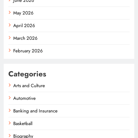
June 2026
May 2026
April 2026
March 2026
February 2026
Categories
Arts and Culture
Automotive
Banking and Insurance
Basketball
Biography