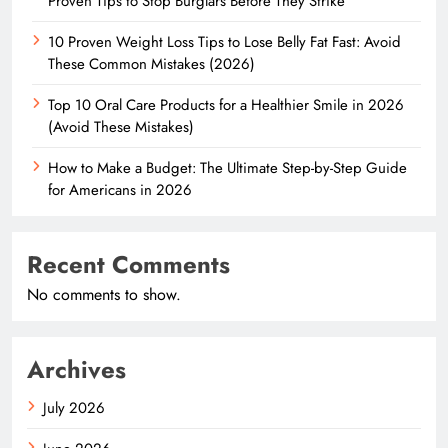
Proven Tips to Stop Burglars Before They Strike
10 Proven Weight Loss Tips to Lose Belly Fat Fast: Avoid
These Common Mistakes (2026)
Top 10 Oral Care Products for a Healthier Smile in 2026
(Avoid These Mistakes)
How to Make a Budget: The Ultimate Step-by-Step Guide
for Americans in 2026
Recent Comments
No comments to show.
Archives
July 2026