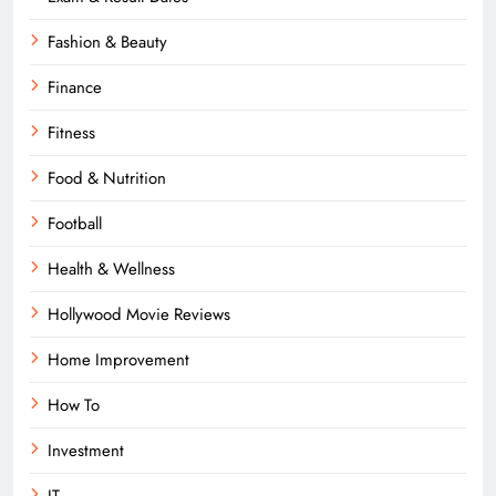
Fashion & Beauty
Finance
Fitness
Food & Nutrition
Football
Health & Wellness
Hollywood Movie Reviews
Home Improvement
How To
Investment
IT