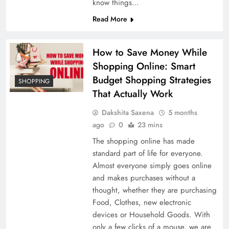
know things…
Read More
How to Save Money While
Shopping Online: Smart
Budget Shopping Strategies
SHOPPING
That Actually Work
Dakshita Saxena
5 months
ago
0
23 mins
The shopping online has made
standard part of life for everyone.
Almost everyone simply goes online
and makes purchases without a
thought, whether they are purchasing
Food, Clothes, new electronic
devices or Household Goods. With
only a few clicks of a mouse, we are