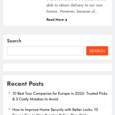
able to obtain delivery to our own
homes. However, because of…
Read More
Search
SEARCH
Recent Posts
10 Best Tour Companies for Europe in 2026: Trusted Picks
& 5 Costly Mistakes to Avoid
How to Improve Home Security with Better Locks: 10