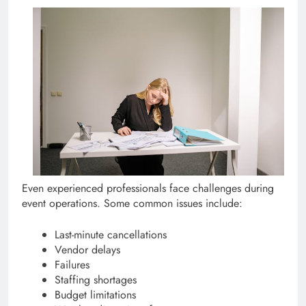
Even experienced professionals face challenges during
event operations. Some common issues include:
Last-minute cancellations
Vendor delays
Failures
Staffing shortages
Budget limitations