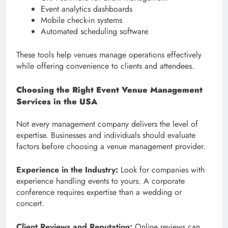
Event analytics dashboards
Mobile check-in systems
Automated scheduling software
These tools help venues manage operations effectively
while offering convenience to clients and attendees.
Choosing the Right Event Venue Management
Services in the USA
Not every management company delivers the level of
expertise. Businesses and individuals should evaluate
factors before choosing a venue management provider.
Experience in the Industry:
Look for companies with
experience handling events to yours. A corporate
conference requires expertise than a wedding or
concert.
Client Reviews and Reputation:
Online reviews can