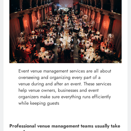
Event venue management services are all about
overseeing and organizing every part of a
venue during and after an event. These services
help venue owners, businesses and event
organizers make sure everything runs efficiently
while keeping guests
Professional venue management teams usually take