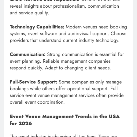
reveal insights about professionalism, communication
and service quality.
Technology Capabilities:
Modern venues need booking
systems, event software and audiovisual support. Choose
providers that understand current industry technology.
Communication:
Strong communication is essential for
event planning. Reliable management companies
respond quickly. Adapt to changing client needs.
Full-Service Support:
Some companies only manage
bookings while others offer operational support. Full-
service event venue management services often provide
overall event coordination.
Event Venue Management Trends in the USA
for 2026
The event industry is changing all the time. There are