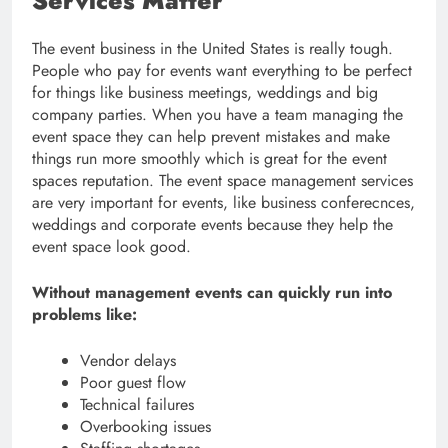
Services Matter
The event business in the United States is really tough.
People who pay for events want everything to be perfect
for things like business meetings, weddings and big
company parties. When you have a team managing the
event space they can help prevent mistakes and make
things run more smoothly which is great for the event
spaces reputation. The event space management services
are very important for events, like business conferecnces,
weddings and corporate events because they help the
event space look good.
Without management events can quickly run into
problems like:
Vendor delays
Poor guest flow
Technical failures
Overbooking issues