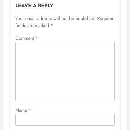
LEAVE A REPLY
Your email address will not be published.
Required
fields are marked
*
Comment
*
Name
*