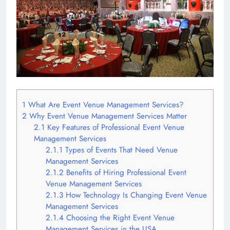
1
What Are Event Venue Management Services?
2
Why Event Venue Management Services Matter
2.1
Key Features of Professional Event Venue
Management Services
2.1.1
Types of Events That Need Venue
Management Services
2.1.2
Benefits of Hiring Professional Event
Venue Management Services
2.1.3
How Technology Is Changing Event Venue
Management Services
2.1.4
Choosing the Right Event Venue
Management Services in the USA