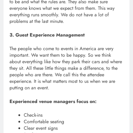
to be and what the rules are. They also make sure
everyone knows what we expect from them. This way
everything runs smoothly. We do not have a lot of
problems at the last minute.
3. Guest Experience Management
The people who come to events in America are very
important. We want them to be happy. So we think
about everything like how they park their cars and where
they sit. All these little things make a difference, to the
people who are there. We call this the attendee
experience. It is what matters most to us when we are
putting on an event.
Experienced venue managers focus on:
Check-ins
Comfortable seating
Clear event signs