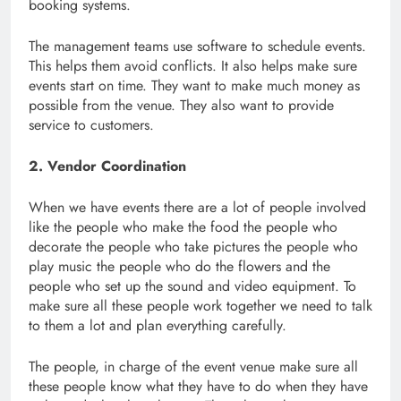
booking systems.
The management teams use software to schedule events.
This helps them avoid conflicts. It also helps make sure
events start on time. They want to make much money as
possible from the venue. They also want to provide
service to customers.
2. Vendor Coordination
When we have events there are a lot of people involved
like the people who make the food the people who
decorate the people who take pictures the people who
play music the people who do the flowers and the
people who set up the sound and video equipment. To
make sure all these people work together we need to talk
to them a lot and plan everything carefully.
The people, in charge of the event venue make sure all
these people know what they have to do when they have