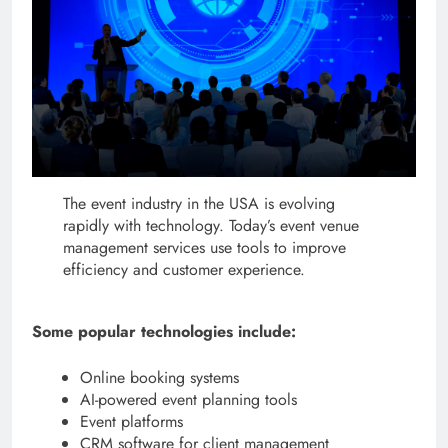
The event industry in the USA is evolving
rapidly with technology. Today’s event venue
management services use tools to improve
efficiency and customer experience.
Some popular technologies include:
Online booking systems
AI-powered event planning tools
Event platforms
CRM software for client management