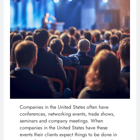
Companies in the United States often have
conferences, networking events, trade shows,
seminars and company meetings. When
companies in the United States have these
events their clients expect things to be done in