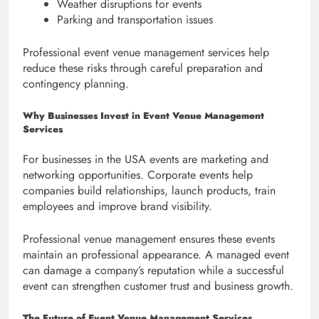
Weather disruptions for events
Parking and transportation issues
Professional event venue management services help
reduce these risks through careful preparation and
contingency planning.
Why Businesses Invest in Event Venue Management
Services
For businesses in the USA events are marketing and
networking opportunities. Corporate events help
companies build relationships, launch products, train
employees and improve brand visibility.
Professional venue management ensures these events
maintain an professional appearance. A managed event
can damage a company’s reputation while a successful
event can strengthen customer trust and business growth.
The Future of Event Venue Management Services