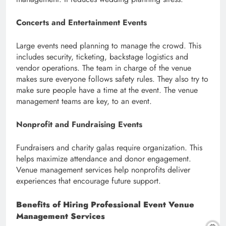
Concerts and Entertainment Events
Large events need planning to manage the crowd. This
includes security, ticketing, backstage logistics and
vendor operations. The team in charge of the venue
makes sure everyone follows safety rules. They also try to
make sure people have a time at the event. The venue
management teams are key, to an event.
Nonprofit and Fundraising Events
Fundraisers and charity galas require organization. This
helps maximize attendance and donor engagement.
Venue management services help nonprofits deliver
experiences that encourage future support.
Benefits of Hiring Professional Event Venue
Management Services