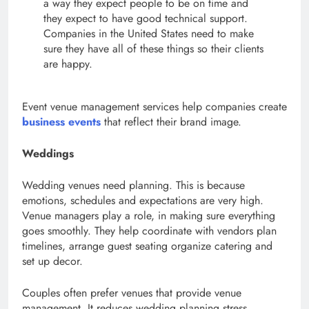
a way they expect people to be on time and
they expect to have good technical support.
Companies in the United States need to make
sure they have all of these things so their clients
are happy.
Event venue management services help companies create
business events
that reflect their brand image.
Weddings
Wedding venues need planning. This is because
emotions, schedules and expectations are very high.
Venue managers play a role, in making sure everything
goes smoothly. They help coordinate with vendors plan
timelines, arrange guest seating organize catering and
set up decor.
Couples often prefer venues that provide venue
management. It reduces wedding planning stress.