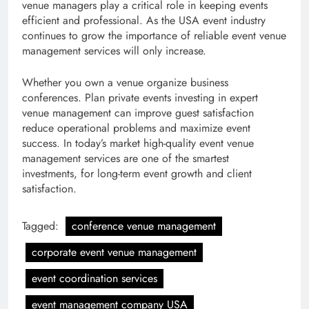
venue managers play a critical role in keeping events
efficient and professional. As the USA event industry
continues to grow the importance of reliable event venue
management services will only increase.
Whether you own a venue organize business
conferences. Plan private events investing in expert
venue management can improve guest satisfaction
reduce operational problems and maximize event
success. In today’s market high-quality event venue
management services are one of the smartest
investments, for long-term event growth and client
satisfaction.
Tagged:
conference venue management
corporate event venue management
event coordination services
event management company USA