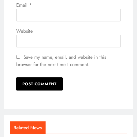
Email
*
Website
Save my name, email, and website in this
browser for the next time I comment.
Related News