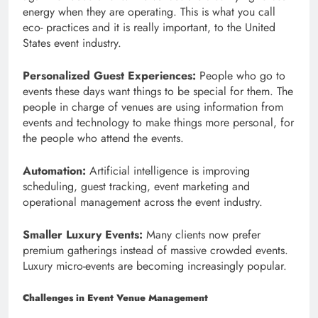
energy when they are operating. This is what you call
eco- practices and it is really important, to the United
States event industry.
Personalized Guest Experiences:
People who go to
events these days want things to be special for them. The
people in charge of venues are using information from
events and technology to make things more personal, for
the people who attend the events.
Automation:
Artificial intelligence is improving
scheduling, guest tracking, event marketing and
operational management across the event industry.
Smaller Luxury Events:
Many clients now prefer
premium gatherings instead of massive crowded events.
Luxury micro-events are becoming increasingly popular.
Challenges in Event Venue Management