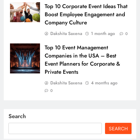
Top 10 Corporate Event Ideas That
Boost Employee Engagement and
Company Culture
Dakshita Saxena
1 month ago
0
Top 10 Event Management
Companies in the USA – Best
Event Planners for Corporate &
Private Events
Dakshita Saxena
4 months ago
0
Search
SEARCH