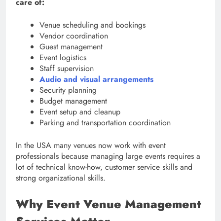
care of:
Venue scheduling and bookings
Vendor coordination
Guest management
Event logistics
Staff supervision
Audio and visual arrangements
Security planning
Budget management
Event setup and cleanup
Parking and transportation coordination
In the USA many venues now work with event
professionals because managing large events requires a
lot of technical know-how, customer service skills and
strong organizational skills.
Why Event Venue Management