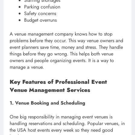
Staffing shortages
Parking confusion
Safety concerns
Budget overruns
A venue management company knows how to stop
problems before they occur. This way venue owners and
event planners save time, money and stress. They handle
things before they go wrong. This helps both venue
owners and people organizing events. It is a way to
manage a venue.
Key Features of Professional Event
Venue Management Services
1. Venue Booking and Scheduling
One big responsibility in managing event venues is
handling reservations and scheduling. Popular venues, in
the USA host events every week so they need good