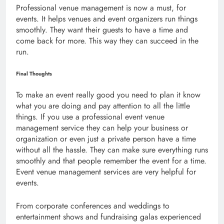
Professional venue management is now a must, for
events. It helps venues and event organizers run things
smoothly. They want their guests to have a time and
come back for more. This way they can succeed in the
run.
Final Thoughts
To make an event really good you need to plan it know
what you are doing and pay attention to all the little
things. If you use a professional event venue
management service they can help your business or
organization or even just a private person have a time
without all the hassle. They can make sure everything runs
smoothly and that people remember the event for a time.
Event venue management services are very helpful for
events.
From corporate conferences and weddings to
entertainment shows and fundraising galas experienced