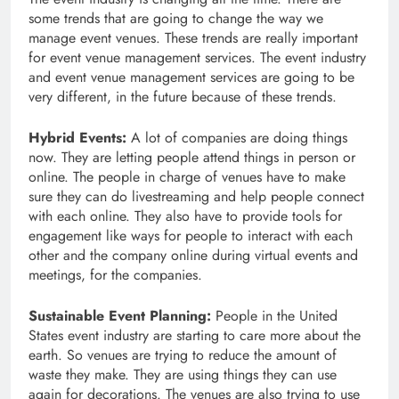
some trends that are going to change the way we
manage event venues. These trends are really important
for event venue management services. The event industry
and event venue management services are going to be
very different, in the future because of these trends.
Hybrid Events:
A lot of companies are doing things
now. They are letting people attend things in person or
online. The people in charge of venues have to make
sure they can do livestreaming and help people connect
with each online. They also have to provide tools for
engagement like ways for people to interact with each
other and the company online during virtual events and
meetings, for the companies.
Sustainable Event Planning:
People in the United
States event industry are starting to care more about the
earth. So venues are trying to reduce the amount of
waste they make. They are using things they can use
again for decorations. The venues are also trying to use