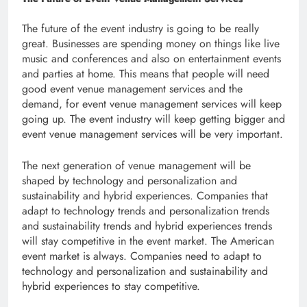
The future of the event industry is going to be really
great. Businesses are spending money on things like live
music and conferences and also on entertainment events
and parties at home. This means that people will need
good event venue management services and the
demand, for event venue management services will keep
going up. The event industry will keep getting bigger and
event venue management services will be very important.
The next generation of venue management will be
shaped by technology and personalization and
sustainability and hybrid experiences. Companies that
adapt to technology trends and personalization trends
and sustainability trends and hybrid experiences trends
will stay competitive in the event market. The American
event market is always. Companies need to adapt to
technology and personalization and sustainability and
hybrid experiences to stay competitive.