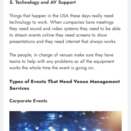
5. Technology and AV Support
Things that happen in the USA these days really need
technology to work. When companies have meetings
they need sound and video systems they need to be able
to stream events online they need screens to show
presentations and they need internet that always works.
The people, in charge of venues make sure they have
teams to help with any problems so all the equipment
works the whole time the event is going on.
Types of Events That Need Venue Management
Services
Corporate Events