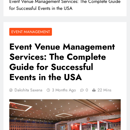
Event Venue Management Services: The Complete Guide
for Successful Events in the USA
EVENT MANAGEMENT
Event Venue Management
Services: The Complete
Guide for Successful
Events in the USA
Dakshita Saxena
3 Months Ago
0
22 Mins