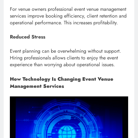
For venue owners professional event venue management
services improve booking efficiency, client retention and
operational performance. This increases profitability.
Reduced Stress
Event planning can be overwhelming without support.
Hiring professionals allows clients to enjoy the event
experience than worrying about operational issues.
How Technology Is Changing Event Venue
Management Services