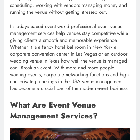
scheduling, working with vendors managing money and
running the venue without getting stressed out.
In todays paced event world professional event venue
management services help venues stay competitive while
giving clients a smooth and memorable experience.
Whether it is a fancy hotel ballroom in New York a
corporate convention center in Las Vegas or an outdoor
wedding venue in Texas how well the venue is managed
can. Break an event. With more and more people
wanting events, corporate networking functions and high-
end private gatherings in the USA venue management
has become a crucial part of the modern event business.
What Are Event Venue
Management Services?