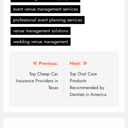
event venue management services
professional event planning services
venue management solutions
wedding venue management
Post
Previous:
Next:
navigation
Top Cheap Car
Top Oral Care
Insurance Providers in
Products
Texas
Recommended by
Dentists in America