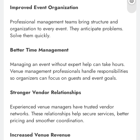
Improved Event Organization
Professional management teams bring structure and
organization to every event. They anticipate problems.
Solve them quickly.
Better Time Management
Managing an event without expert help can take hours.
Venue management professionals handle responsibilities
so organizers can focus on guests and event goals.
Stronger Vendor Relationships
Experienced venue managers have trusted vendor
networks. These relationships help secure services, better
pricing and smoother coordination.
Increased Venue Revenue