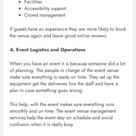
Facilities
Accessibility support
Crowd management
If guests have an experience they are more likely to book
the venue again and leave good online reviews.
4. Event Logistics and Operations
When you have an event it is because someone did a lot
of planning. The people in charge of the event venue
make sure everything is ready on time. They set up the
equipment get the deliveries hire the staff and have a
plan in case something goes wrong.
This help, with the event makes sure everything runs
smoothly and on time. The event venue management
services help the event stay on schedule and avoid
confusion when it is really busy.