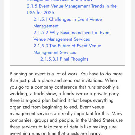
2.1.5
Event Venue Management Trends in the
USA for 2026
2.1.5.1
Challenges in Event Venue
Management
2.1.5.2
Why Businesses Invest in Event
Venue Management Services
2.1.5.3
The Future of Event Venue
Management Services
2.1.5.3.1
Final Thoughts
Planning an event is a lot of work. You have to do more
than just pick a place and send out invitations. When
you go to a company conference that runs smoothly a
wedding, a trade show, a fundraiser or a private party
there is a good plan behind it that keeps everything
organized from beginning to end. Event venue
management services are really important for this. Many
companies, groups and people, in the United States use
these services to take care of details like making sure
everything runs on time that guests are happy,