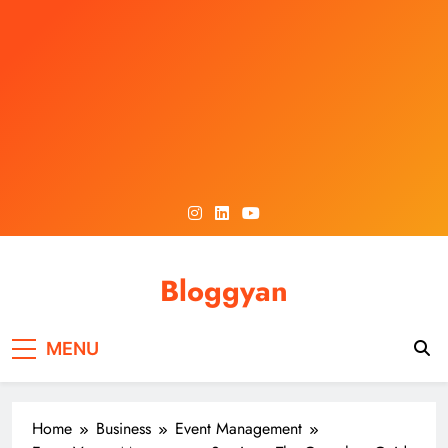
Skip
to
content
Bloggyan
MENU
Home
Business
Event Management