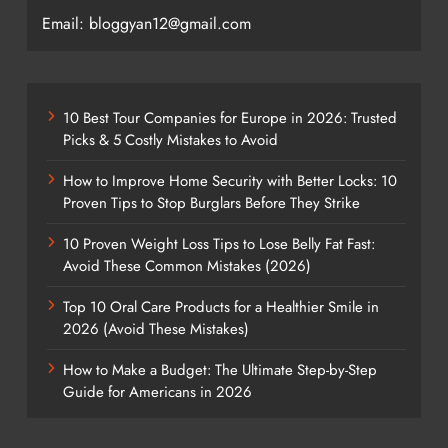
Email: bloggyan12@gmail.com
10 Best Tour Companies for Europe in 2026: Trusted
Picks & 5 Costly Mistakes to Avoid
How to Improve Home Security with Better Locks: 10
Proven Tips to Stop Burglars Before They Strike
10 Proven Weight Loss Tips to Lose Belly Fat Fast:
Avoid These Common Mistakes (2026)
Top 10 Oral Care Products for a Healthier Smile in
2026 (Avoid These Mistakes)
How to Make a Budget: The Ultimate Step-by-Step
Guide for Americans in 2026