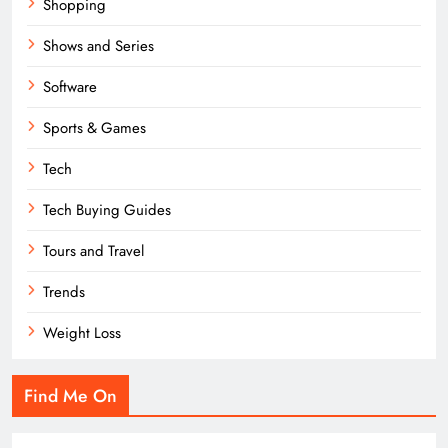
Shopping
Shows and Series
Software
Sports & Games
Tech
Tech Buying Guides
Tours and Travel
Trends
Weight Loss
Find Me On