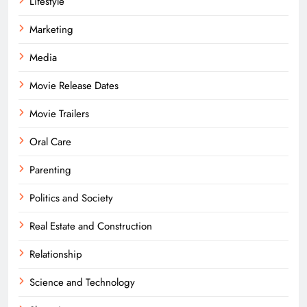
Lifestyle
Marketing
Media
Movie Release Dates
Movie Trailers
Oral Care
Parenting
Politics and Society
Real Estate and Construction
Relationship
Science and Technology