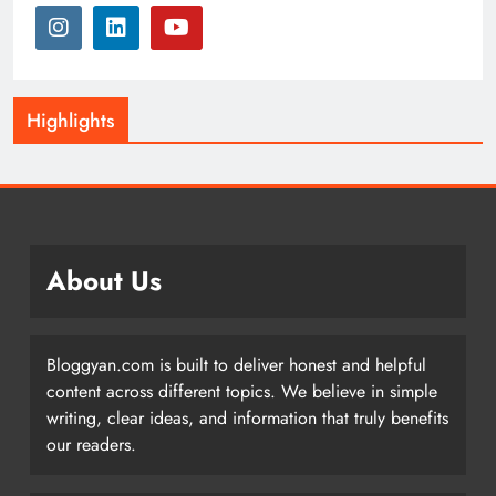
Highlights
About Us
Bloggyan.com is built to deliver honest and helpful
content across different topics. We believe in simple
writing, clear ideas, and information that truly benefits
our readers.