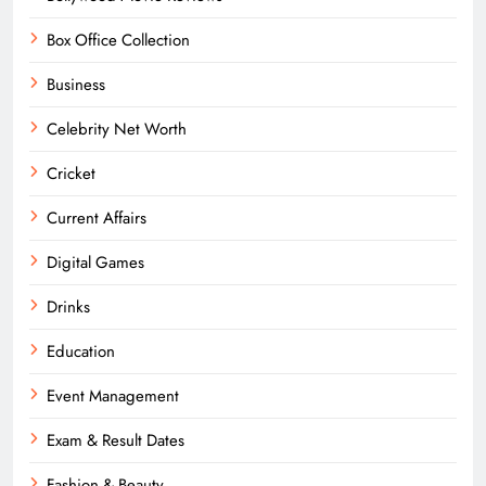
Box Office Collection
Business
Celebrity Net Worth
Cricket
Current Affairs
Digital Games
Drinks
Education
Event Management
Exam & Result Dates
Fashion & Beauty