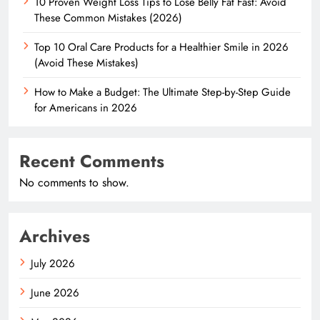
10 Proven Weight Loss Tips to Lose Belly Fat Fast: Avoid
These Common Mistakes (2026)
Top 10 Oral Care Products for a Healthier Smile in 2026
(Avoid These Mistakes)
How to Make a Budget: The Ultimate Step-by-Step Guide
for Americans in 2026
Recent Comments
No comments to show.
Archives
July 2026
June 2026