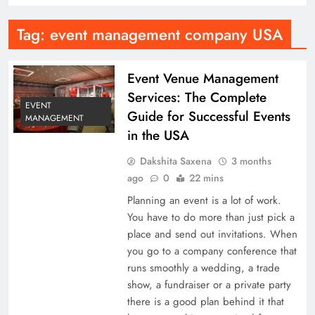
Tag:
event management company USA
Event Venue Management
Services: The Complete
EVENT
Guide for Successful Events
MANAGEMENT
in the USA
Dakshita Saxena
3 months
ago
0
22 mins
Planning an event is a lot of work.
You have to do more than just pick a
place and send out invitations. When
you go to a company conference that
runs smoothly a wedding, a trade
show, a fundraiser or a private party
there is a good plan behind it that