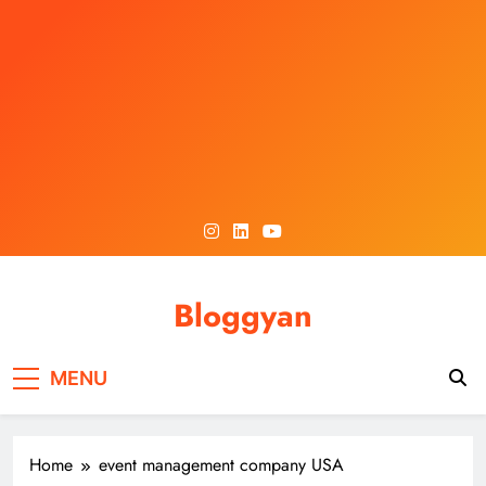
Skip
to
content
Bloggyan
MENU
Home
event management company USA