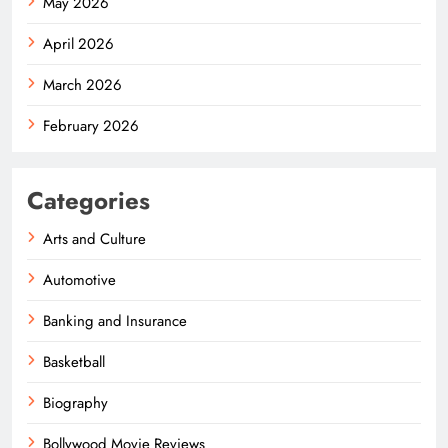
May 2026
April 2026
March 2026
February 2026
Categories
Arts and Culture
Automotive
Banking and Insurance
Basketball
Biography
Bollywood Movie Reviews