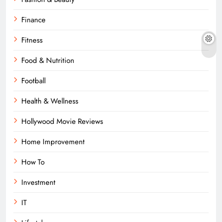
Finance
Fitness
Food & Nutrition
Football
Health & Wellness
Hollywood Movie Reviews
Home Improvement
How To
Investment
IT