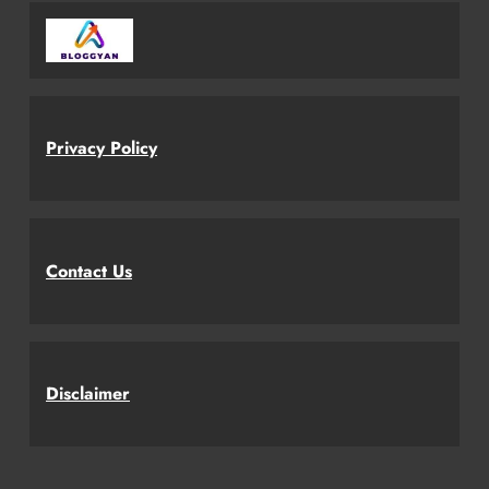
Privacy Policy
Contact Us
Disclaimer