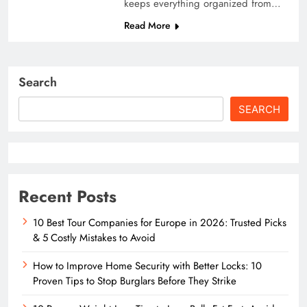
keeps everything organized from…
Read More
Search
SEARCH
Recent Posts
10 Best Tour Companies for Europe in 2026: Trusted Picks
& 5 Costly Mistakes to Avoid
How to Improve Home Security with Better Locks: 10
Proven Tips to Stop Burglars Before They Strike