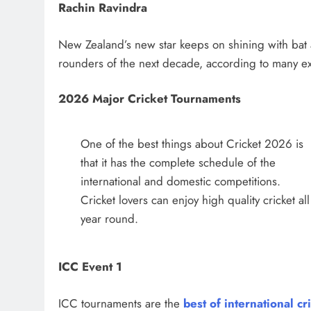
Rachin Ravindra
New Zealand’s new star keeps on shining with bat a
rounders of the next decade, according to many ex
2026 Major Cricket Tournaments
One of the best things about Cricket 2026 is
that it has the complete schedule of the
international and domestic competitions.
Cricket lovers can enjoy high quality cricket all
year round.
ICC Event 1
ICC tournaments are the
best of international cr