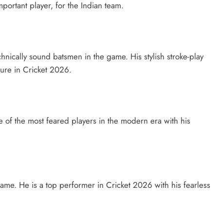
portant player, for the Indian team.
hnically sound batsmen in the game. His stylish stroke-play
gure in Cricket 2026.
 one of the most feared players in the modern era with his
game. He is a top performer in Cricket 2026 with his fearless