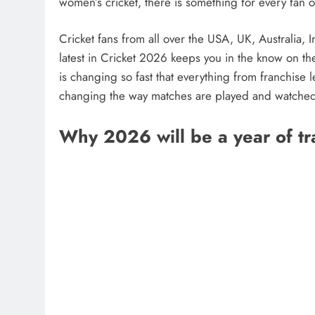
women’s cricket, there is something for every fan 
Cricket fans from all over the USA, UK, Australia, 
latest in Cricket 2026 keeps you in the know on th
is changing so fast that everything from franchise 
changing the way matches are played and watche
Why 2026 will be a year of tr