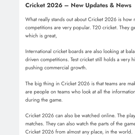
Cricket 2026 – New Updates & News
What really stands out about Cricket 2026 is how 
competitions are very popular. T20 cricket. They ge
which is great,
International cricket boards are also looking at bal
driven competitions. Test cricket still holds a ver
pushing commercial growth.
The big thing in Cricket 2026 is that teams are 
are people on teams who look at all the informati
during the game.
Cricket 2026 can also be watched online. The play
matches. They can also watch the parts of the ga
Cricket 2026 from almost any place, in the world.