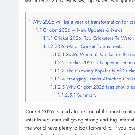
1
Why 2026 will be a year of transformation for cri
1.1
Cricket 2026 – New Updates & News
1.1.1
Cricket 2026: Top Cricketers To Watch
1.1.2
2026 Major Cricket Tournaments
1.1.2.1
2026: Women’s Cricket on the u
1.1.2.2
Cricket 2026: Changes in Techno
1.1.2.3
The Growing Popularity of Cricket
1.1.2.4
Emerging Trends Affecting Crick
1.1.2.5
Why Cricket 2026 fans should be
1.1.2.5.1
Summary
Cricket 2026 is ready to be one of the most excitin
established stars still going strong and big interna
the world have plenty to look forward to. If you lov