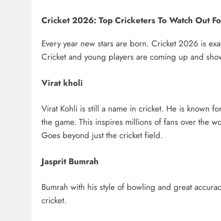
Cricket 2026: Top Cricketers To Watch Out Fo
Every year new stars are born. Cricket 2026 is exac
Cricket and young players are coming up and showing
Virat kholi
Virat Kohli is still a name in cricket. He is known f
the game. This inspires millions of fans over the wo
Goes beyond just the cricket field.
Jasprit Bumrah
Bumrah with his style of bowling and great accuracy
cricket.