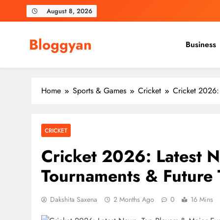
Skip
August 8, 2026
to
content
Bloggyan
Business
Home
Sports & Games
Cricket
Cricket 2026:
CRICKET
Cricket 2026: Latest N
Tournaments & Future 
Dakshita Saxena
2 Months Ago
0
16 Mins