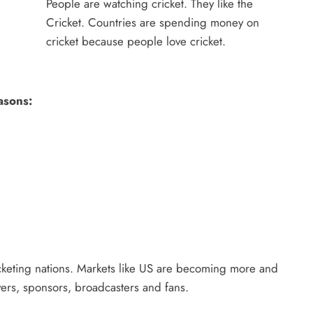
People are watching cricket. They like the
Cricket. Countries are spending money on
cricket because people love cricket.
asons:
cricketing nations. Markets like US are becoming more and
yers, sponsors, broadcasters and fans.