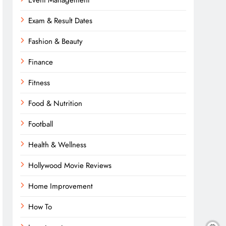
Event Management
Exam & Result Dates
Fashion & Beauty
Finance
Fitness
Food & Nutrition
Football
Health & Wellness
Hollywood Movie Reviews
Home Improvement
How To