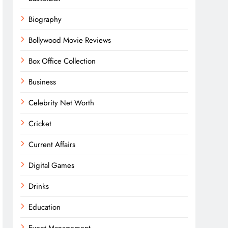
Biography
Bollywood Movie Reviews
Box Office Collection
Business
Celebrity Net Worth
Cricket
Current Affairs
Digital Games
Drinks
Education