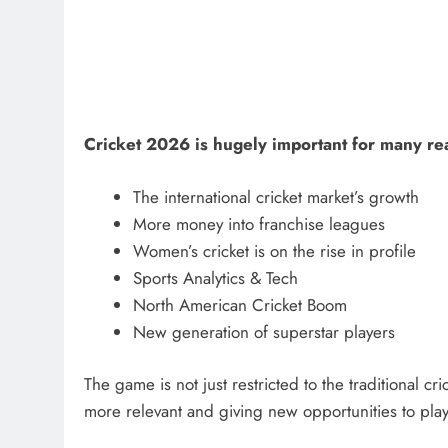
Cricket 2026 is hugely important for many re
The international cricket market’s growth
More money into franchise leagues
Women’s cricket is on the rise in profile
Sports Analytics & Tech
North American Cricket Boom
New generation of superstar players
The game is not just restricted to the traditional 
more relevant and giving new opportunities to pla