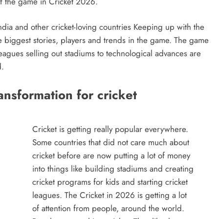
of the game in Cricket 2026.
India and other cricket-loving countries Keeping up with the
e biggest stories, players and trends in the game. The game
leagues selling out stadiums to technological advances are
d.
ansformation for cricket
Cricket is getting really popular everywhere.
Some countries that did not care much about
cricket before are now putting a lot of money
into things like building stadiums and creating
cricket programs for kids and starting cricket
leagues. The Cricket in 2026 is getting a lot
of attention from people, around the world.