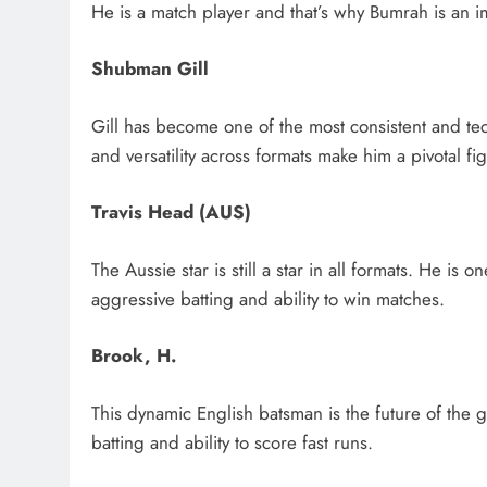
He is a match player and that’s why Bumrah is an im
Shubman Gill
Gill has become one of the most consistent and tec
and versatility across formats make him a pivotal fi
Travis Head (AUS)
The Aussie star is still a star in all formats. He is
aggressive batting and ability to win matches.
Brook, H.
This dynamic English batsman is the future of the 
batting and ability to score fast runs.