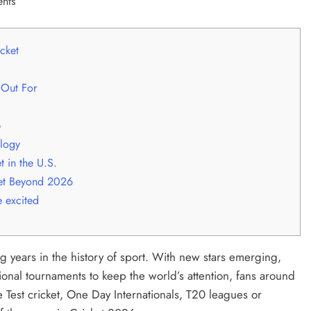
cket
 Out For
p
logy
 in the U.S.
et Beyond 2026
 excited
g years in the history of sport. With new stars emerging,
tional tournaments to keep the world’s attention, fans around
e Test cricket, One Day Internationals, T20 leagues or