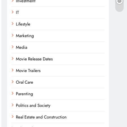
Investment
IT
Lifestyle
Marketing
Media
Movie Release Dates
Movie Trailers
Oral Care
Parenting
Politics and Society
Real Estate and Construction