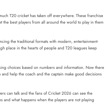
much T20 cricket has taken off everywhere. These franchise
t the best players from all around the world to play in them
ancing the traditional formats with modern, entertainment-
y high place in the hearts of people and T20 leagues keep
making choices based on numbers and information. Now there
on and help the coach and the captain make good decisions
ers can talk and the fans of Cricket 2026 can see the
mes and what happens when the players are not playing