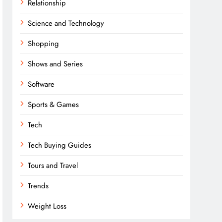
Relationship
Science and Technology
Shopping
Shows and Series
Software
Sports & Games
Tech
Tech Buying Guides
Tours and Travel
Trends
Weight Loss