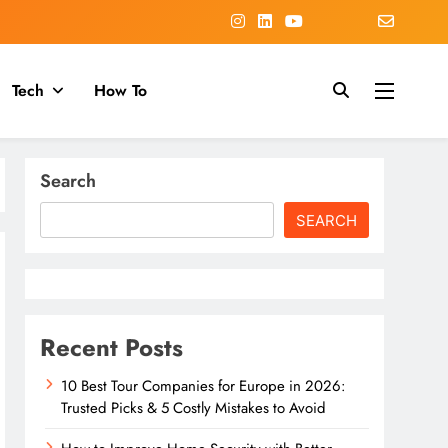
Tech
How To
Search
SEARCH
Recent Posts
10 Best Tour Companies for Europe in 2026:
Trusted Picks & 5 Costly Mistakes to Avoid