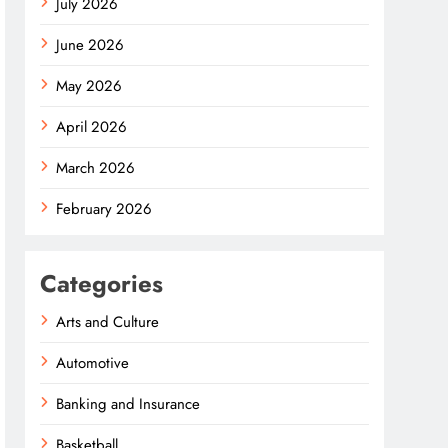
July 2026
June 2026
May 2026
April 2026
March 2026
February 2026
Categories
Arts and Culture
Automotive
Banking and Insurance
Basketball