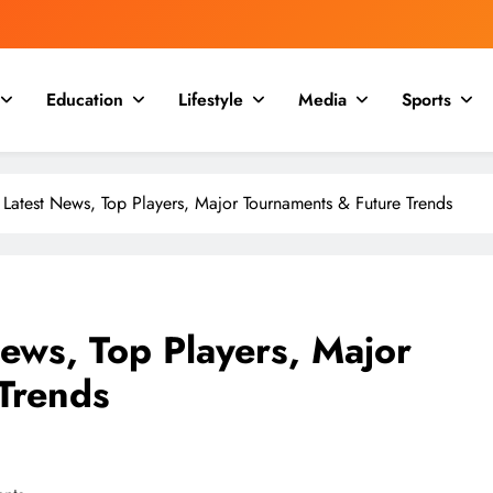
Education
Lifestyle
Media
Sports
 Latest News, Top Players, Major Tournaments & Future Trends
ews, Top Players, Major
Trends