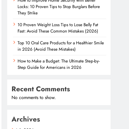
How to Improve Home Security with Better
Locks: 10 Proven Tips to Stop Burglars Before
They Strike
10 Proven Weight Loss Tips to Lose Belly Fat
Fast: Avoid These Common Mistakes (2026)
Top 10 Oral Care Products for a Healthier Smile
in 2026 (Avoid These Mistakes)
How to Make a Budget: The Ultimate Step-by-
Step Guide for Americans in 2026
Recent Comments
No comments to show.
Archives