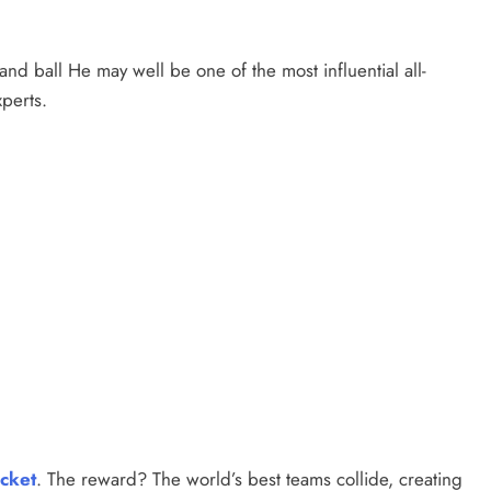
nd ball He may well be one of the most influential all-
perts.
icket
. The reward? The world’s best teams collide, creating