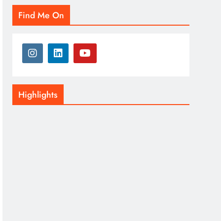
Find Me On
Highlights