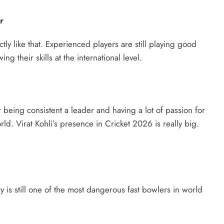
r
tly like that. Experienced players are still playing good
 their skills at the international level.
or being consistent a leader and having a lot of passion for
rld. Virat Kohli’s presence in Cricket 2026 is really big.
 is still one of the most dangerous fast bowlers in world