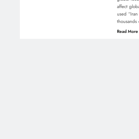
affect glob
used “Iran
thousands 
Read More