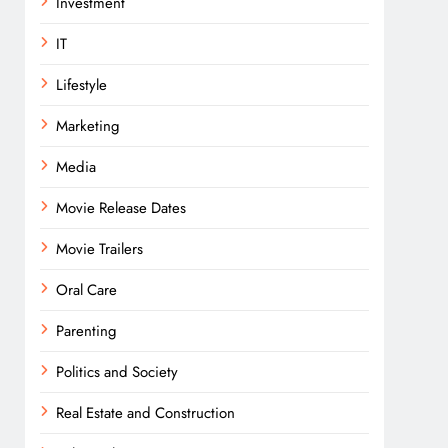
Investment
IT
Lifestyle
Marketing
Media
Movie Release Dates
Movie Trailers
Oral Care
Parenting
Politics and Society
Real Estate and Construction