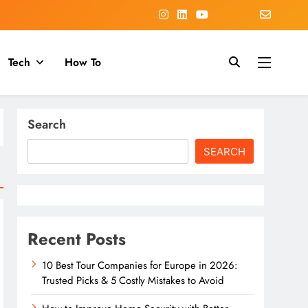
Tech
How To
Search
SEARCH
Recent Posts
10 Best Tour Companies for Europe in 2026:
Trusted Picks & 5 Costly Mistakes to Avoid