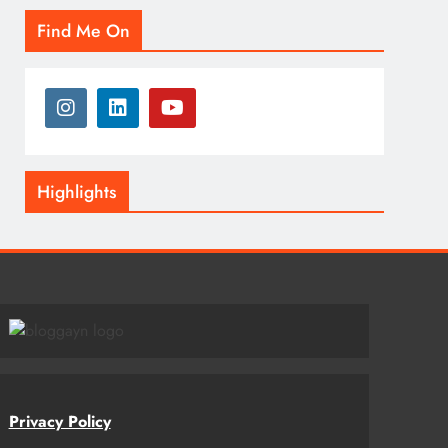
Find Me On
Highlights
Privacy Policy