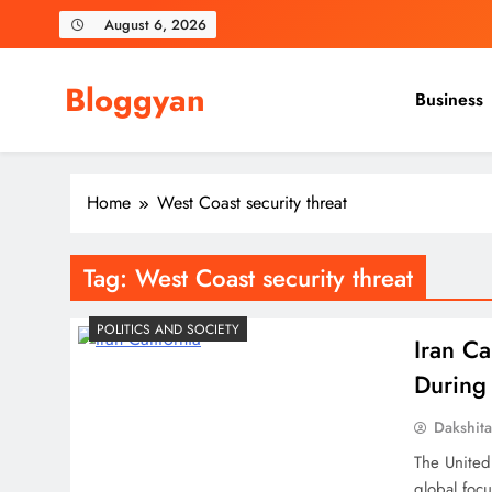
Skip
August 6, 2026
to
content
Bloggyan
Business
Home
West Coast security threat
Tag:
West Coast security threat
POLITICS AND SOCIETY
Iran Ca
During
Dakshit
The United
global focu