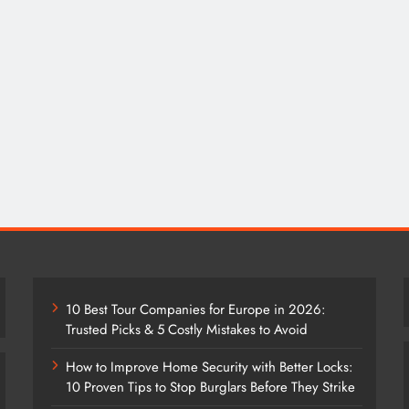
10 Best Tour Companies for Europe in 2026:
Trusted Picks & 5 Costly Mistakes to Avoid
How to Improve Home Security with Better Locks:
10 Proven Tips to Stop Burglars Before They Strike