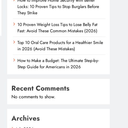
How to Improve Home Security with Better
Locks: 10 Proven Tips to Stop Burglars Before
They Strike
10 Proven Weight Loss Tips to Lose Belly Fat
Fast: Avoid These Common Mistakes (2026)
Top 10 Oral Care Products for a Healthier Smile
in 2026 (Avoid These Mistakes)
How to Make a Budget: The Ultimate Step-by-
Step Guide for Americans in 2026
Recent Comments
No comments to show.
Archives