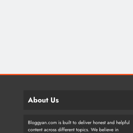
About Us
Bloggyan.com is built to deliver honest and helpful
content across different topics. We believe in