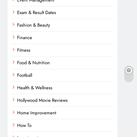
Event Management
Exam & Result Dates
Fashion & Beauty
Finance
Fitness
Food & Nutrition
Football
Health & Wellness
Hollywood Movie Reviews
Home Improvement
How To