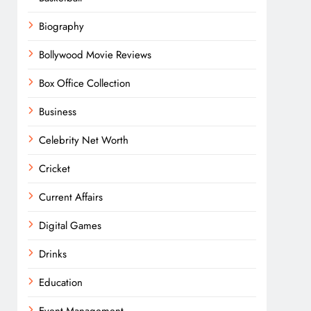
Biography
Bollywood Movie Reviews
Box Office Collection
Business
Celebrity Net Worth
Cricket
Current Affairs
Digital Games
Drinks
Education