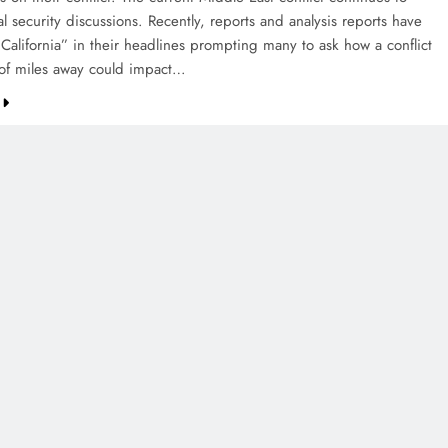
al security discussions. Recently, reports and analysis reports have
 California” in their headlines prompting many to ask how a conflict
of miles away could impact…