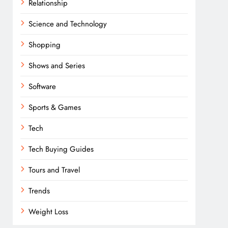
Relationship
Science and Technology
Shopping
Shows and Series
Software
Sports & Games
Tech
Tech Buying Guides
Tours and Travel
Trends
Weight Loss