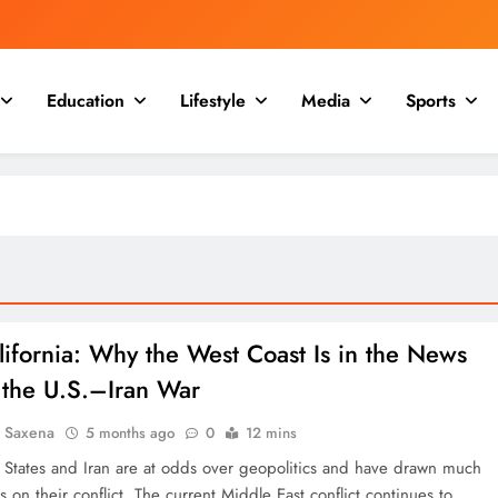
Education
Lifestyle
Media
Sports
lifornia: Why the West Coast Is in the News
 the U.S.–Iran War
a Saxena
5 months ago
0
12 mins
 States and Iran are at odds over geopolitics and have drawn much
s on their conflict. The current Middle East conflict continues to