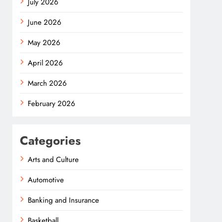
July 2026
June 2026
May 2026
April 2026
March 2026
February 2026
Categories
Arts and Culture
Automotive
Banking and Insurance
Basketball