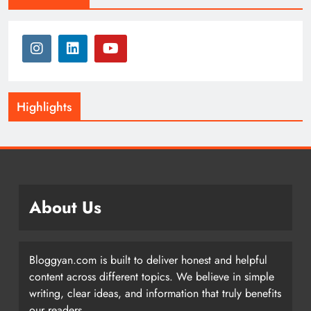
Highlights
About Us
Bloggyan.com is built to deliver honest and helpful
content across different topics. We believe in simple
writing, clear ideas, and information that truly benefits
our readers.