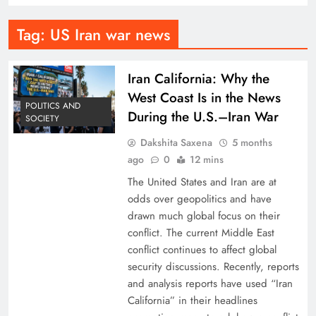
Tag:
US Iran war news
Iran California: Why the
West Coast Is in the News
POLITICS AND
During the U.S.–Iran War
SOCIETY
Dakshita Saxena
5 months
ago
0
12 mins
The United States and Iran are at
odds over geopolitics and have
drawn much global focus on their
conflict. The current Middle East
conflict continues to affect global
security discussions. Recently, reports
and analysis reports have used “Iran
California” in their headlines