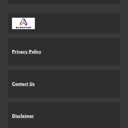
Privacy Policy
Contact Us
Disclaimer