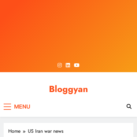
Skip
to
content
Bloggyan
MENU
Home
US Iran war news