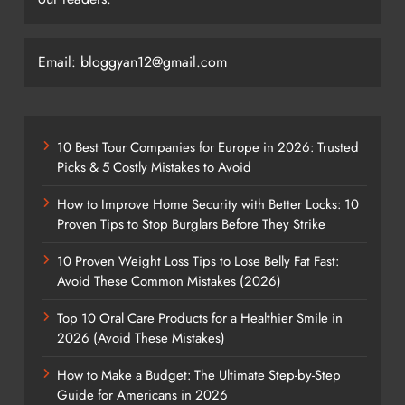
Email: bloggyan12@gmail.com
10 Best Tour Companies for Europe in 2026: Trusted
Picks & 5 Costly Mistakes to Avoid
How to Improve Home Security with Better Locks: 10
Proven Tips to Stop Burglars Before They Strike
10 Proven Weight Loss Tips to Lose Belly Fat Fast:
Avoid These Common Mistakes (2026)
Top 10 Oral Care Products for a Healthier Smile in
2026 (Avoid These Mistakes)
How to Make a Budget: The Ultimate Step-by-Step
Guide for Americans in 2026