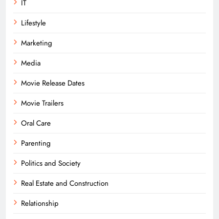
IT
Lifestyle
Marketing
Media
Movie Release Dates
Movie Trailers
Oral Care
Parenting
Politics and Society
Real Estate and Construction
Relationship