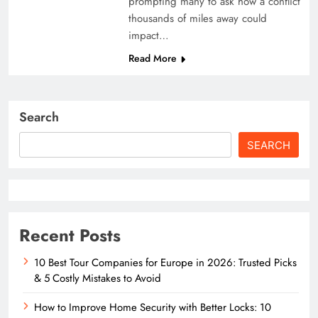
prompting many to ask how a conflict
thousands of miles away could
impact…
Read More
Search
SEARCH
Recent Posts
10 Best Tour Companies for Europe in 2026: Trusted Picks
& 5 Costly Mistakes to Avoid
How to Improve Home Security with Better Locks: 10