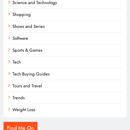
Science and Technology
Shopping
Shows and Series
Software
Sports & Games
Tech
Tech Buying Guides
Tours and Travel
Trends
Weight Loss
Find Me On