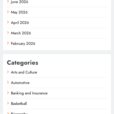
June 2026
May 2026
April 2026
March 2026
February 2026
Categories
Arts and Culture
Automotive
Banking and Insurance
Basketball
Biography