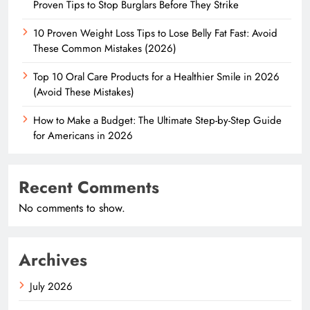
Proven Tips to Stop Burglars Before They Strike
10 Proven Weight Loss Tips to Lose Belly Fat Fast: Avoid
These Common Mistakes (2026)
Top 10 Oral Care Products for a Healthier Smile in 2026
(Avoid These Mistakes)
How to Make a Budget: The Ultimate Step-by-Step Guide
for Americans in 2026
Recent Comments
No comments to show.
Archives
July 2026