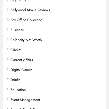
Bollywood Movie Reviews
Box Office Collection
Business
Celebrity Net Worth
Cricket
Current Affairs
Digital Games
Drinks
Education
Event Management