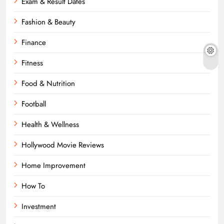
Exam & Result Dates
Fashion & Beauty
Finance
Fitness
Food & Nutrition
Football
Health & Wellness
Hollywood Movie Reviews
Home Improvement
How To
Investment