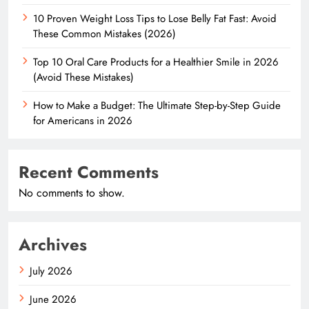
10 Proven Weight Loss Tips to Lose Belly Fat Fast: Avoid
These Common Mistakes (2026)
Top 10 Oral Care Products for a Healthier Smile in 2026
(Avoid These Mistakes)
How to Make a Budget: The Ultimate Step-by-Step Guide
for Americans in 2026
Recent Comments
No comments to show.
Archives
July 2026
June 2026