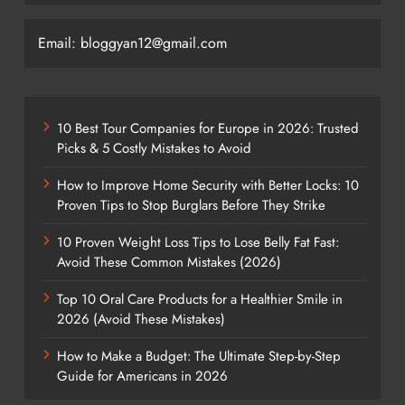
Email: bloggyan12@gmail.com
10 Best Tour Companies for Europe in 2026: Trusted
Picks & 5 Costly Mistakes to Avoid
How to Improve Home Security with Better Locks: 10
Proven Tips to Stop Burglars Before They Strike
10 Proven Weight Loss Tips to Lose Belly Fat Fast:
Avoid These Common Mistakes (2026)
Top 10 Oral Care Products for a Healthier Smile in
2026 (Avoid These Mistakes)
How to Make a Budget: The Ultimate Step-by-Step
Guide for Americans in 2026