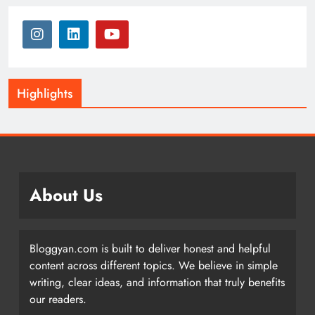
Highlights
About Us
Bloggyan.com is built to deliver honest and helpful
content across different topics. We believe in simple
writing, clear ideas, and information that truly benefits
our readers.