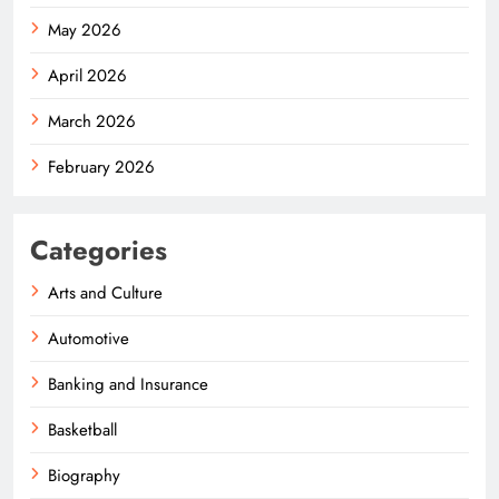
May 2026
April 2026
March 2026
February 2026
Categories
Arts and Culture
Automotive
Banking and Insurance
Basketball
Biography