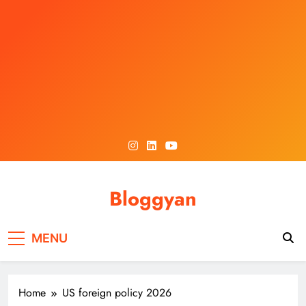
Skip
to
content
Bloggyan
MENU
Home
US foreign policy 2026