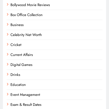
Bollywood Movie Reviews
Box Office Collection
Business
Celebrity Net Worth
Cricket
Current Affairs
Digital Games
Drinks
Education
Event Management
Exam & Result Dates