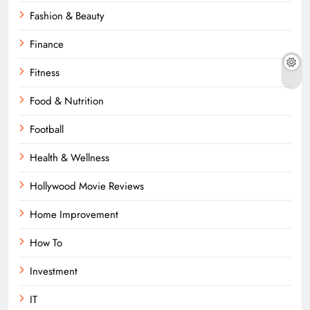
Fashion & Beauty
Finance
Fitness
Food & Nutrition
Football
Health & Wellness
Hollywood Movie Reviews
Home Improvement
How To
Investment
IT