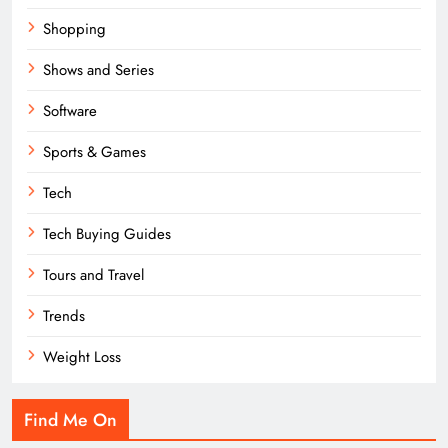
Shopping
Shows and Series
Software
Sports & Games
Tech
Tech Buying Guides
Tours and Travel
Trends
Weight Loss
Find Me On