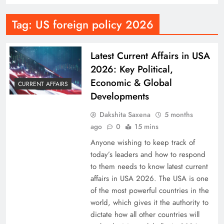
Tag:
US foreign policy 2026
Latest Current Affairs in USA
2026: Key Political,
Economic & Global
CURRENT AFFAIRS
Developments
Dakshita Saxena
5 months
ago
0
15 mins
Anyone wishing to keep track of
today’s leaders and how to respond
to them needs to know latest current
affairs in USA 2026. The USA is one
of the most powerful countries in the
world, which gives it the authority to
dictate how all other countries will