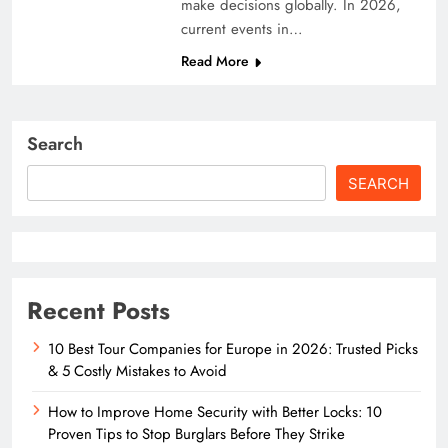
make decisions globally. In 2026,
current events in…
Read More
Search
SEARCH
Recent Posts
10 Best Tour Companies for Europe in 2026: Trusted Picks
& 5 Costly Mistakes to Avoid
How to Improve Home Security with Better Locks: 10
Proven Tips to Stop Burglars Before They Strike