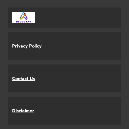
Privacy Policy
Contact Us
Disclaimer