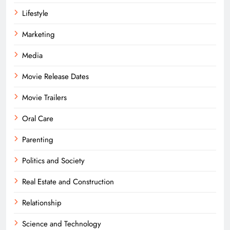
Lifestyle
Marketing
Media
Movie Release Dates
Movie Trailers
Oral Care
Parenting
Politics and Society
Real Estate and Construction
Relationship
Science and Technology