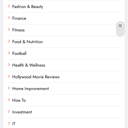
Fashion & Beauty
Finance
Fitness
Food & Nutrition
Football
Health & Wellness
Hollywood Movie Reviews
Home Improvement
How To
Investment
IT