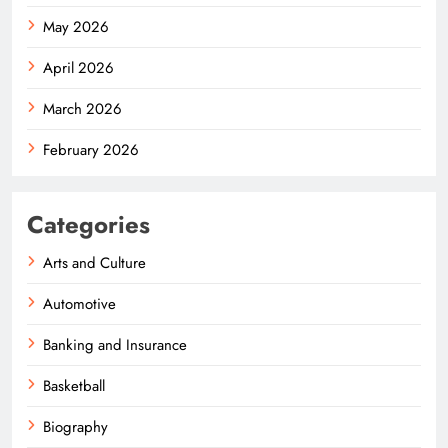
May 2026
April 2026
March 2026
February 2026
Categories
Arts and Culture
Automotive
Banking and Insurance
Basketball
Biography