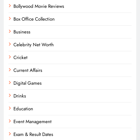
Bollywood Movie Reviews
Box Office Collection
Business
Celebrity Net Worth
Cricket
Current Affairs
Digital Games
Drinks
Education
Event Management
Exam & Result Dates