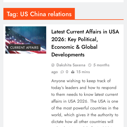
Tag:
US China relations
Latest Current Affairs in USA
2026: Key Political,
Economic & Global
CURRENT AFFAIRS
Developments
Dakshita Saxena
5 months
ago
0
15 mins
Anyone wishing to keep track of
today’s leaders and how to respond
to them needs to know latest current
affairs in USA 2026. The USA is one
of the most powerful countries in the
world, which gives it the authority to
dictate how all other countries will