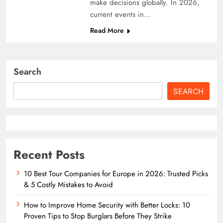
make decisions globally. In 2026,
current events in…
Read More
Search
SEARCH
Recent Posts
10 Best Tour Companies for Europe in 2026: Trusted Picks
& 5 Costly Mistakes to Avoid
How to Improve Home Security with Better Locks: 10
Proven Tips to Stop Burglars Before They Strike