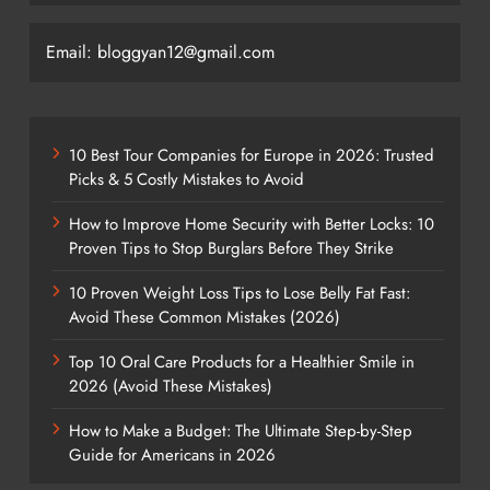
Email: bloggyan12@gmail.com
10 Best Tour Companies for Europe in 2026: Trusted
Picks & 5 Costly Mistakes to Avoid
How to Improve Home Security with Better Locks: 10
Proven Tips to Stop Burglars Before They Strike
10 Proven Weight Loss Tips to Lose Belly Fat Fast:
Avoid These Common Mistakes (2026)
Top 10 Oral Care Products for a Healthier Smile in
2026 (Avoid These Mistakes)
How to Make a Budget: The Ultimate Step-by-Step
Guide for Americans in 2026