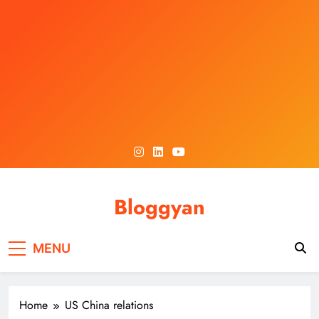
Skip
to
content
Bloggyan
MENU
Home
US China relations