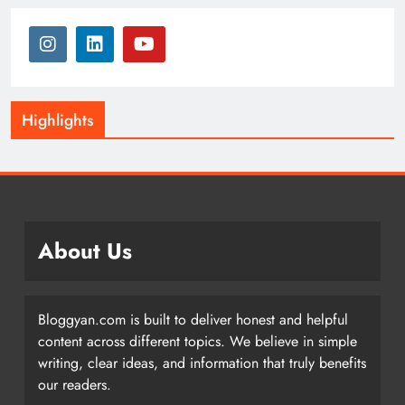
Highlights
About Us
Bloggyan.com is built to deliver honest and helpful
content across different topics. We believe in simple
writing, clear ideas, and information that truly benefits
our readers.