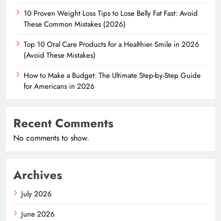
10 Proven Weight Loss Tips to Lose Belly Fat Fast: Avoid
These Common Mistakes (2026)
Top 10 Oral Care Products for a Healthier Smile in 2026
(Avoid These Mistakes)
How to Make a Budget: The Ultimate Step-by-Step Guide
for Americans in 2026
Recent Comments
No comments to show.
Archives
July 2026
June 2026