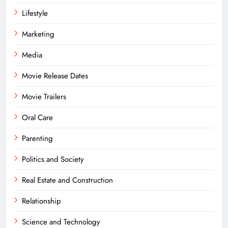
Lifestyle
Marketing
Media
Movie Release Dates
Movie Trailers
Oral Care
Parenting
Politics and Society
Real Estate and Construction
Relationship
Science and Technology