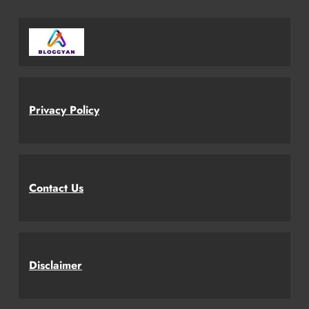
Privacy Policy
Contact Us
Disclaimer