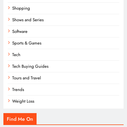
Shopping
Shows and Series
Software
Sports & Games
Tech
Tech Buying Guides
Tours and Travel
Trends
Weight Loss
Find Me On