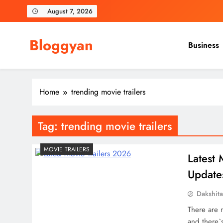
Skip
August 7, 2026
to
content
Bloggyan
Business
Home
trending movie trailers
Tag:
trending movie trailers
MOVIE TRAILERS
Latest 
Update
Dakshit
There are 
and there`s