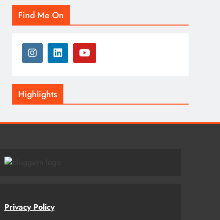
Find Me On
Highlights
Privacy Policy