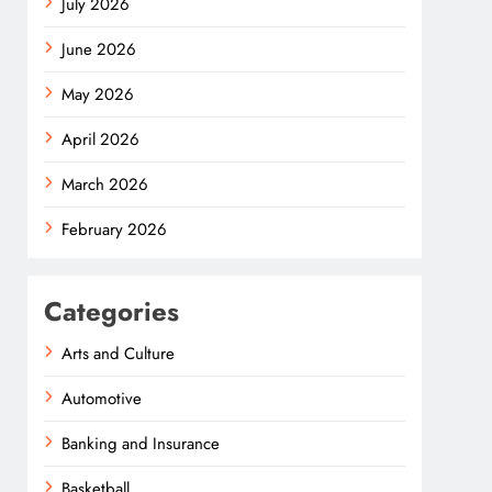
July 2026
June 2026
May 2026
April 2026
March 2026
February 2026
Categories
Arts and Culture
Automotive
Banking and Insurance
Basketball