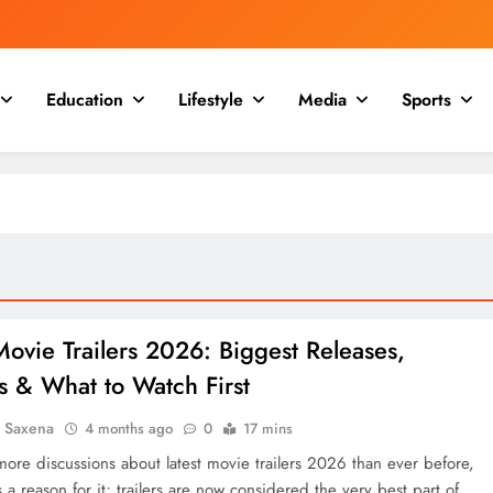
Education
Lifestyle
Media
Sports
Movie Trailers 2026: Biggest Releases,
s & What to Watch First
a Saxena
4 months ago
0
17 mins
more discussions about latest movie trailers 2026 than ever before,
 a reason for it; trailers are now considered the very best part of