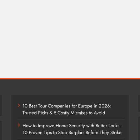
10 Best Tour Companies for Europe in 2026:
Trusted Picks & 5 Costly Mistakes to Avoid
How to Improve Home Security with Better Locks:
10 Proven Tips to Stop Burglars Before They Strike