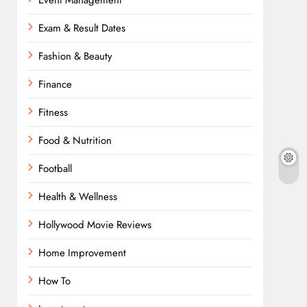
Event Management
Exam & Result Dates
Fashion & Beauty
Finance
Fitness
Food & Nutrition
Football
Health & Wellness
Hollywood Movie Reviews
Home Improvement
How To