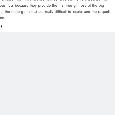
business because they provide the first true glimpse of the big
s, the indie gems that are really difficult to locate, and the sequels
yone…