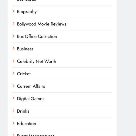
Biography
Bollywood Movie Reviews
Box Office Collection
Business
Celebrity Net Worth
Cricket
Current Affairs
Digital Games
Drinks
Education