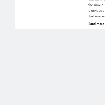
the movie 
blockbuster
that ever
Read More