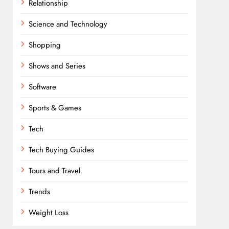
Relationship
Science and Technology
Shopping
Shows and Series
Software
Sports & Games
Tech
Tech Buying Guides
Tours and Travel
Trends
Weight Loss