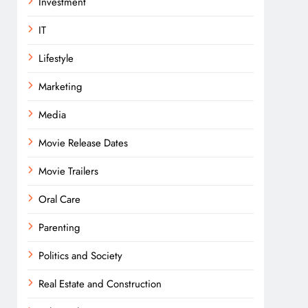
Investment
IT
Lifestyle
Marketing
Media
Movie Release Dates
Movie Trailers
Oral Care
Parenting
Politics and Society
Real Estate and Construction