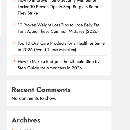
How to Improve Home Security with Better
Locks: 10 Proven Tips to Stop Burglars Before
They Strike
10 Proven Weight Loss Tips to Lose Belly Fat
Fast: Avoid These Common Mistakes (2026)
Top 10 Oral Care Products for a Healthier Smile
in 2026 (Avoid These Mistakes)
How to Make a Budget: The Ultimate Step-by-
Step Guide for Americans in 2026
Recent Comments
No comments to show.
Archives