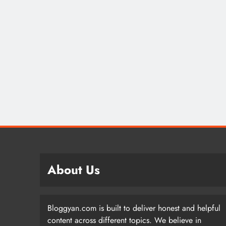
About Us
Bloggyan.com is built to deliver honest and helpful
content across different topics. We believe in