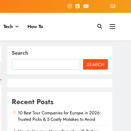
Tech
How To
Search
SEARCH
Recent Posts
10 Best Tour Companies for Europe in 2026:
Trusted Picks & 5 Costly Mistakes to Avoid