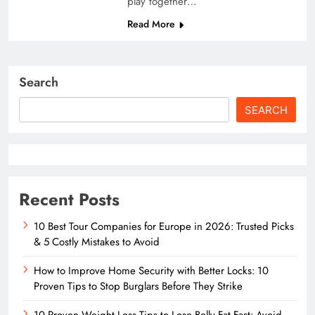
play together…
Read More
Search
SEARCH
Recent Posts
10 Best Tour Companies for Europe in 2026: Trusted Picks
& 5 Costly Mistakes to Avoid
How to Improve Home Security with Better Locks: 10
Proven Tips to Stop Burglars Before They Strike
10 Proven Weight Loss Tips to Lose Belly Fat Fast: Avoid