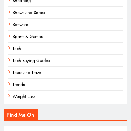
Shopping
Shows and Series
Software
Sports & Games
Tech
Tech Buying Guides
Tours and Travel
Trends
Weight Loss
Find Me On