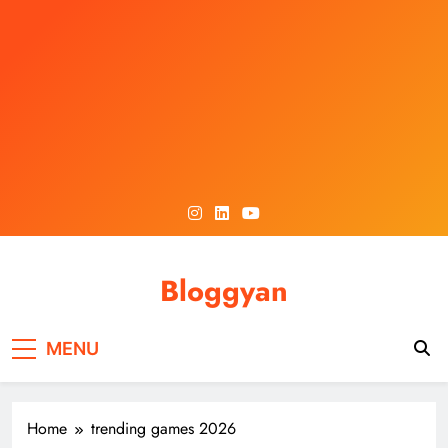
Skip
to
content
Bloggyan
MENU
Home
trending games 2026