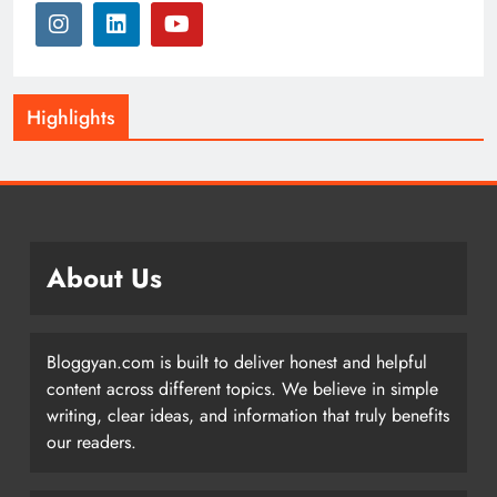
Highlights
About Us
Bloggyan.com is built to deliver honest and helpful
content across different topics. We believe in simple
writing, clear ideas, and information that truly benefits
our readers.