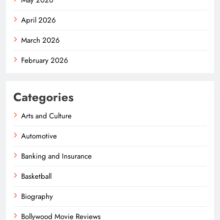
April 2026
March 2026
February 2026
Categories
Arts and Culture
Automotive
Banking and Insurance
Basketball
Biography
Bollywood Movie Reviews