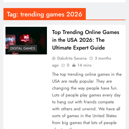
Tag:
trending games 2026
Top Trending Online Games
in the USA 2026: The
Ultimate Expert Guide
DIGITAL GAMES
Dakshita Saxena
3 months
ago
0
14 mins
The top trending online games in the
USA are really popular. They are
changing the way people have fun.
Lots of people play games every day
to hang out with friends compete
with others and unwind. We have all
sorts of games in the United States
from big games that lots of people