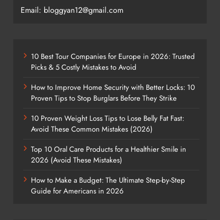
Email: bloggyan12@gmail.com
10 Best Tour Companies for Europe in 2026: Trusted
Picks & 5 Costly Mistakes to Avoid
How to Improve Home Security with Better Locks: 10
Proven Tips to Stop Burglars Before They Strike
10 Proven Weight Loss Tips to Lose Belly Fat Fast:
Avoid These Common Mistakes (2026)
Top 10 Oral Care Products for a Healthier Smile in
2026 (Avoid These Mistakes)
How to Make a Budget: The Ultimate Step-by-Step
Guide for Americans in 2026