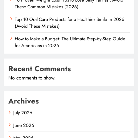
These Common Mistakes (2026)
Top 10 Oral Care Products for a Healthier Smile in 2026
(Avoid These Mistakes)
How to Make a Budget: The Ultimate Step-by-Step Guide
for Americans in 2026
Recent Comments
No comments to show.
Archives
July 2026
June 2026
May 2026