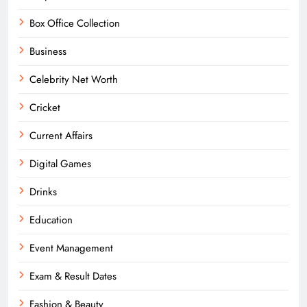
Box Office Collection
Business
Celebrity Net Worth
Cricket
Current Affairs
Digital Games
Drinks
Education
Event Management
Exam & Result Dates
Fashion & Beauty