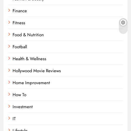
Finance
Fitness
Food & Nutrition
Football
Health & Wellness
Hollywood Movie Reviews
Home Improvement
How To
Investment
IT
Lifestyle