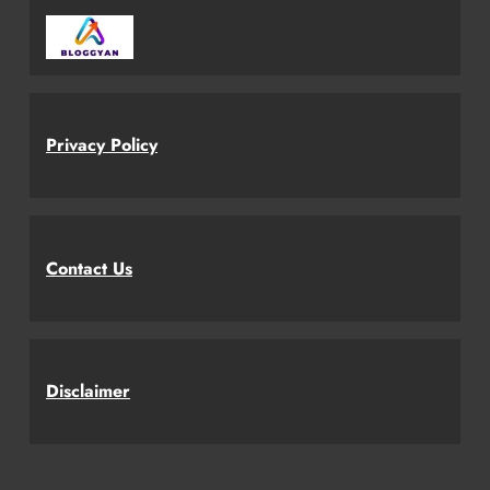
Privacy Policy
Contact Us
Disclaimer