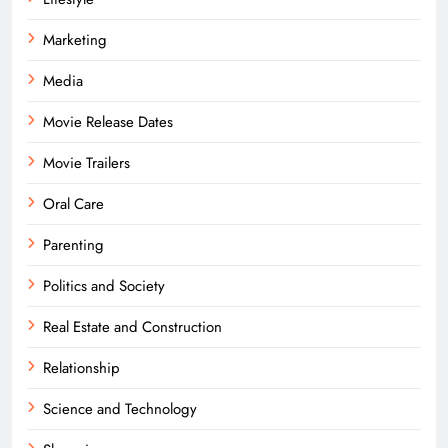
Marketing
Media
Movie Release Dates
Movie Trailers
Oral Care
Parenting
Politics and Society
Real Estate and Construction
Relationship
Science and Technology