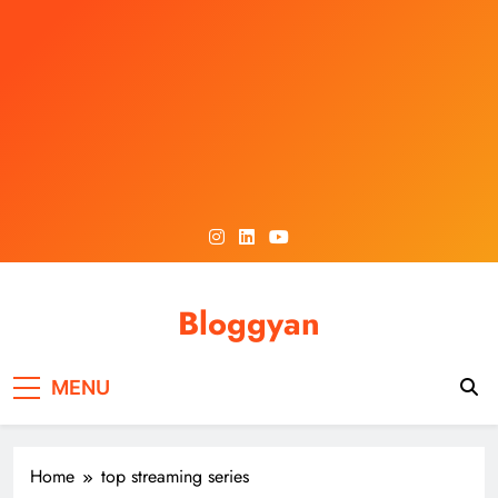
Skip
to
content
Bloggyan
MENU
Home
top streaming series