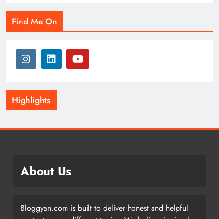
Find Me On
Highlights
About Us
Bloggyan.com is built to deliver honest and helpful