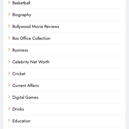
Basketball
Biography
Bollywood Movie Reviews
Box Office Collection
Business
Celebrity Net Worth
Cricket
Current Affairs
Digital Games
Drinks
Education