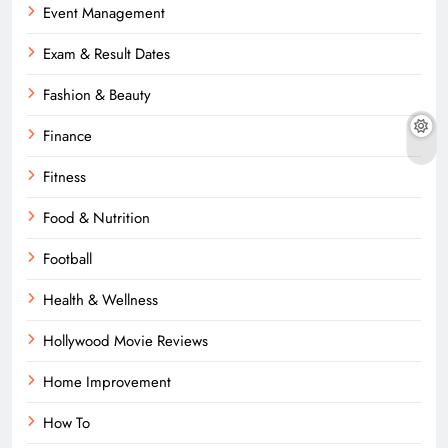
Event Management
Exam & Result Dates
Fashion & Beauty
Finance
Fitness
Food & Nutrition
Football
Health & Wellness
Hollywood Movie Reviews
Home Improvement
How To