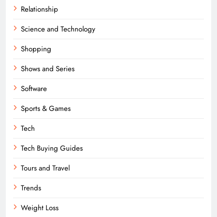
Relationship
Science and Technology
Shopping
Shows and Series
Software
Sports & Games
Tech
Tech Buying Guides
Tours and Travel
Trends
Weight Loss