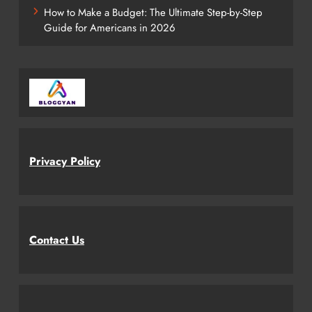
How to Make a Budget: The Ultimate Step-by-Step
Guide for Americans in 2026
Privacy Policy
Contact Us