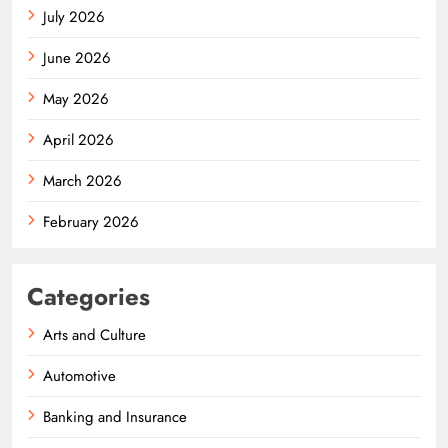
July 2026
June 2026
May 2026
April 2026
March 2026
February 2026
Categories
Arts and Culture
Automotive
Banking and Insurance