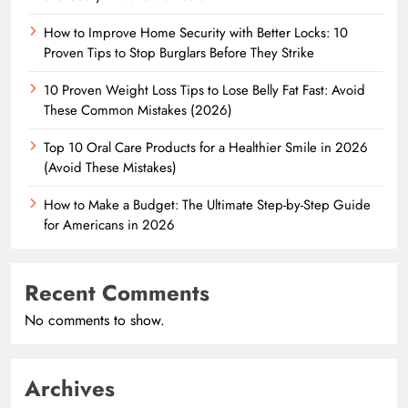
How to Improve Home Security with Better Locks: 10
Proven Tips to Stop Burglars Before They Strike
10 Proven Weight Loss Tips to Lose Belly Fat Fast: Avoid
These Common Mistakes (2026)
Top 10 Oral Care Products for a Healthier Smile in 2026
(Avoid These Mistakes)
How to Make a Budget: The Ultimate Step-by-Step Guide
for Americans in 2026
Recent Comments
No comments to show.
Archives