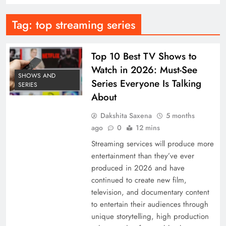
Tag:
top streaming series
Top 10 Best TV Shows to
Watch in 2026: Must-See
SHOWS AND
Series Everyone Is Talking
SERIES
About
Dakshita Saxena
5 months
ago
0
12 mins
Streaming services will produce more
entertainment than they’ve ever
produced in 2026 and have
continued to create new film,
television, and documentary content
to entertain their audiences through
unique storytelling, high production