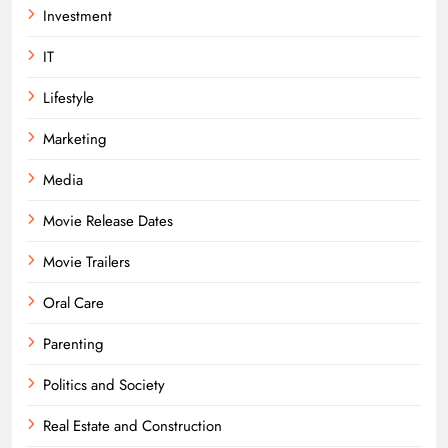
Investment
IT
Lifestyle
Marketing
Media
Movie Release Dates
Movie Trailers
Oral Care
Parenting
Politics and Society
Real Estate and Construction