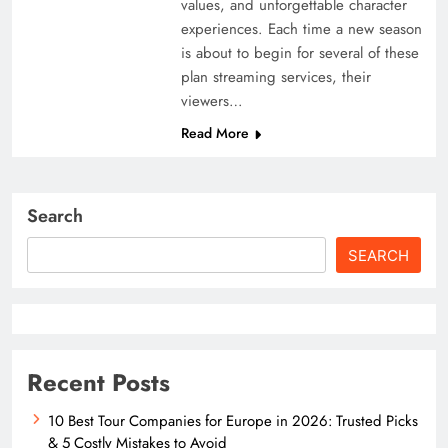
values, and unforgettable character
experiences. Each time a new season
is about to begin for several of these
plan streaming services, their
viewers…
Read More
Search
SEARCH
Recent Posts
10 Best Tour Companies for Europe in 2026: Trusted Picks
& 5 Costly Mistakes to Avoid