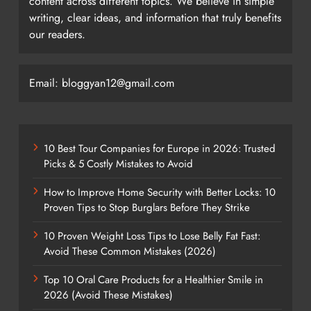
content across different topics. We believe in simple
writing, clear ideas, and information that truly benefits
our readers.
Email: bloggyan12@gmail.com
10 Best Tour Companies for Europe in 2026: Trusted
Picks & 5 Costly Mistakes to Avoid
How to Improve Home Security with Better Locks: 10
Proven Tips to Stop Burglars Before They Strike
10 Proven Weight Loss Tips to Lose Belly Fat Fast:
Avoid These Common Mistakes (2026)
Top 10 Oral Care Products for a Healthier Smile in
2026 (Avoid These Mistakes)