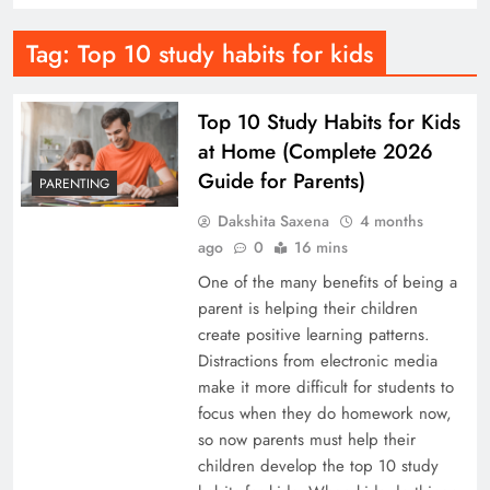
Tag:
Top 10 study habits for kids
Top 10 Study Habits for Kids
at Home (Complete 2026
Guide for Parents)
PARENTING
Dakshita Saxena
4 months
ago
0
16 mins
One of the many benefits of being a
parent is helping their children
create positive learning patterns.
Distractions from electronic media
make it more difficult for students to
focus when they do homework now,
so now parents must help their
children develop the top 10 study