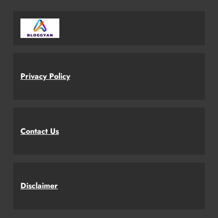
Privacy Policy
Contact Us
Disclaimer