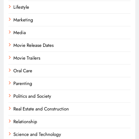
Lifestyle
Marketing
Media
Movie Release Dates
Movie Trailers
Oral Care
Parenting
Politics and Society
Real Estate and Construction
Relationship
Science and Technology