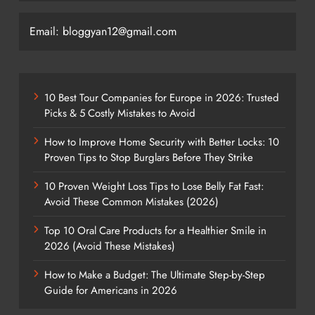
Email: bloggyan12@gmail.com
10 Best Tour Companies for Europe in 2026: Trusted
Picks & 5 Costly Mistakes to Avoid
How to Improve Home Security with Better Locks: 10
Proven Tips to Stop Burglars Before They Strike
10 Proven Weight Loss Tips to Lose Belly Fat Fast:
Avoid These Common Mistakes (2026)
Top 10 Oral Care Products for a Healthier Smile in
2026 (Avoid These Mistakes)
How to Make a Budget: The Ultimate Step-by-Step
Guide for Americans in 2026