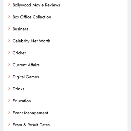
Bollywood Movie Reviews
Box Office Collection
Business
Celebrity Net Worth
Cricket
Current Affairs
Digital Games
Drinks
Education
Event Management
Exam & Result Dates