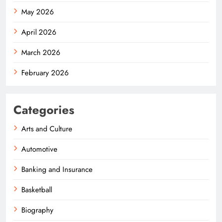
May 2026
April 2026
March 2026
February 2026
Categories
Arts and Culture
Automotive
Banking and Insurance
Basketball
Biography