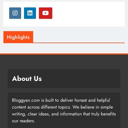
Highlights
About Us
Bloggyan.com is built to deliver honest and helpful
content across different topics. We believe in simple
writing, clear ideas, and information that truly benefits
our readers.