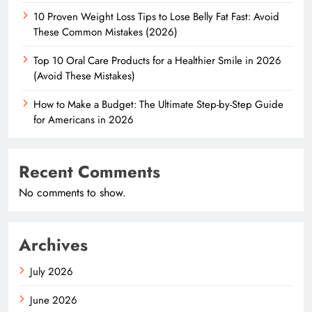
10 Proven Weight Loss Tips to Lose Belly Fat Fast: Avoid
These Common Mistakes (2026)
Top 10 Oral Care Products for a Healthier Smile in 2026
(Avoid These Mistakes)
How to Make a Budget: The Ultimate Step-by-Step Guide
for Americans in 2026
Recent Comments
No comments to show.
Archives
July 2026
June 2026