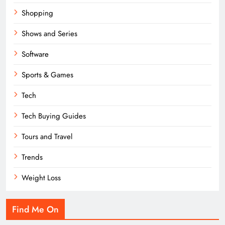
Shopping
Shows and Series
Software
Sports & Games
Tech
Tech Buying Guides
Tours and Travel
Trends
Weight Loss
Find Me On