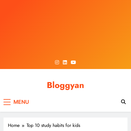
Skip
to
content
Bloggyan
MENU
Home
Top 10 study habits for kids