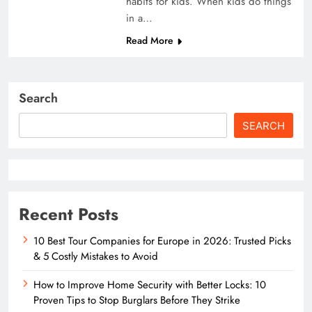
habits for kids. When kids do things
in a…
Read More
Search
SEARCH
Recent Posts
10 Best Tour Companies for Europe in 2026: Trusted Picks
& 5 Costly Mistakes to Avoid
How to Improve Home Security with Better Locks: 10
Proven Tips to Stop Burglars Before They Strike