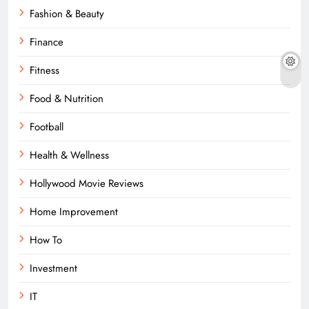
Fashion & Beauty
Finance
Fitness
Food & Nutrition
Football
Health & Wellness
Hollywood Movie Reviews
Home Improvement
How To
Investment
IT