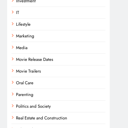
Investment
IT
Lifestyle
Marketing
Media
Movie Release Dates
Movie Trailers
Oral Care
Parenting
Politics and Society
Real Estate and Construction