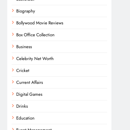
Biography
Bollywood Movie Reviews
Box Office Collection
Business
Celebrity Net Worth
Cricket
Current Affairs
Digital Games
Drinks
Education