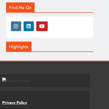
Find Me On
Highlights
Privacy Policy