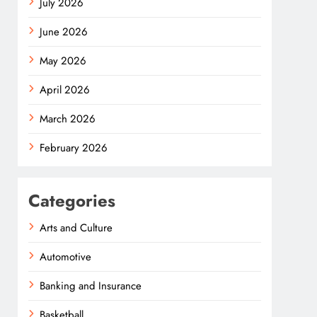
July 2026
June 2026
May 2026
April 2026
March 2026
February 2026
Categories
Arts and Culture
Automotive
Banking and Insurance
Basketball