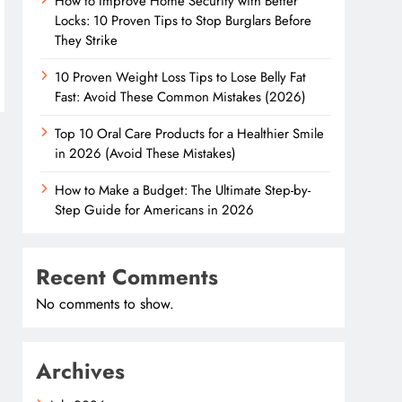
How to Improve Home Security with Better
Locks: 10 Proven Tips to Stop Burglars Before
They Strike
10 Proven Weight Loss Tips to Lose Belly Fat
Fast: Avoid These Common Mistakes (2026)
Top 10 Oral Care Products for a Healthier Smile
in 2026 (Avoid These Mistakes)
How to Make a Budget: The Ultimate Step-by-
Step Guide for Americans in 2026
Recent Comments
No comments to show.
Archives