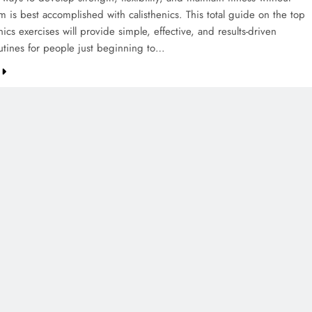
 is best accomplished with calisthenics. This total guide on the top
nics exercises will provide simple, effective, and results-driven
utines for people just beginning to…