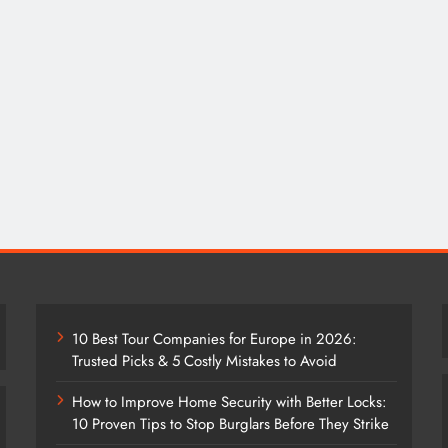
10 Best Tour Companies for Europe in 2026:
Trusted Picks & 5 Costly Mistakes to Avoid
How to Improve Home Security with Better Locks:
10 Proven Tips to Stop Burglars Before They Strike