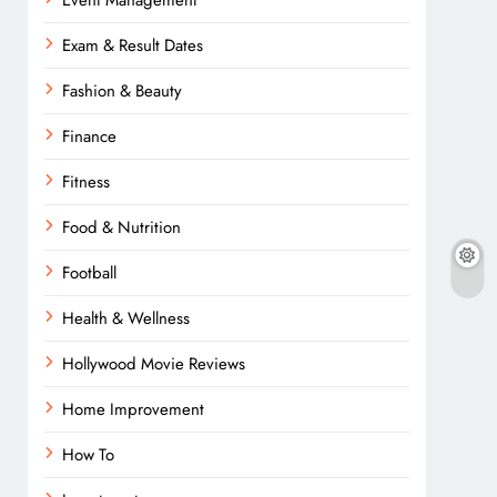
Event Management
Exam & Result Dates
Fashion & Beauty
Finance
Fitness
Food & Nutrition
Football
Health & Wellness
Hollywood Movie Reviews
Home Improvement
How To