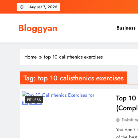
Skip
August 7, 2026
to
content
Bloggyan
Business
Home
top 10 calisthenics exercises
Tag:
top 10 calisthenics exercises
Top 10 
FITNESS
(Compl
Dakshit
You don’t 
of the best