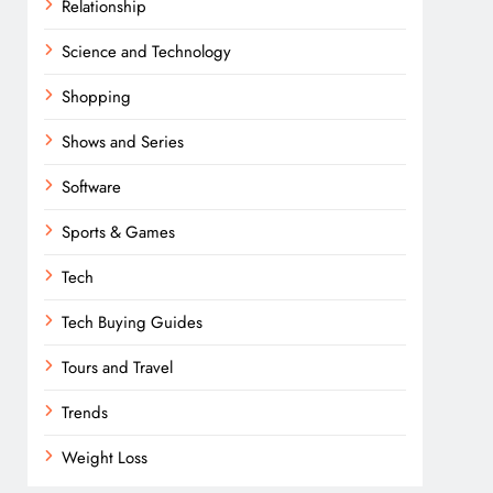
Relationship
Science and Technology
Shopping
Shows and Series
Software
Sports & Games
Tech
Tech Buying Guides
Tours and Travel
Trends
Weight Loss