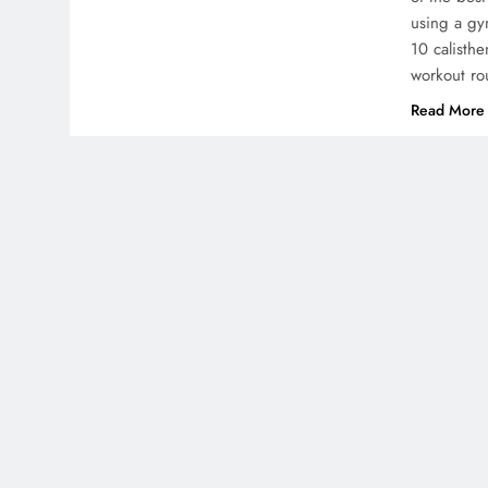
using a gym
10 calisthe
workout ro
Read More