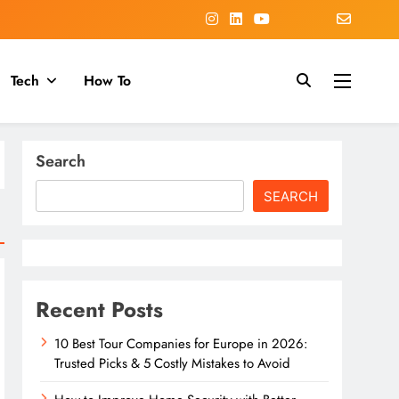
Tech
How To
Search
SEARCH
Recent Posts
10 Best Tour Companies for Europe in 2026:
Trusted Picks & 5 Costly Mistakes to Avoid