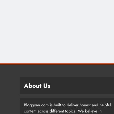
About Us
Bloggyan.com is built to deliver honest and helpful
content across different topics. We believe in