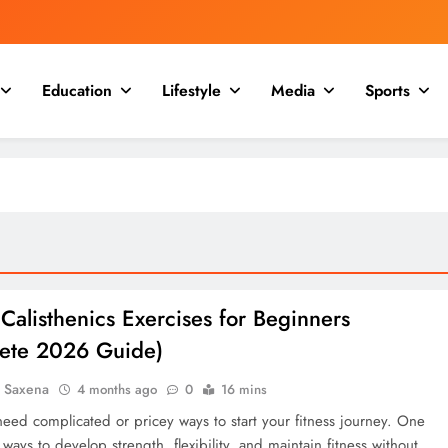
Education
Lifestyle
Media
Sports
Calisthenics Exercises for Beginners
ete 2026 Guide)
a Saxena
4 months ago
0
16 mins
need complicated or pricey ways to start your fitness journey. One
 ways to develop strength, flexibility, and maintain fitness without