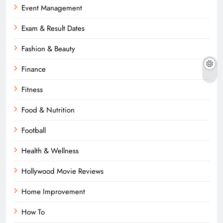
Event Management
Exam & Result Dates
Fashion & Beauty
Finance
Fitness
Food & Nutrition
Football
Health & Wellness
Hollywood Movie Reviews
Home Improvement
How To