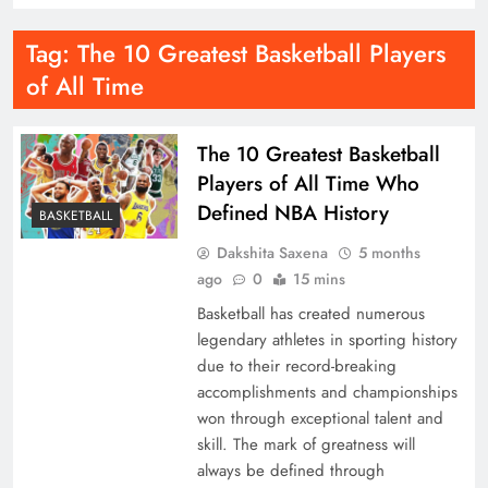
Tag:
The 10 Greatest Basketball Players
of All Time
The 10 Greatest Basketball
Players of All Time Who
Defined NBA History
BASKETBALL
Dakshita Saxena
5 months
ago
0
15 mins
Basketball has created numerous
legendary athletes in sporting history
due to their record-breaking
accomplishments and championships
won through exceptional talent and
skill. The mark of greatness will
always be defined through