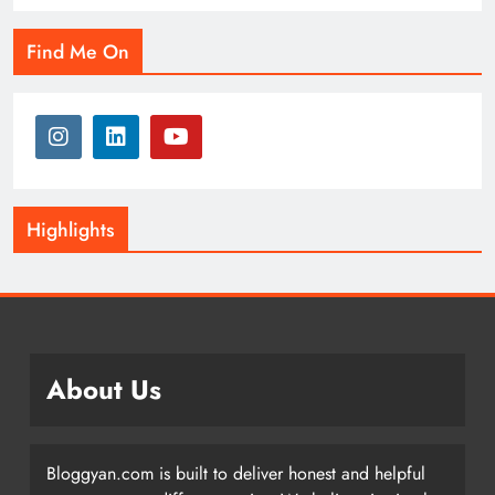
Find Me On
Highlights
About Us
Bloggyan.com is built to deliver honest and helpful