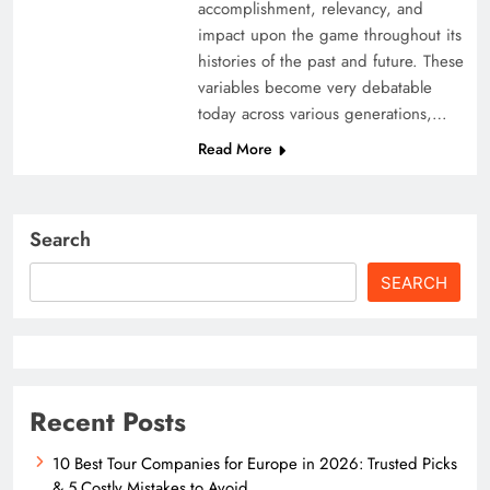
accomplishment, relevancy, and
impact upon the game throughout its
histories of the past and future. These
variables become very debatable
today across various generations,…
Read More
Search
SEARCH
Recent Posts
10 Best Tour Companies for Europe in 2026: Trusted Picks
& 5 Costly Mistakes to Avoid