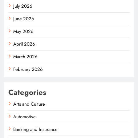
July 2026
June 2026
May 2026
April 2026
March 2026
February 2026
Categories
Arts and Culture
Automotive
Banking and Insurance