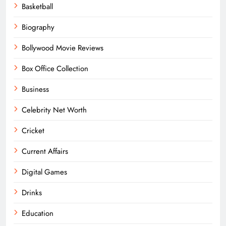
Basketball
Biography
Bollywood Movie Reviews
Box Office Collection
Business
Celebrity Net Worth
Cricket
Current Affairs
Digital Games
Drinks
Education