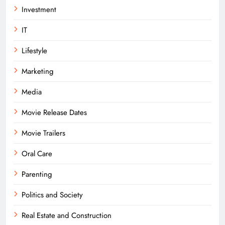
Investment
IT
Lifestyle
Marketing
Media
Movie Release Dates
Movie Trailers
Oral Care
Parenting
Politics and Society
Real Estate and Construction