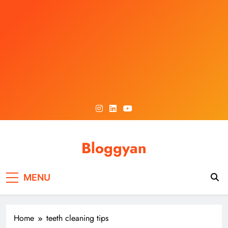
Skip
to
content
Bloggyan
MENU
Home
teeth cleaning tips