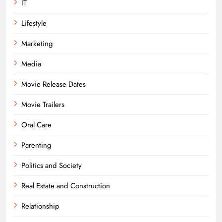
IT
Lifestyle
Marketing
Media
Movie Release Dates
Movie Trailers
Oral Care
Parenting
Politics and Society
Real Estate and Construction
Relationship