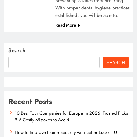
preventing cavities from occurring!
With proper dental hygiene practices
established, you will be able to…
Read More
Search
SEARCH
Recent Posts
10 Best Tour Companies for Europe in 2026: Trusted Picks
& 5 Costly Mistakes to Avoid
How to Improve Home Security with Better Locks: 10