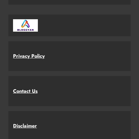
Privacy Policy
Contact Us
Disclaimer