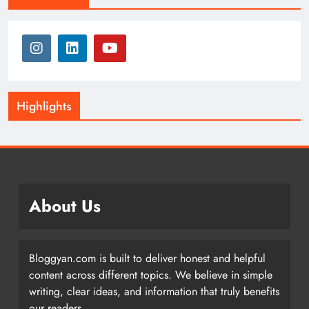
Highlights
About Us
Bloggyan.com is built to deliver honest and helpful
content across different topics. We believe in simple
writing, clear ideas, and information that truly benefits
our readers.