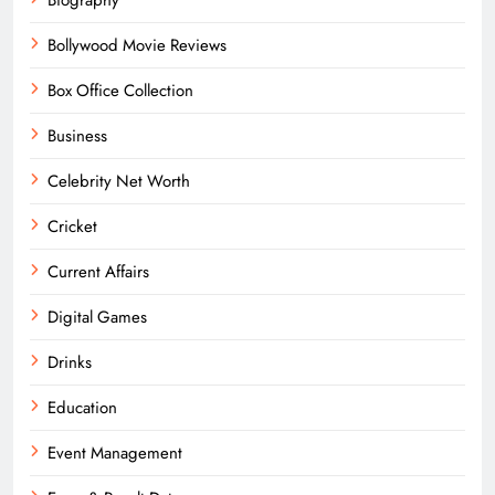
Bollywood Movie Reviews
Box Office Collection
Business
Celebrity Net Worth
Cricket
Current Affairs
Digital Games
Drinks
Education
Event Management