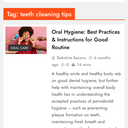
Tag:
teeth cleaning tips
Oral Hygiene: Best Practices
& Instructions for Good
Routine
ORAL CARE
Dakshita Saxena
6 months
ago
0
14 mins
A healthy smile and healthy body rely
on good dental hygiene, but further
help with maintaining overall body
health lies in understanding the
accepted practices of periodontal
hygiene – such as preventing
plaque formation on teeth,
maintaining fresh breath and