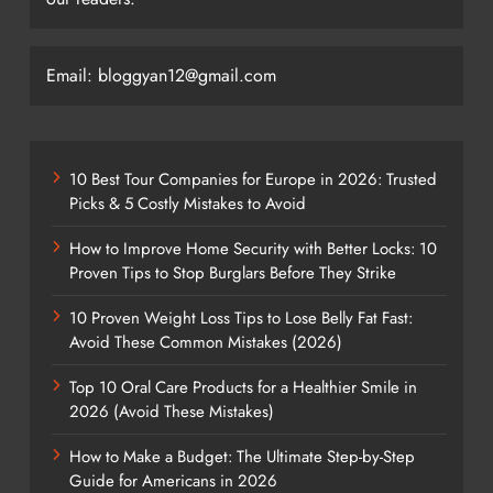
Email: bloggyan12@gmail.com
10 Best Tour Companies for Europe in 2026: Trusted
Picks & 5 Costly Mistakes to Avoid
How to Improve Home Security with Better Locks: 10
Proven Tips to Stop Burglars Before They Strike
10 Proven Weight Loss Tips to Lose Belly Fat Fast:
Avoid These Common Mistakes (2026)
Top 10 Oral Care Products for a Healthier Smile in
2026 (Avoid These Mistakes)
How to Make a Budget: The Ultimate Step-by-Step
Guide for Americans in 2026