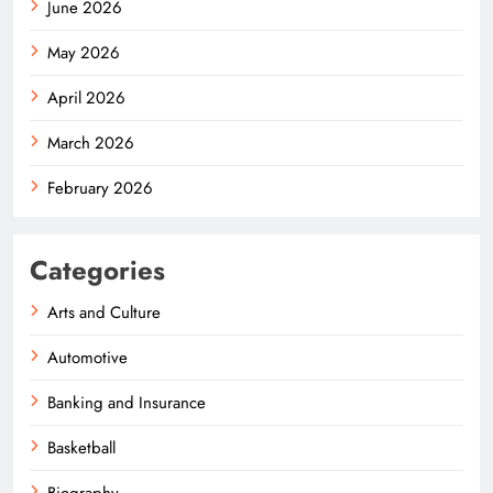
June 2026
May 2026
April 2026
March 2026
February 2026
Categories
Arts and Culture
Automotive
Banking and Insurance
Basketball
Biography