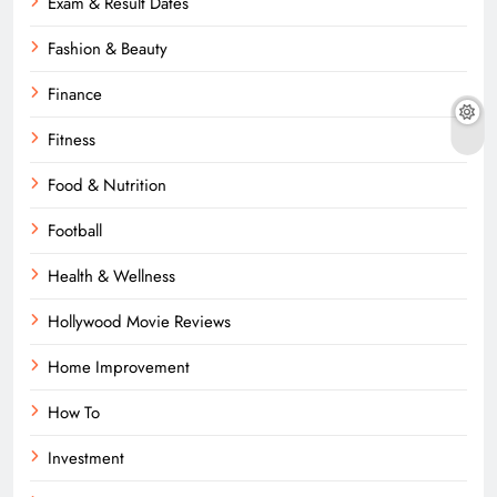
Exam & Result Dates
Fashion & Beauty
Finance
Fitness
Food & Nutrition
Football
Health & Wellness
Hollywood Movie Reviews
Home Improvement
How To
Investment