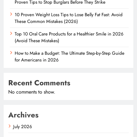
Proven Tips to Stop Burglars Before They Strike
10 Proven Weight Loss Tips to Lose Belly Fat Fast: Avoid
These Common Mistakes (2026)
Top 10 Oral Care Products for a Healthier Smile in 2026
(Avoid These Mistakes)
How to Make a Budget: The Ultimate Step-by-Step Guide
for Americans in 2026
Recent Comments
No comments to show.
Archives
July 2026