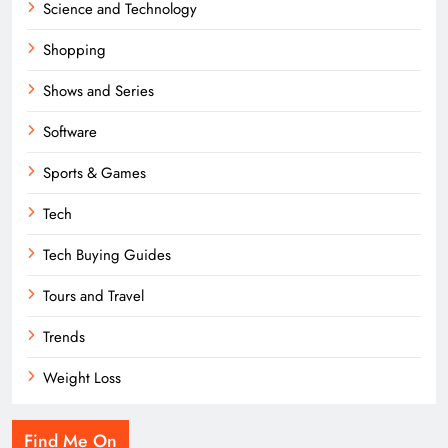
Science and Technology
Shopping
Shows and Series
Software
Sports & Games
Tech
Tech Buying Guides
Tours and Travel
Trends
Weight Loss
Find Me On