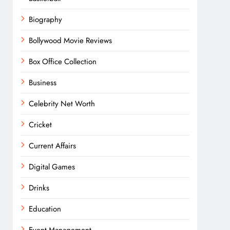
Biography
Bollywood Movie Reviews
Box Office Collection
Business
Celebrity Net Worth
Cricket
Current Affairs
Digital Games
Drinks
Education