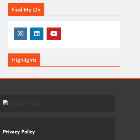
Find Me On
Highlights
Privacy Policy