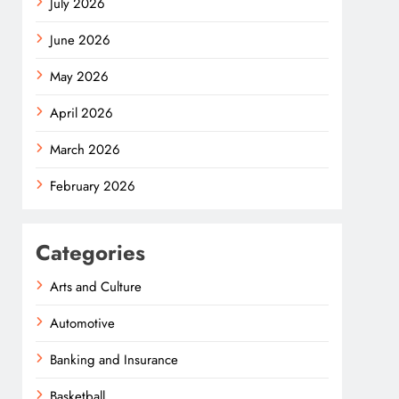
July 2026
June 2026
May 2026
April 2026
March 2026
February 2026
Categories
Arts and Culture
Automotive
Banking and Insurance
Basketball