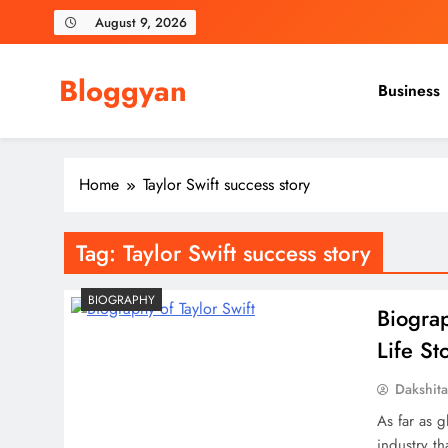
Skip
August 9, 2026
to
content
Bloggyan
Business
Home
Taylor Swift success story
Tag:
Taylor Swift success story
BIOGRAPHY
Biograp
Life St
Dakshit
As far as g
industry t