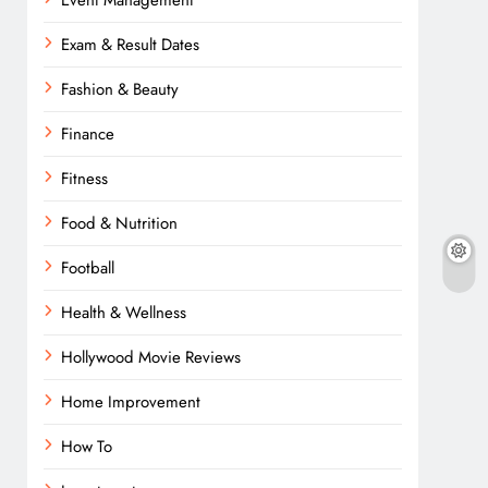
Event Management
Exam & Result Dates
Fashion & Beauty
Finance
Fitness
Food & Nutrition
Football
Health & Wellness
Hollywood Movie Reviews
Home Improvement
How To