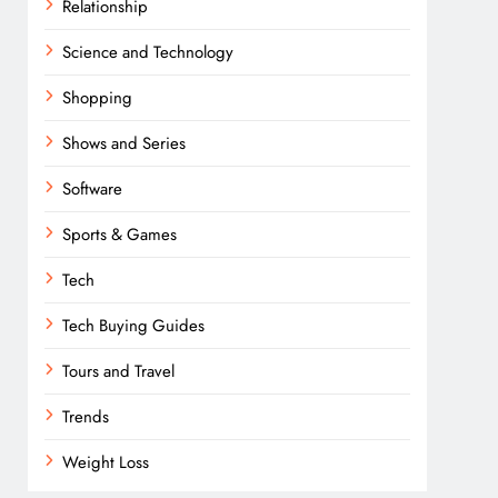
Relationship
Science and Technology
Shopping
Shows and Series
Software
Sports & Games
Tech
Tech Buying Guides
Tours and Travel
Trends
Weight Loss