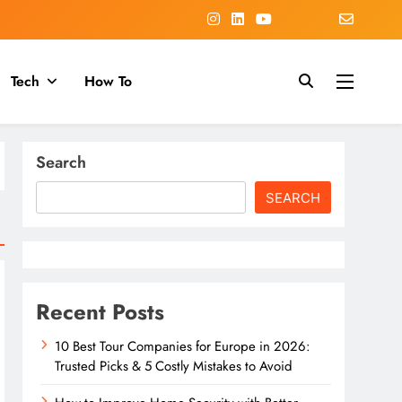
Tech
How To
Search
SEARCH
Recent Posts
10 Best Tour Companies for Europe in 2026:
Trusted Picks & 5 Costly Mistakes to Avoid