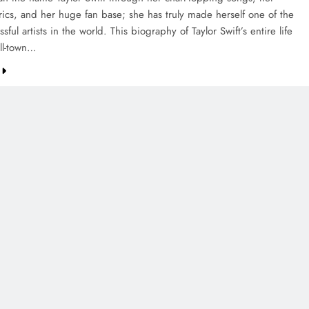
yrics, and her huge fan base; she has truly made herself one of the
sful artists in the world. This biography of Taylor Swift’s entire life
ll-town…