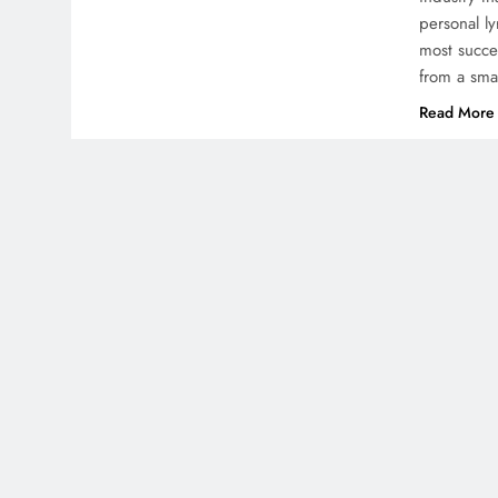
personal l
most succes
from a sma
Read More