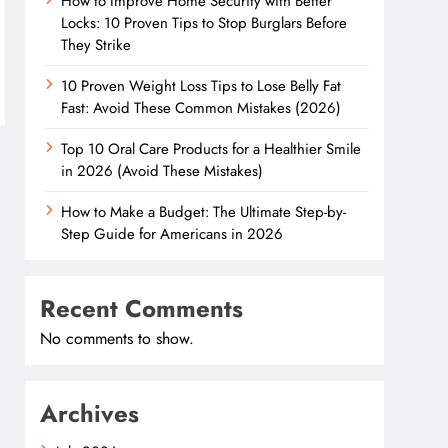
How to Improve Home Security with Better
Locks: 10 Proven Tips to Stop Burglars Before
They Strike
10 Proven Weight Loss Tips to Lose Belly Fat
Fast: Avoid These Common Mistakes (2026)
Top 10 Oral Care Products for a Healthier Smile
in 2026 (Avoid These Mistakes)
How to Make a Budget: The Ultimate Step-by-
Step Guide for Americans in 2026
Recent Comments
No comments to show.
Archives