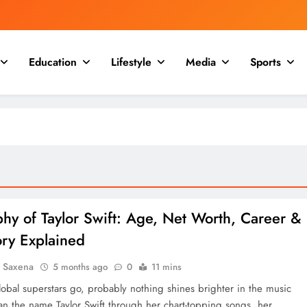
Education
Lifestyle
Media
Sports
hy of Taylor Swift: Age, Net Worth, Career &
ory Explained
a Saxena
5 months ago
0
11 mins
lobal superstars go, probably nothing shines brighter in the music
han the name Taylor Swift through her chart-topping songs, her