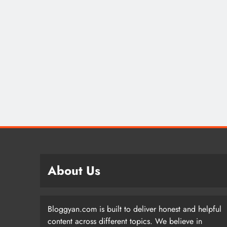
About Us
Bloggyan.com is built to deliver honest and helpful
content across different topics. We believe in