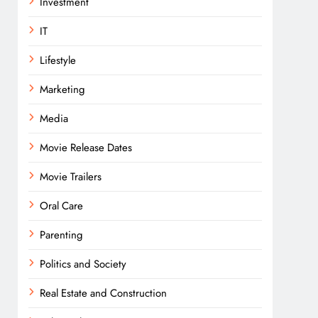
Investment
IT
Lifestyle
Marketing
Media
Movie Release Dates
Movie Trailers
Oral Care
Parenting
Politics and Society
Real Estate and Construction