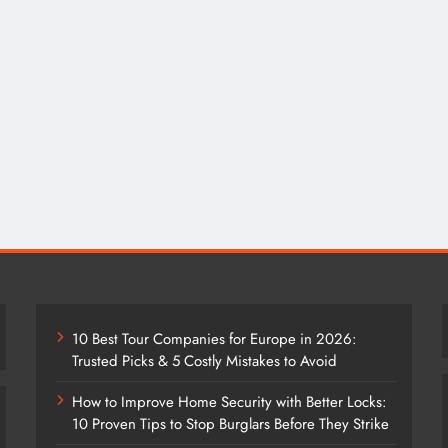
10 Best Tour Companies for Europe in 2026:
Trusted Picks & 5 Costly Mistakes to Avoid
How to Improve Home Security with Better Locks:
10 Proven Tips to Stop Burglars Before They Strike