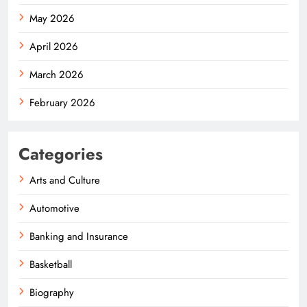
May 2026
April 2026
March 2026
February 2026
Categories
Arts and Culture
Automotive
Banking and Insurance
Basketball
Biography