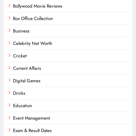
Bollywood Movie Reviews
Box Office Collection
Business
Celebrity Net Worth
Cricket
Current Affairs
Digital Games
Drinks
Education
Event Management
Exam & Result Dates