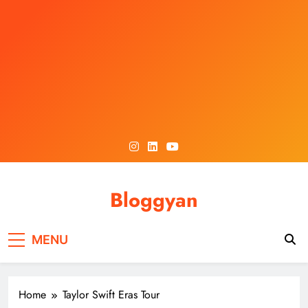
Skip
to
content
Bloggyan
MENU
Home
Taylor Swift Eras Tour