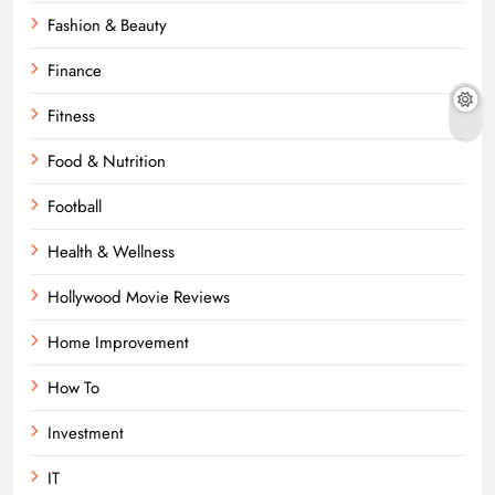
Fashion & Beauty
Finance
Fitness
Food & Nutrition
Football
Health & Wellness
Hollywood Movie Reviews
Home Improvement
How To
Investment
IT