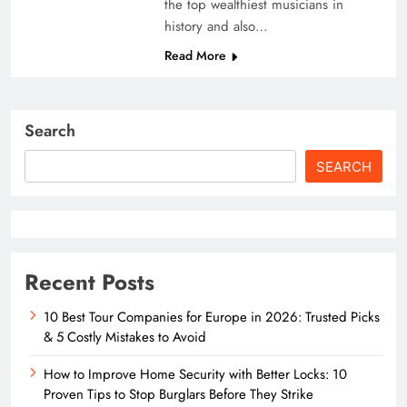
the top wealthiest musicians in
history and also…
Read More
Search
SEARCH
Recent Posts
10 Best Tour Companies for Europe in 2026: Trusted Picks
& 5 Costly Mistakes to Avoid
How to Improve Home Security with Better Locks: 10
Proven Tips to Stop Burglars Before They Strike