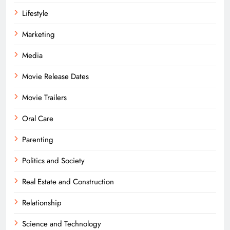
Lifestyle
Marketing
Media
Movie Release Dates
Movie Trailers
Oral Care
Parenting
Politics and Society
Real Estate and Construction
Relationship
Science and Technology