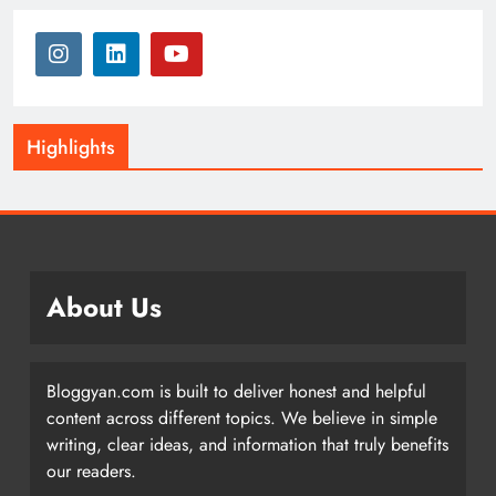
Highlights
About Us
Bloggyan.com is built to deliver honest and helpful
content across different topics. We believe in simple
writing, clear ideas, and information that truly benefits
our readers.