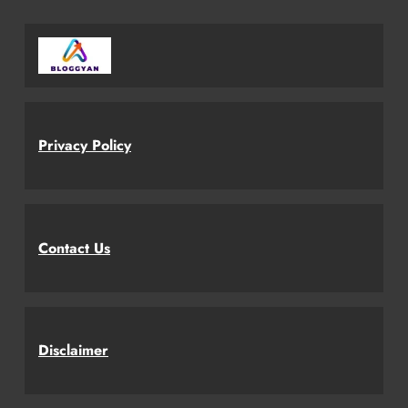
Privacy Policy
Contact Us
Disclaimer