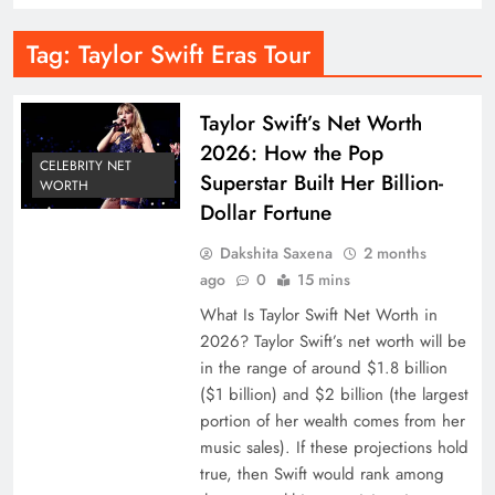
Tag:
Taylor Swift Eras Tour
Taylor Swift’s Net Worth
2026: How the Pop
CELEBRITY NET
Superstar Built Her Billion-
WORTH
Dollar Fortune
Dakshita Saxena
2 months
ago
0
15 mins
What Is Taylor Swift Net Worth in
2026? Taylor Swift’s net worth will be
in the range of around $1.8 billion
($1 billion) and $2 billion (the largest
portion of her wealth comes from her
music sales). If these projections hold
true, then Swift would rank among