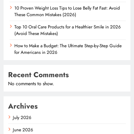
10 Proven Weight Loss Tips to Lose Belly Fat Fast: Avoid
These Common Mistakes (2026)
Top 10 Oral Care Products for a Healthier Smile in 2026
(Avoid These Mistakes)
How to Make a Budget: The Ultimate Step-by-Step Guide
for Americans in 2026
Recent Comments
No comments to show.
Archives
July 2026
June 2026