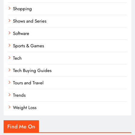
Shopping
Shows and Series
Software
Sports & Games
Tech
Tech Buying Guides
Tours and Travel
Trends
Weight Loss
Find Me On