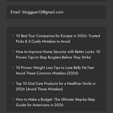
Email: bloggyan12@gmail.com
10 Best Tour Companies for Europe in 2026: Trusted
Picks & 5 Costly Mistakes to Avoid
How to Improve Home Security with Better Locks: 10
Proven Tips to Stop Burglars Before They Strike
10 Proven Weight Loss Tips to Lose Belly Fat Fast:
Avoid These Common Mistakes (2026)
Top 10 Oral Care Products for a Healthier Smile in
2026 (Avoid These Mistakes)
How to Make a Budget: The Ultimate Step-by-Step
Guide for Americans in 2026