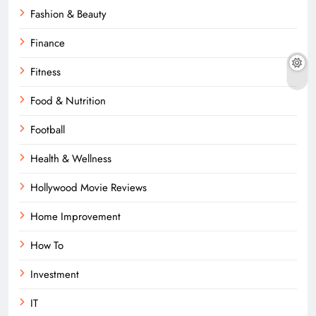
Fashion & Beauty
Finance
Fitness
Food & Nutrition
Football
Health & Wellness
Hollywood Movie Reviews
Home Improvement
How To
Investment
IT