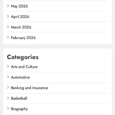
May 2026
April 2026
March 2026
February 2026
Categories
Arts and Culture
Automotive
Banking and Insurance
Basketball
Biography