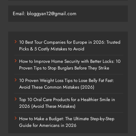
Email: bloggyan12@gmail.com
10 Best Tour Companies for Europe in 2026: Trusted
Picks & 5 Costly Mistakes to Avoid
How to Improve Home Security with Better Locks: 10
Proven Tips to Stop Burglars Before They Strike
10 Proven Weight Loss Tips to Lose Belly Fat Fast:
Avoid These Common Mistakes (2026)
Top 10 Oral Care Products for a Healthier Smile in
2026 (Avoid These Mistakes)
How to Make a Budget: The Ultimate Step-by-Step
Guide for Americans in 2026