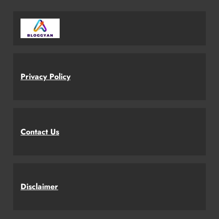
Privacy Policy
Contact Us
Disclaimer