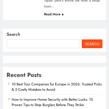
Taylor Swift’s entire life from a small-
town…
Read More
Search
SEARCH
Recent Posts
10 Best Tour Companies for Europe in 2026: Trusted Picks
& 5 Costly Mistakes to Avoid
How to Improve Home Security with Better Locks: 10
Proven Tips to Stop Burglars Before They Strike