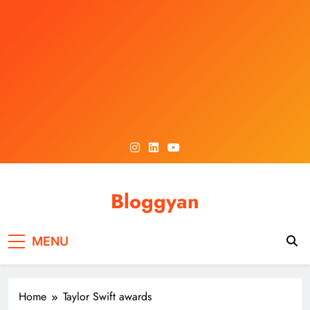
Skip
to
content
Bloggyan
MENU
Home
Taylor Swift awards