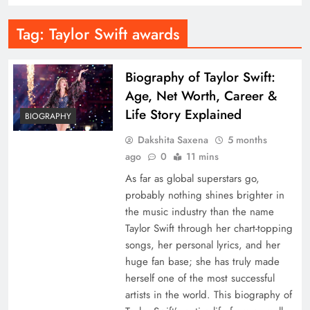
Tag:
Taylor Swift awards
Biography of Taylor Swift:
Age, Net Worth, Career &
Life Story Explained
BIOGRAPHY
Dakshita Saxena
5 months
ago
0
11 mins
As far as global superstars go,
probably nothing shines brighter in
the music industry than the name
Taylor Swift through her chart-topping
songs, her personal lyrics, and her
huge fan base; she has truly made
herself one of the most successful
artists in the world. This biography of