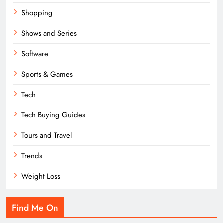
Shopping
Shows and Series
Software
Sports & Games
Tech
Tech Buying Guides
Tours and Travel
Trends
Weight Loss
Find Me On