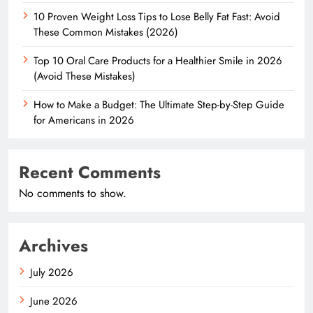
10 Proven Weight Loss Tips to Lose Belly Fat Fast: Avoid
These Common Mistakes (2026)
Top 10 Oral Care Products for a Healthier Smile in 2026
(Avoid These Mistakes)
How to Make a Budget: The Ultimate Step-by-Step Guide
for Americans in 2026
Recent Comments
No comments to show.
Archives
July 2026
June 2026