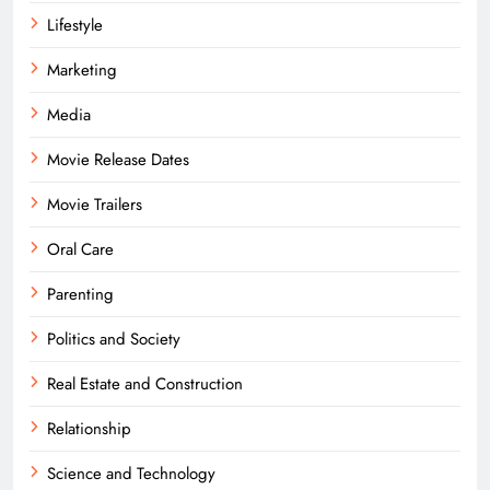
Lifestyle
Marketing
Media
Movie Release Dates
Movie Trailers
Oral Care
Parenting
Politics and Society
Real Estate and Construction
Relationship
Science and Technology