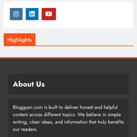
Highlights
About Us
Bloggyan.com is built to deliver honest and helpful
content across different topics. We believe in simple
writing, clear ideas, and information that truly benefits
our readers.