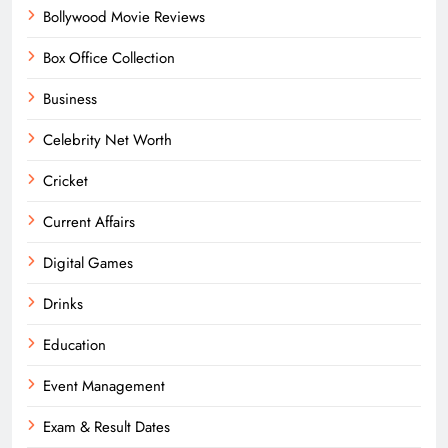
Bollywood Movie Reviews
Box Office Collection
Business
Celebrity Net Worth
Cricket
Current Affairs
Digital Games
Drinks
Education
Event Management
Exam & Result Dates