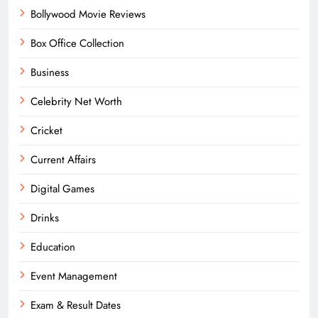
Bollywood Movie Reviews
Box Office Collection
Business
Celebrity Net Worth
Cricket
Current Affairs
Digital Games
Drinks
Education
Event Management
Exam & Result Dates