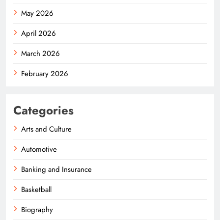
May 2026
April 2026
March 2026
February 2026
Categories
Arts and Culture
Automotive
Banking and Insurance
Basketball
Biography