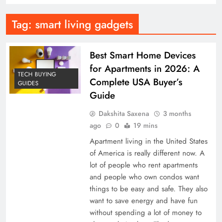
Tag:
smart living gadgets
Best Smart Home Devices
for Apartments in 2026: A
TECH BUYING
Complete USA Buyer’s
GUIDES
Guide
Dakshita Saxena
3 months
ago
0
19 mins
Apartment living in the United States
of America is really different now. A
lot of people who rent apartments
and people who own condos want
things to be easy and safe. They also
want to save energy and have fun
without spending a lot of money to