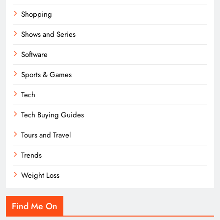
Shopping
Shows and Series
Software
Sports & Games
Tech
Tech Buying Guides
Tours and Travel
Trends
Weight Loss
Find Me On