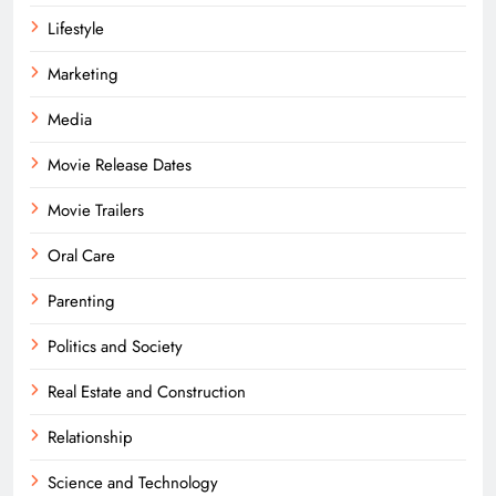
Lifestyle
Marketing
Media
Movie Release Dates
Movie Trailers
Oral Care
Parenting
Politics and Society
Real Estate and Construction
Relationship
Science and Technology