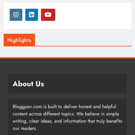
Highlights
About Us
Bloggyan.com is built to deliver honest and helpful
content across different topics. We believe in simple
writing, clear ideas, and information that truly benefits
our readers.