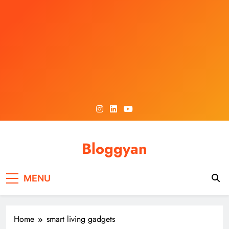
Skip
to
content
Bloggyan
MENU
Home
smart living gadgets