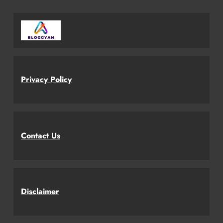
Privacy Policy
Contact Us
Disclaimer