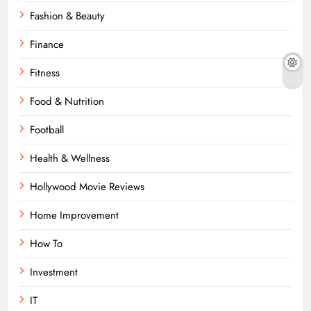
Fashion & Beauty
Finance
Fitness
Food & Nutrition
Football
Health & Wellness
Hollywood Movie Reviews
Home Improvement
How To
Investment
IT