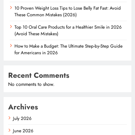
10 Proven Weight Loss Tips to Lose Belly Fat Fast: Avoid
These Common Mistakes (2026)
Top 10 Oral Care Products for a Healthier Smile in 2026
(Avoid These Mistakes)
How to Make a Budget: The Ultimate Step-by-Step Guide
for Americans in 2026
Recent Comments
No comments to show.
Archives
July 2026
June 2026