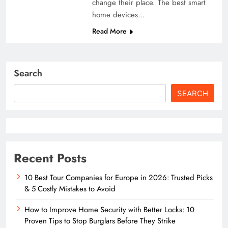
change their place. The best smart
home devices…
Read More
Search
SEARCH
Recent Posts
10 Best Tour Companies for Europe in 2026: Trusted Picks
& 5 Costly Mistakes to Avoid
How to Improve Home Security with Better Locks: 10
Proven Tips to Stop Burglars Before They Strike