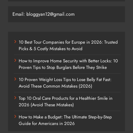
Email: bloggyan12@gmail.com
10 Best Tour Companies for Europe in 2026: Trusted
Picks & 5 Costly Mistakes to Avoid
How to Improve Home Security with Better Locks: 10
Proven Tips to Stop Burglars Before They Strike
10 Proven Weight Loss Tips to Lose Belly Fat Fast:
Avoid These Common Mistakes (2026)
Top 10 Oral Care Products for a Healthier Smile in
2026 (Avoid These Mistakes)
How to Make a Budget: The Ultimate Step-by-Step
Guide for Americans in 2026