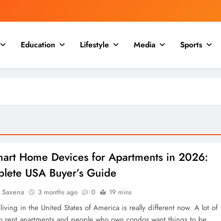
Education
Lifestyle
Media
Sports
mart Home Devices for Apartments in 2026:
lete USA Buyer’s Guide
a Saxena
3 months ago
0
19 mins
iving in the United States of America is really different now. A lot of
 rent apartments and people who own condos want things to be