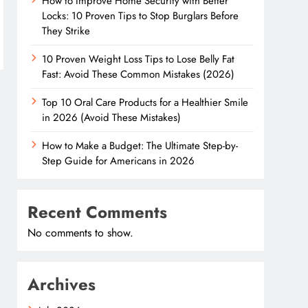
How to Improve Home Security with Better
Locks: 10 Proven Tips to Stop Burglars Before
They Strike
10 Proven Weight Loss Tips to Lose Belly Fat
Fast: Avoid These Common Mistakes (2026)
Top 10 Oral Care Products for a Healthier Smile
in 2026 (Avoid These Mistakes)
How to Make a Budget: The Ultimate Step-by-
Step Guide for Americans in 2026
Recent Comments
No comments to show.
Archives