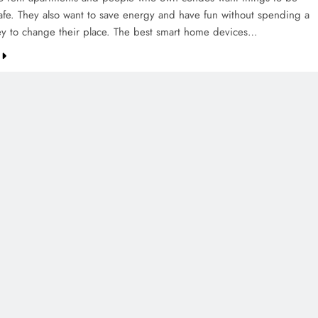
afe. They also want to save energy and have fun without spending a
ey to change their place. The best smart home devices…