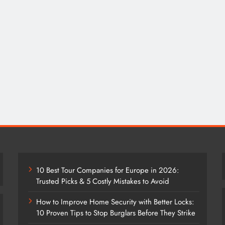
10 Best Tour Companies for Europe in 2026:
Trusted Picks & 5 Costly Mistakes to Avoid
How to Improve Home Security with Better Locks:
10 Proven Tips to Stop Burglars Before They Strike