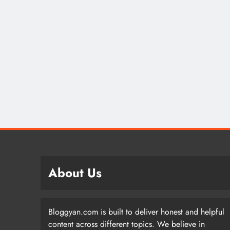
About Us
Bloggyan.com is built to deliver honest and helpful
content across different topics. We believe in