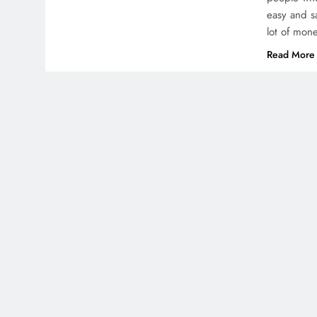
easy and s
lot of mon
Read More