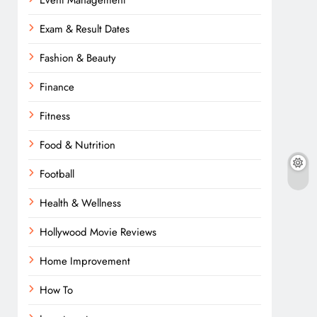
Event Management
Exam & Result Dates
Fashion & Beauty
Finance
Fitness
Food & Nutrition
Football
Health & Wellness
Hollywood Movie Reviews
Home Improvement
How To