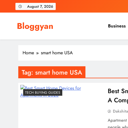
Skip
August 7, 2026
to
content
Bloggyan
Business
Home
smart home USA
Tag:
smart home USA
Best S
TECH BUYING GUIDES
A Comp
Dakshit
Apartment l
people who