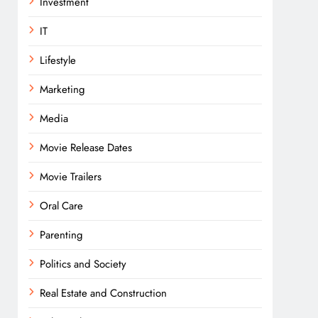
Investment
IT
Lifestyle
Marketing
Media
Movie Release Dates
Movie Trailers
Oral Care
Parenting
Politics and Society
Real Estate and Construction