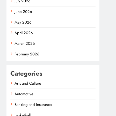
July 2026
June 2026
May 2026
April 2026
March 2026
February 2026
Categories
Arts and Culture
Automotive
Banking and Insurance
Basketball