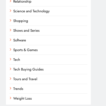
Relationship
Science and Technology
Shopping
Shows and Series
Software
Sports & Games
Tech
Tech Buying Guides
Tours and Travel
Trends
Weight Loss