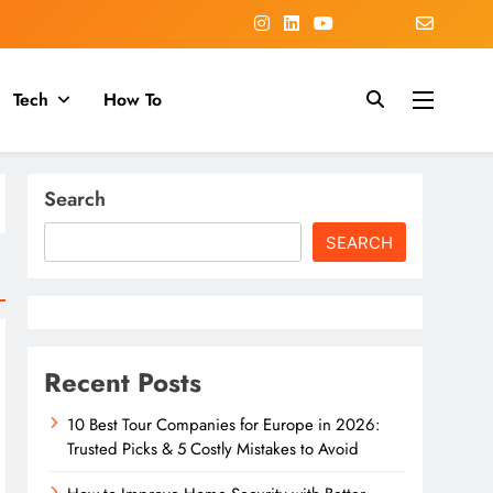
Tech
How To
Search
SEARCH
Recent Posts
10 Best Tour Companies for Europe in 2026:
Trusted Picks & 5 Costly Mistakes to Avoid