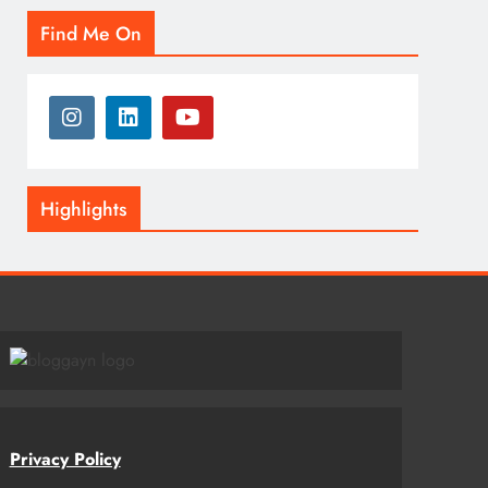
Find Me On
Highlights
Privacy Policy