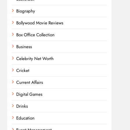
Biography
Bollywood Movie Reviews
Box Office Collection
Business
Celebrity Net Worth
Cricket
Current Affairs
Digital Games
Drinks
Education