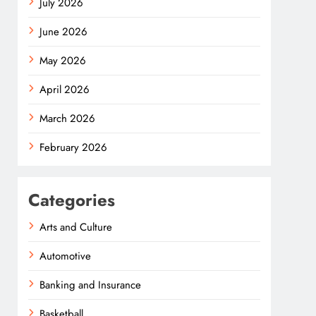
July 2026
June 2026
May 2026
April 2026
March 2026
February 2026
Categories
Arts and Culture
Automotive
Banking and Insurance
Basketball