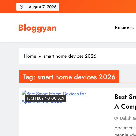
Skip
August 7, 2026
to
content
Bloggyan
Business
Home
smart home devices 2026
Tag:
smart home devices 2026
Best S
TECH BUYING GUIDES
A Comp
Dakshit
Apartment l
people who