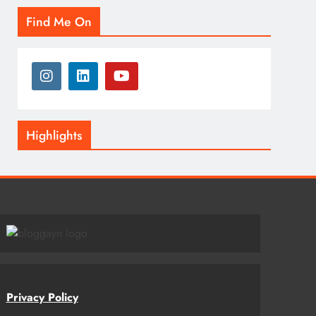
Find Me On
Highlights
Privacy Policy