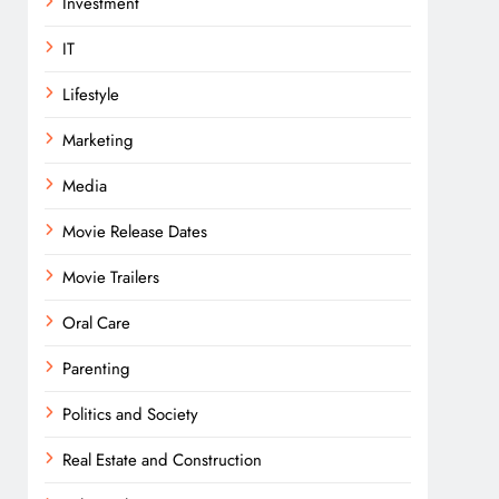
Investment
IT
Lifestyle
Marketing
Media
Movie Release Dates
Movie Trailers
Oral Care
Parenting
Politics and Society
Real Estate and Construction