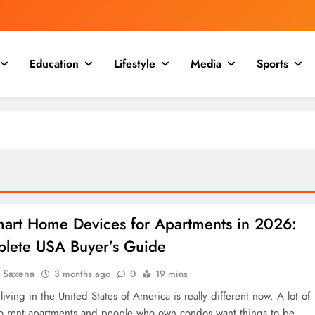
Education
Lifestyle
Media
Sports
mart Home Devices for Apartments in 2026:
lete USA Buyer’s Guide
a Saxena
3 months ago
0
19 mins
iving in the United States of America is really different now. A lot of
 rent apartments and people who own condos want things to be