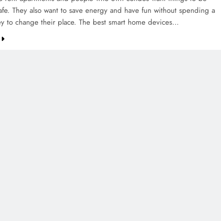
afe. They also want to save energy and have fun without spending a
ey to change their place. The best smart home devices…