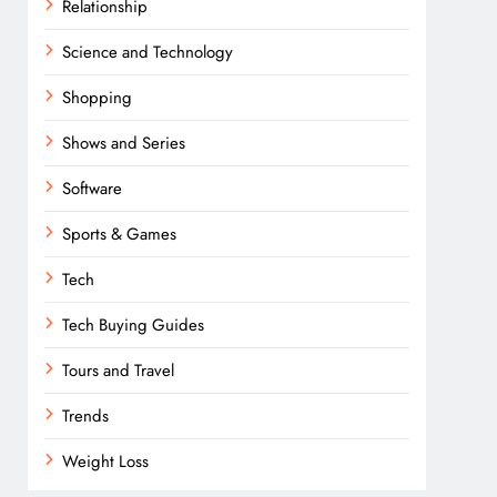
Relationship
Science and Technology
Shopping
Shows and Series
Software
Sports & Games
Tech
Tech Buying Guides
Tours and Travel
Trends
Weight Loss