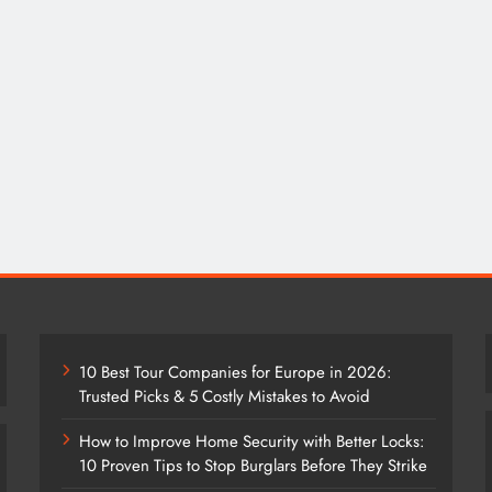
10 Best Tour Companies for Europe in 2026:
Trusted Picks & 5 Costly Mistakes to Avoid
How to Improve Home Security with Better Locks:
10 Proven Tips to Stop Burglars Before They Strike