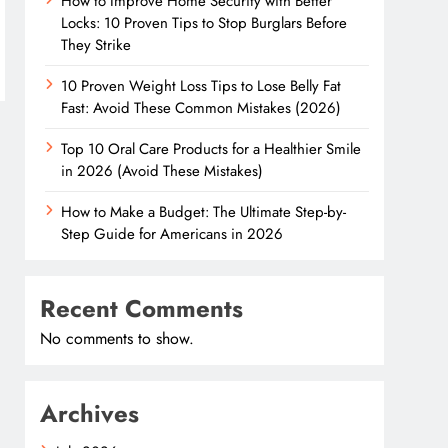
How to Improve Home Security with Better
Locks: 10 Proven Tips to Stop Burglars Before
They Strike
10 Proven Weight Loss Tips to Lose Belly Fat
Fast: Avoid These Common Mistakes (2026)
Top 10 Oral Care Products for a Healthier Smile
in 2026 (Avoid These Mistakes)
How to Make a Budget: The Ultimate Step-by-
Step Guide for Americans in 2026
Recent Comments
No comments to show.
Archives