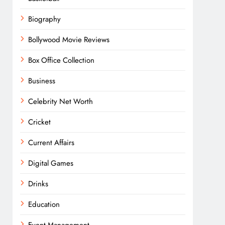
Biography
Bollywood Movie Reviews
Box Office Collection
Business
Celebrity Net Worth
Cricket
Current Affairs
Digital Games
Drinks
Education