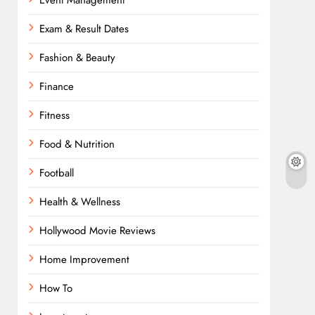
Event Management
Exam & Result Dates
Fashion & Beauty
Finance
Fitness
Food & Nutrition
Football
Health & Wellness
Hollywood Movie Reviews
Home Improvement
How To