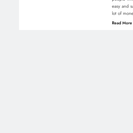
easy and s
lot of mon
Read More