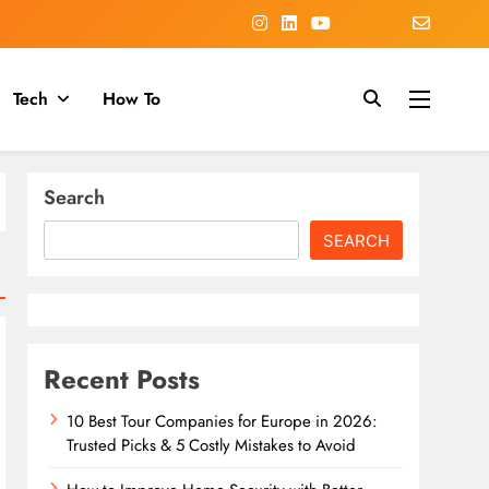
Tech
How To
Search
SEARCH
Recent Posts
10 Best Tour Companies for Europe in 2026:
Trusted Picks & 5 Costly Mistakes to Avoid