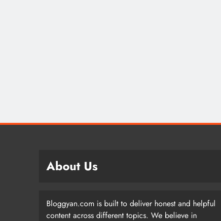
About Us
Bloggyan.com is built to deliver honest and helpful
content across different topics. We believe in