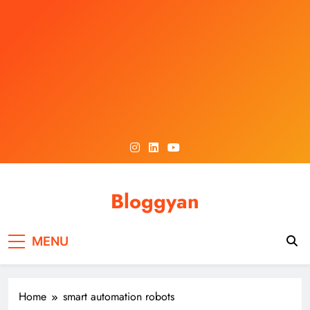
Skip
to
content
Bloggyan
MENU
Home
smart automation robots