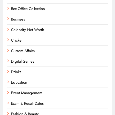
Box Office Collection
Business
Celebrity Net Worth
Cricket
Current Affairs
Digital Games
Drinks
Education
Event Management
Exam & Result Dates
Fashion & Beauty