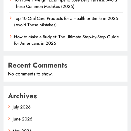
These Common Mistakes (2026)
Top 10 Oral Care Products for a Healthier Smile in 2026
(Avoid These Mistakes)
How to Make a Budget: The Ultimate Step-by-Step Guide
for Americans in 2026
Recent Comments
No comments to show.
Archives
July 2026
June 2026
May 2026