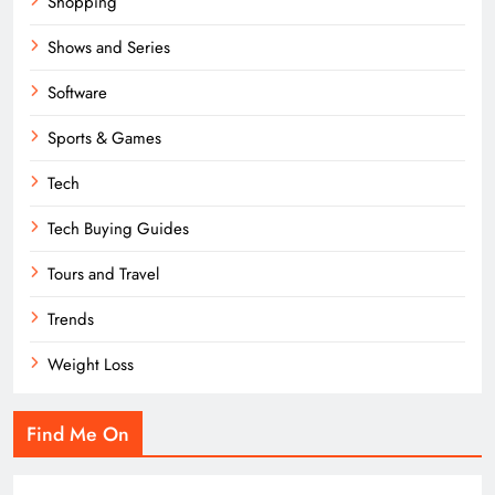
Shopping
Shows and Series
Software
Sports & Games
Tech
Tech Buying Guides
Tours and Travel
Trends
Weight Loss
Find Me On