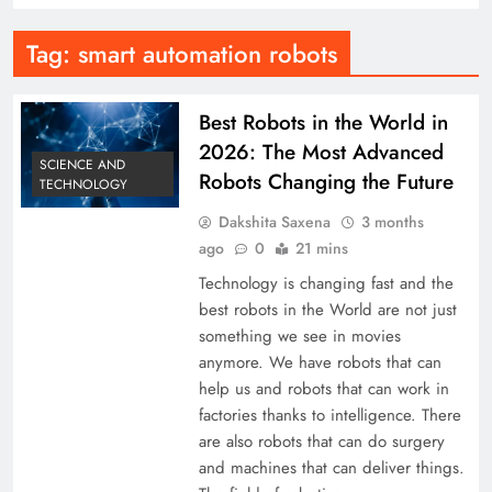
Tag:
smart automation robots
Best Robots in the World in
2026: The Most Advanced
SCIENCE AND
Robots Changing the Future
TECHNOLOGY
Dakshita Saxena
3 months
ago
0
21 mins
Technology is changing fast and the
best robots in the World are not just
something we see in movies
anymore. We have robots that can
help us and robots that can work in
factories thanks to intelligence. There
are also robots that can do surgery
and machines that can deliver things.