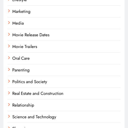
Marketing
Media
Movie Release Dates
Movie Trailers
Oral Care
Parenting
Politics and Society
Real Estate and Construction
Relationship
Science and Technology