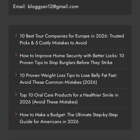
Email: bloggyan12@gmail.com
10 Best Tour Companies for Europe in 2026: Trusted
Picks & 5 Costly Mistakes to Avoid
How to Improve Home Security with Better Locks: 10
Proven Tips to Stop Burglars Before They Strike
10 Proven Weight Loss Tips to Lose Belly Fat Fast:
Avoid These Common Mistakes (2026)
Top 10 Oral Care Products for a Healthier Smile in
2026 (Avoid These Mistakes)
How to Make a Budget: The Ultimate Step-by-Step
Guide for Americans in 2026