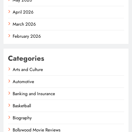
April 2026
March 2026
February 2026
Categories
Arts and Culture
Automotive
Banking and Insurance
Basketball
Biography
Bollywood Movie Reviews