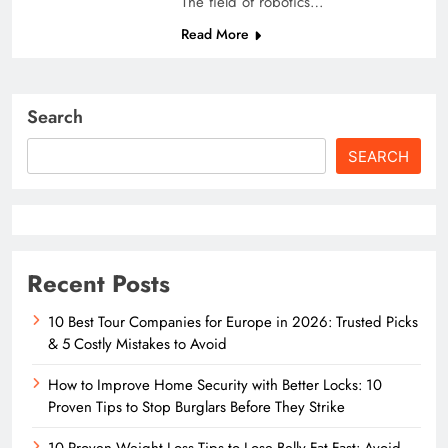
The field of robotics…
Read More
Search
SEARCH
Recent Posts
10 Best Tour Companies for Europe in 2026: Trusted Picks
& 5 Costly Mistakes to Avoid
How to Improve Home Security with Better Locks: 10
Proven Tips to Stop Burglars Before They Strike
10 Proven Weight Loss Tips to Lose Belly Fat Fast: Avoid