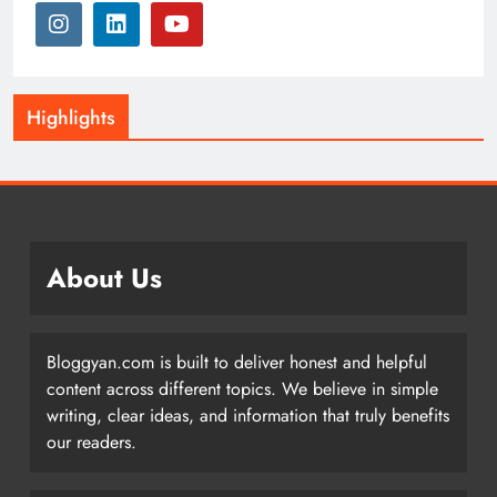
Highlights
About Us
Bloggyan.com is built to deliver honest and helpful
content across different topics. We believe in simple
writing, clear ideas, and information that truly benefits
our readers.