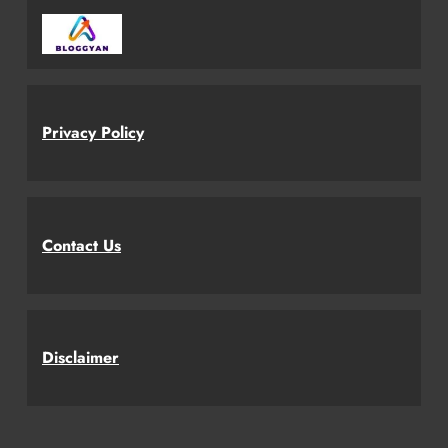
Privacy Policy
Contact Us
Disclaimer