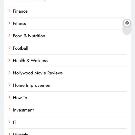
Finance
Fitness
Food & Nutrition
Football
Health & Wellness
Hollywood Movie Reviews
Home Improvement
How To
Investment
IT
Lifestyle