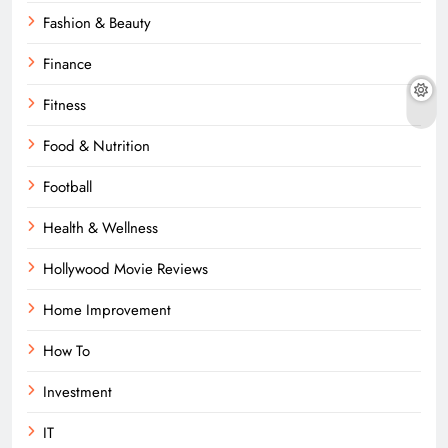
Fashion & Beauty
Finance
Fitness
Food & Nutrition
Football
Health & Wellness
Hollywood Movie Reviews
Home Improvement
How To
Investment
IT