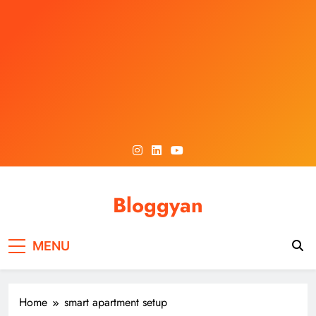
Skip
to
content
Bloggyan
MENU
Home
smart apartment setup