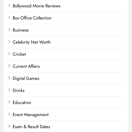
Bollywood Movie Reviews
Box Office Collection
Business
Celebrity Net Worth
Cricket
Current Affairs
Digital Games
Drinks
Education
Event Management
Exam & Result Dates