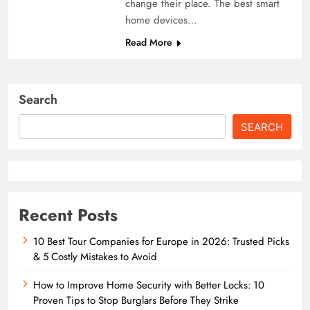
change their place. The best smart
home devices…
Read More
Search
SEARCH
Recent Posts
10 Best Tour Companies for Europe in 2026: Trusted Picks
& 5 Costly Mistakes to Avoid
How to Improve Home Security with Better Locks: 10
Proven Tips to Stop Burglars Before They Strike