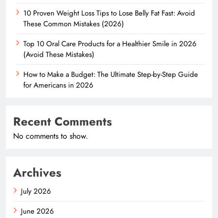
10 Proven Weight Loss Tips to Lose Belly Fat Fast: Avoid
These Common Mistakes (2026)
Top 10 Oral Care Products for a Healthier Smile in 2026
(Avoid These Mistakes)
How to Make a Budget: The Ultimate Step-by-Step Guide
for Americans in 2026
Recent Comments
No comments to show.
Archives
July 2026
June 2026