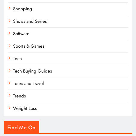
Shopping
Shows and Series
Software
Sports & Games
Tech
Tech Buying Guides
Tours and Travel
Trends
Weight Loss
Find Me On