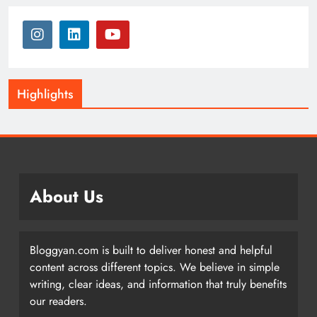
Highlights
About Us
Bloggyan.com is built to deliver honest and helpful
content across different topics. We believe in simple
writing, clear ideas, and information that truly benefits
our readers.