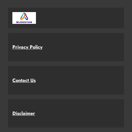
Privacy Policy
Contact Us
Disclaimer