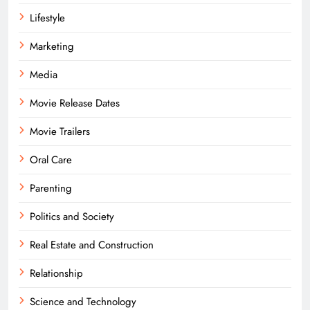
Lifestyle
Marketing
Media
Movie Release Dates
Movie Trailers
Oral Care
Parenting
Politics and Society
Real Estate and Construction
Relationship
Science and Technology