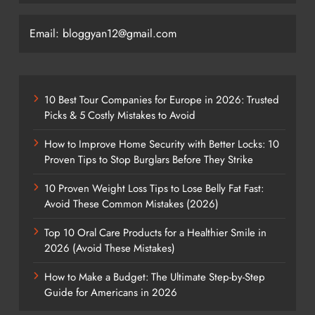
Email: bloggyan12@gmail.com
10 Best Tour Companies for Europe in 2026: Trusted
Picks & 5 Costly Mistakes to Avoid
How to Improve Home Security with Better Locks: 10
Proven Tips to Stop Burglars Before They Strike
10 Proven Weight Loss Tips to Lose Belly Fat Fast:
Avoid These Common Mistakes (2026)
Top 10 Oral Care Products for a Healthier Smile in
2026 (Avoid These Mistakes)
How to Make a Budget: The Ultimate Step-by-Step
Guide for Americans in 2026