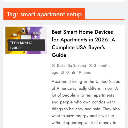
Tag:
smart apartment setup
Best Smart Home Devices
for Apartments in 2026: A
TECH BUYING
Complete USA Buyer’s
GUIDES
Guide
Dakshita Saxena
3 months
ago
0
19 mins
Apartment living in the United States
of America is really different now. A
lot of people who rent apartments
and people who own condos want
things to be easy and safe. They also
want to save energy and have fun
without spending a lot of money to