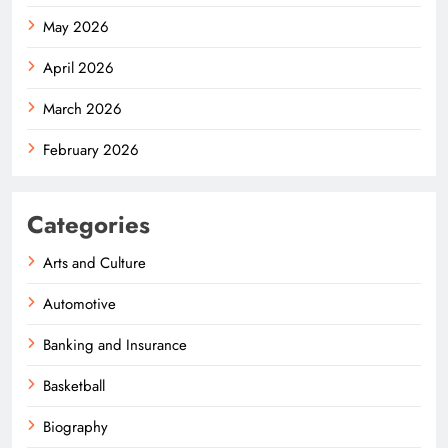
May 2026
April 2026
March 2026
February 2026
Categories
Arts and Culture
Automotive
Banking and Insurance
Basketball
Biography