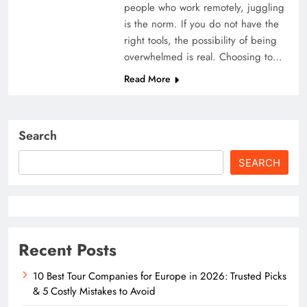
people who work remotely, juggling
is the norm. If you do not have the
right tools, the possibility of being
overwhelmed is real. Choosing to…
Read More
Search
SEARCH
Recent Posts
10 Best Tour Companies for Europe in 2026: Trusted Picks
& 5 Costly Mistakes to Avoid