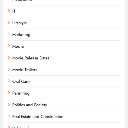
IT
Lifestyle
Marketing
Media
Movie Release Dates
Movie Trailers
Oral Care
Parenting
Politics and Society
Real Estate and Construction