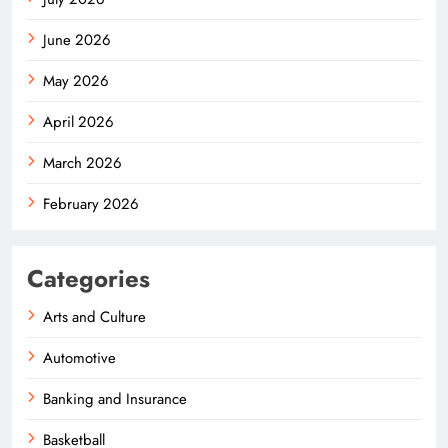
June 2026
May 2026
April 2026
March 2026
February 2026
Categories
Arts and Culture
Automotive
Banking and Insurance
Basketball