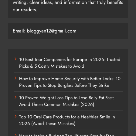
writing, clear ideas, and information that truly benefits
our readers.
Email: bloggyan12@gmail.com
10 Best Tour Companies for Europe in 2026: Trusted
Picks & 5 Costly Mistakes to Avoid
How to Improve Home Security with Better Locks: 10
Proven Tips to Stop Burglars Before They Strike
10 Proven Weight Loss Tips to Lose Belly Fat Fast:
Avoid These Common Mistakes (2026)
Top 10 Oral Care Products for a Healthier Smile in
2026 (Avoid These Mistakes)
How to Make a Budget: The Ultimate Step-by-Step