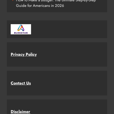
Guide for Americans in 2026
Privacy Policy
Contact Us
Disclaimer