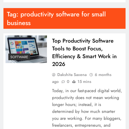
Tag:
productivity software for small
business
Top Productivity Software
Tools to Boost Focus,
Efficiency & Smart Work in
SOFTWARE
2026
Dakshita Saxena
6 months
ago
0
15 mins
Today, in our fast-paced digital world,
productivity does not mean working
longer hours; instead, it is
determined by how much smarter
you are working. For many bloggers,
freelancers, entrepreneurs, and