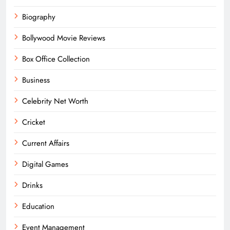
Biography
Bollywood Movie Reviews
Box Office Collection
Business
Celebrity Net Worth
Cricket
Current Affairs
Digital Games
Drinks
Education
Event Management