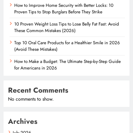
How to Improve Home Security with Better Locks: 10
Proven Tips to Stop Burglars Before They Strike
10 Proven Weight Loss Tips to Lose Belly Fat Fast: Avoid
These Common Mistakes (2026)
Top 10 Oral Care Products for a Healthier Smile in 2026
(Avoid These Mistakes)
How to Make a Budget: The Ultimate Step-by-Step Guide
for Americans in 2026
Recent Comments
No comments to show.
Archives
July 2026