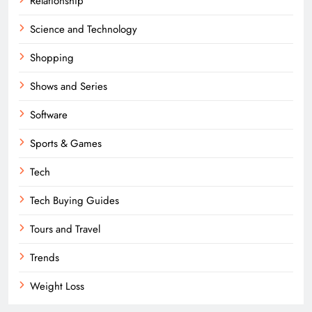
Relationship
Science and Technology
Shopping
Shows and Series
Software
Sports & Games
Tech
Tech Buying Guides
Tours and Travel
Trends
Weight Loss