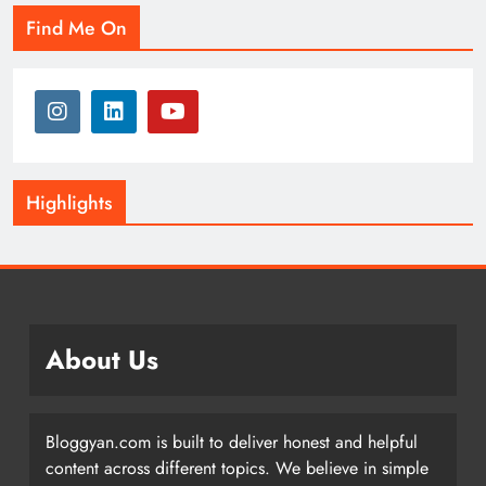
Find Me On
Highlights
About Us
Bloggyan.com is built to deliver honest and helpful
content across different topics. We believe in simple