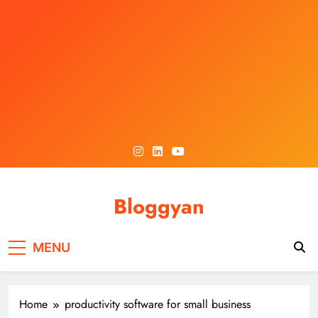
Skip
to
content
Bloggyan
MENU
Home
productivity software for small business