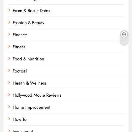
Exam & Result Dates
Fashion & Beauty
Finance
Fitness
Food & Nutrition
Football
Health & Wellness
Hollywood Movie Reviews
Home Improvement
How To
Investment