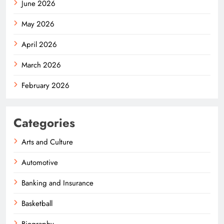
June 2026
May 2026
April 2026
March 2026
February 2026
Categories
Arts and Culture
Automotive
Banking and Insurance
Basketball
Biography