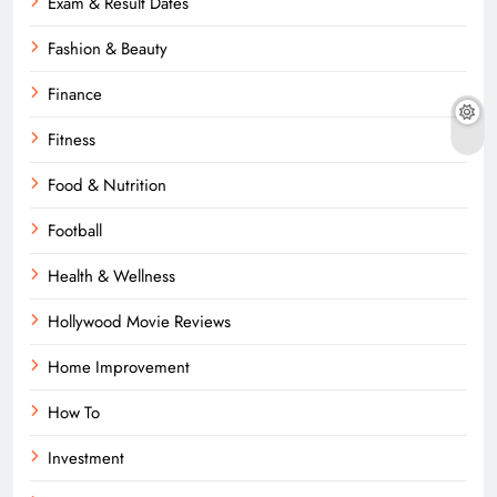
Exam & Result Dates
Fashion & Beauty
Finance
Fitness
Food & Nutrition
Football
Health & Wellness
Hollywood Movie Reviews
Home Improvement
How To
Investment