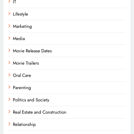
IT
Lifestyle
Marketing
Media
Movie Release Dates
Movie Trailers
Oral Care
Parenting
Politics and Society
Real Estate and Construction
Relationship