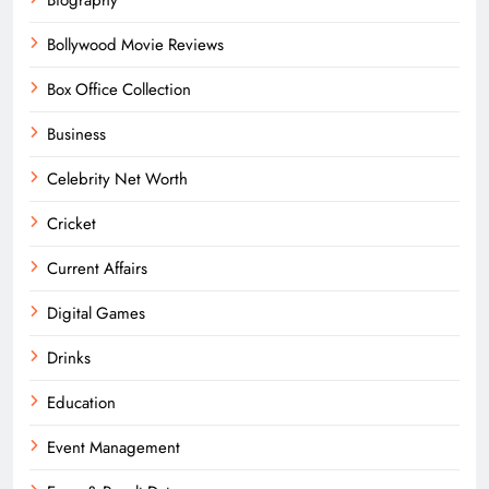
Bollywood Movie Reviews
Box Office Collection
Business
Celebrity Net Worth
Cricket
Current Affairs
Digital Games
Drinks
Education
Event Management