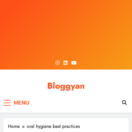
Skip
to
content
Bloggyan
MENU
Home
oral hygiene best practices