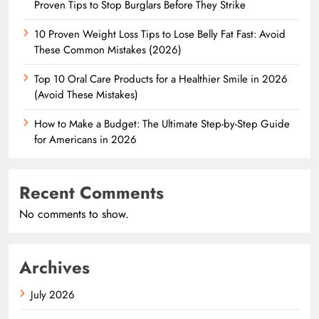
Proven Tips to Stop Burglars Before They Strike
10 Proven Weight Loss Tips to Lose Belly Fat Fast: Avoid
These Common Mistakes (2026)
Top 10 Oral Care Products for a Healthier Smile in 2026
(Avoid These Mistakes)
How to Make a Budget: The Ultimate Step-by-Step Guide
for Americans in 2026
Recent Comments
No comments to show.
Archives
July 2026