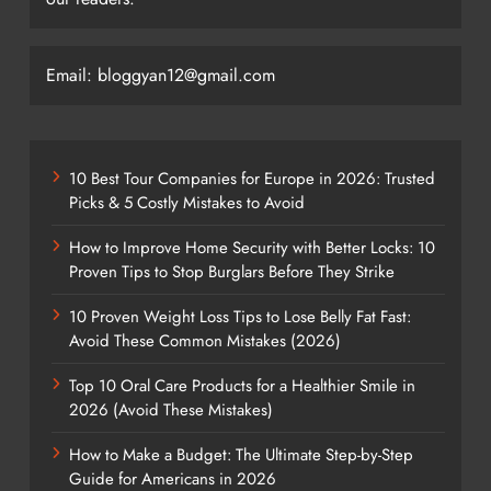
Email: bloggyan12@gmail.com
10 Best Tour Companies for Europe in 2026: Trusted
Picks & 5 Costly Mistakes to Avoid
How to Improve Home Security with Better Locks: 10
Proven Tips to Stop Burglars Before They Strike
10 Proven Weight Loss Tips to Lose Belly Fat Fast:
Avoid These Common Mistakes (2026)
Top 10 Oral Care Products for a Healthier Smile in
2026 (Avoid These Mistakes)
How to Make a Budget: The Ultimate Step-by-Step
Guide for Americans in 2026