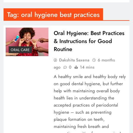
Tag:
oral hygiene best practices
Oral Hygiene: Best Practices
& Instructions for Good
Routine
ORAL CARE
Dakshita Saxena
6 months
ago
0
14 mins
A healthy smile and healthy body rely
on good dental hygiene, but further
help with maintaining overall body
health lies in understanding the
accepted practices of periodontal
hygiene – such as preventing
plaque formation on teeth,
maintaining fresh breath and