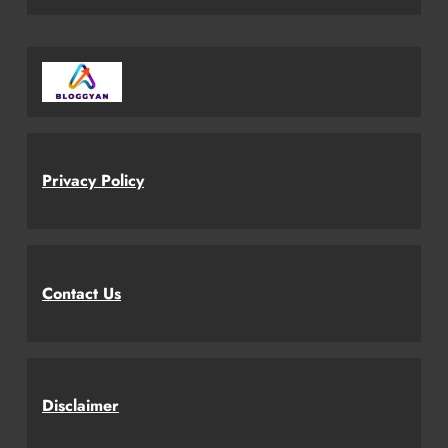
Privacy Policy
Contact Us
Disclaimer