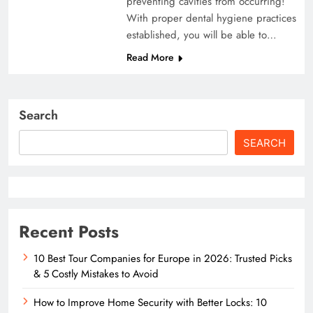
preventing cavities from occurring!
With proper dental hygiene practices
established, you will be able to…
Read More
Search
SEARCH
Recent Posts
10 Best Tour Companies for Europe in 2026: Trusted Picks
& 5 Costly Mistakes to Avoid
How to Improve Home Security with Better Locks: 10