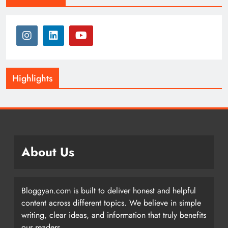
Highlights
About Us
Bloggyan.com is built to deliver honest and helpful
content across different topics. We believe in simple
writing, clear ideas, and information that truly benefits
our readers.