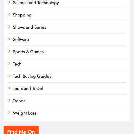
Science and Technology
Shopping
Shows and Series
Software
Sports & Games
Tech
Tech Buying Guides
Tours and Travel
Trends
Weight Loss
Find Me On