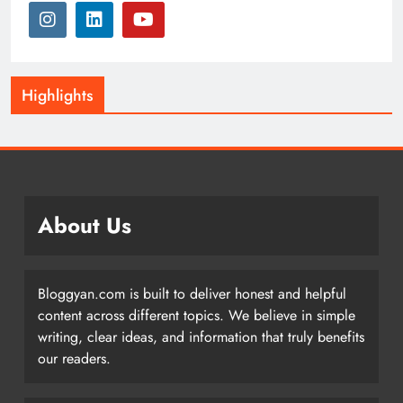
Highlights
About Us
Bloggyan.com is built to deliver honest and helpful
content across different topics. We believe in simple
writing, clear ideas, and information that truly benefits
our readers.