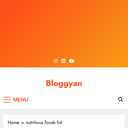
Skip
to
content
Bloggyan
MENU
Home
nutritious foods list