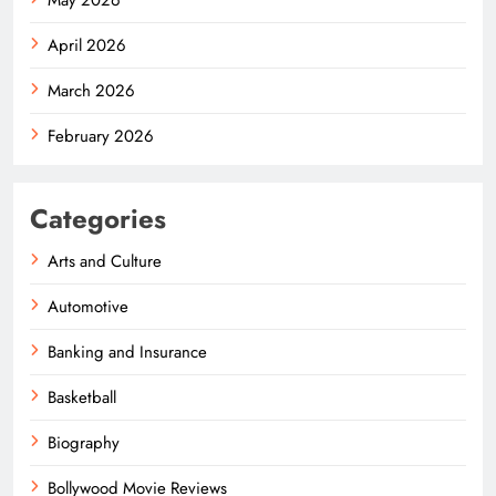
April 2026
March 2026
February 2026
Categories
Arts and Culture
Automotive
Banking and Insurance
Basketball
Biography
Bollywood Movie Reviews