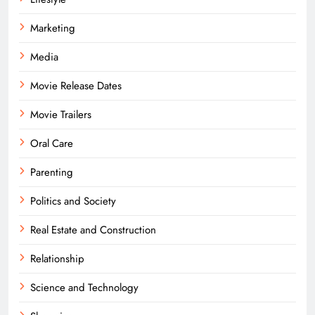
Marketing
Media
Movie Release Dates
Movie Trailers
Oral Care
Parenting
Politics and Society
Real Estate and Construction
Relationship
Science and Technology