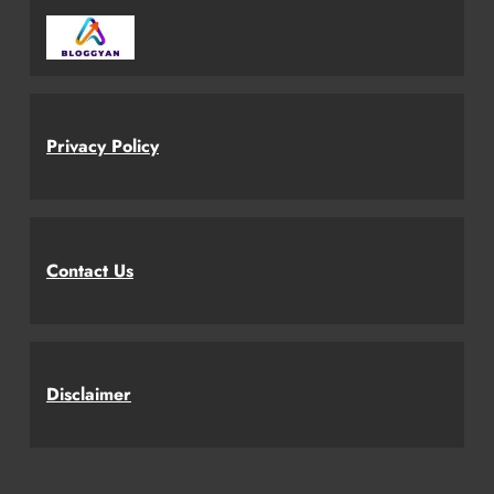
Privacy Policy
Contact Us
Disclaimer