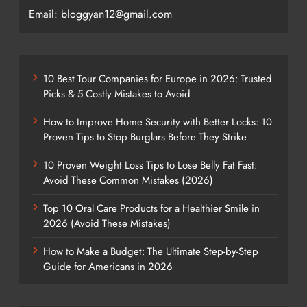
Email: bloggyan12@gmail.com
10 Best Tour Companies for Europe in 2026: Trusted
Picks & 5 Costly Mistakes to Avoid
How to Improve Home Security with Better Locks: 10
Proven Tips to Stop Burglars Before They Strike
10 Proven Weight Loss Tips to Lose Belly Fat Fast:
Avoid These Common Mistakes (2026)
Top 10 Oral Care Products for a Healthier Smile in
2026 (Avoid These Mistakes)
How to Make a Budget: The Ultimate Step-by-Step
Guide for Americans in 2026