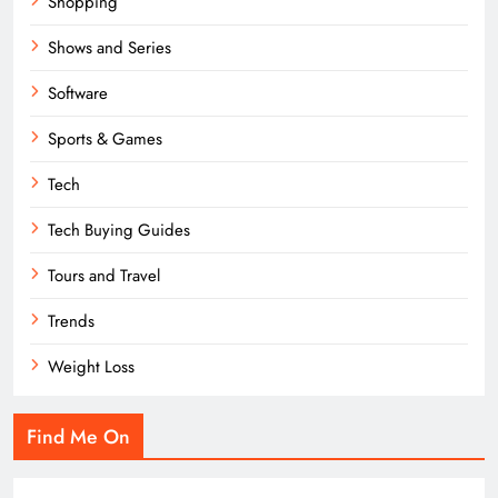
Shopping
Shows and Series
Software
Sports & Games
Tech
Tech Buying Guides
Tours and Travel
Trends
Weight Loss
Find Me On