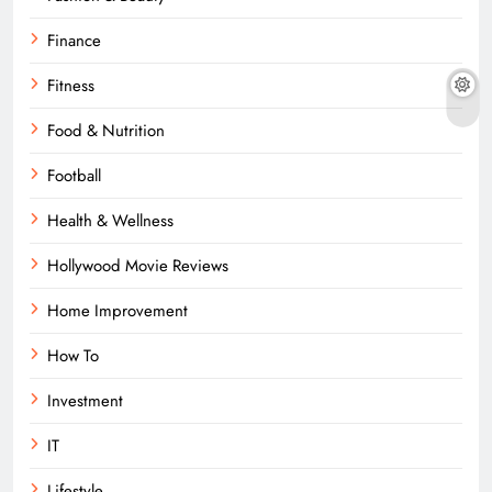
Finance
Fitness
Food & Nutrition
Football
Health & Wellness
Hollywood Movie Reviews
Home Improvement
How To
Investment
IT
Lifestyle