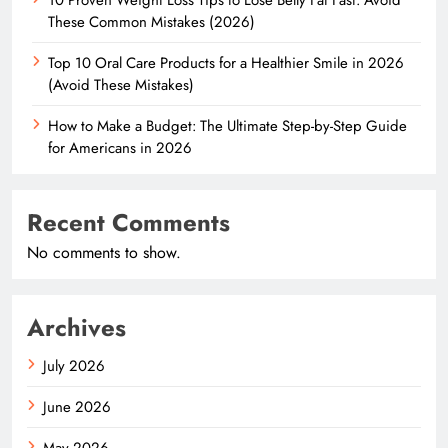
These Common Mistakes (2026)
Top 10 Oral Care Products for a Healthier Smile in 2026
(Avoid These Mistakes)
How to Make a Budget: The Ultimate Step-by-Step Guide
for Americans in 2026
Recent Comments
No comments to show.
Archives
July 2026
June 2026
May 2026