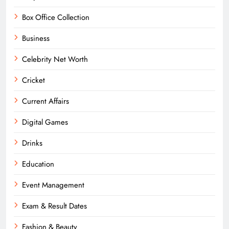
Box Office Collection
Business
Celebrity Net Worth
Cricket
Current Affairs
Digital Games
Drinks
Education
Event Management
Exam & Result Dates
Fashion & Beauty