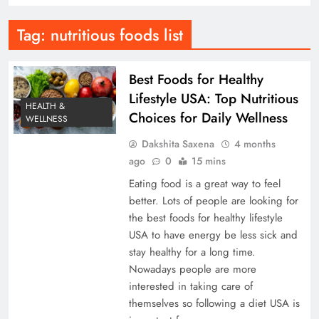
Tag:
nutritious foods list
Best Foods for Healthy
Lifestyle USA: Top Nutritious
HEALTH &
Choices for Daily Wellness
WELLNESS
Dakshita Saxena
4 months
ago
0
15 mins
Eating food is a great way to feel
better. Lots of people are looking for
the best foods for healthy lifestyle
USA to have energy be less sick and
stay healthy for a long time.
Nowadays people are more
interested in taking care of
themselves so following a diet USA is