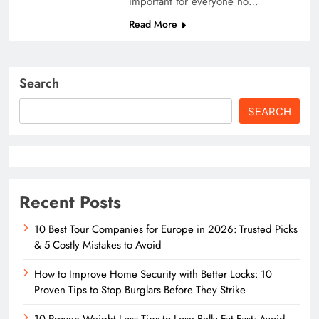
important for everyone no…
Read More
Search
SEARCH
Recent Posts
10 Best Tour Companies for Europe in 2026: Trusted Picks
& 5 Costly Mistakes to Avoid
How to Improve Home Security with Better Locks: 10
Proven Tips to Stop Burglars Before They Strike
10 Proven Weight Loss Tips to Lose Belly Fat Fast: Avoid