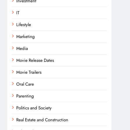
Investment
IT
Lifestyle
Marketing
Media
Movie Release Dates
Movie Trailers
Oral Care
Parenting
Politics and Society
Real Estate and Construction