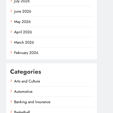
July 2026
June 2026
May 2026
April 2026
March 2026
February 2026
Categories
Arts and Culture
Automotive
Banking and Insurance
Basketball