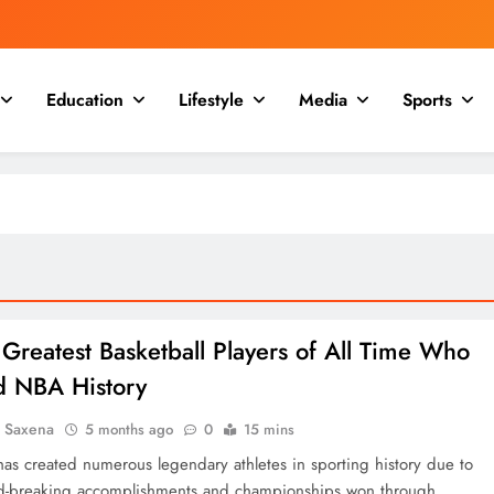
Education
Lifestyle
Media
Sports
Greatest Basketball Players of All Time Who
d NBA History
a Saxena
5 months ago
0
15 mins
 has created numerous legendary athletes in sporting history due to
rd-breaking accomplishments and championships won through