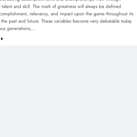
 talent and skill. The mark of greatness will always be defined
complishment, relevancy, and impact upon the game throughout its
of the past and future. These variables become very debatable today
ious generations,…