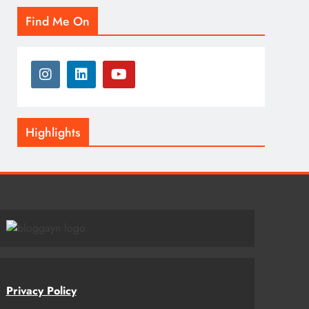
Find Me On
Highlights
Privacy Policy