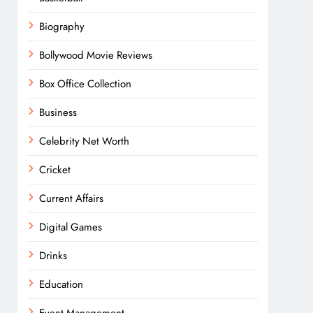
Biography
Bollywood Movie Reviews
Box Office Collection
Business
Celebrity Net Worth
Cricket
Current Affairs
Digital Games
Drinks
Education