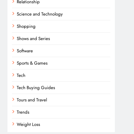
Relationship
Science and Technology
Shopping
Shows and Series
Software
Sports & Games
Tech
Tech Buying Guides
Tours and Travel
Trends
Weight Loss