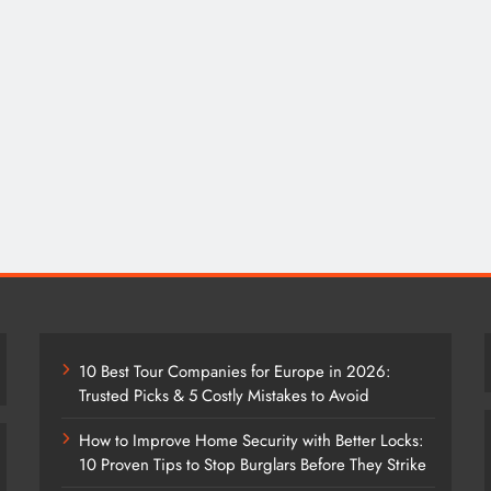
10 Best Tour Companies for Europe in 2026:
Trusted Picks & 5 Costly Mistakes to Avoid
How to Improve Home Security with Better Locks:
10 Proven Tips to Stop Burglars Before They Strike