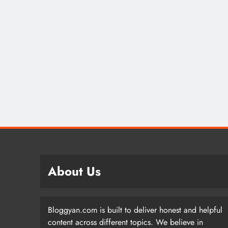
About Us
Bloggyan.com is built to deliver honest and helpful
content across different topics. We believe in