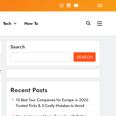
Tech
How To
Search
SEARCH
Recent Posts
10 Best Tour Companies for Europe in 2026:
Trusted Picks & 5 Costly Mistakes to Avoid