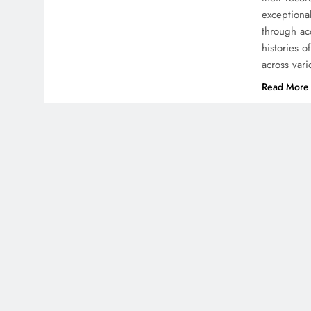
exceptional
through ac
histories 
across var
Read More