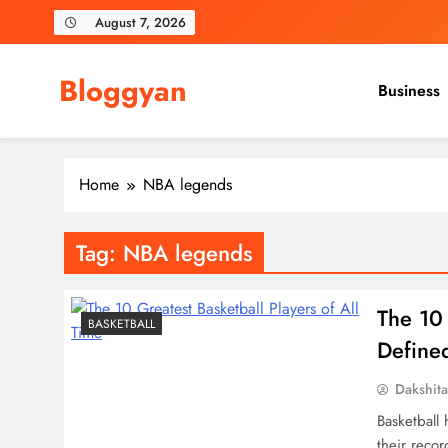
Skip
August 7, 2026
to
content
Bloggyan
Business
Home
NBA legends
Tag:
NBA legends
The 10 
BASKETBALL
Define
Dakshit
Basketball
their reco