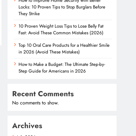
How to Improve Home Security with Better
Locks: 10 Proven Tips to Stop Burglars Before
They Strike
10 Proven Weight Loss Tips to Lose Belly Fat
Fast: Avoid These Common Mistakes (2026)
Top 10 Oral Care Products for a Healthier Smile
in 2026 (Avoid These Mistakes)
How to Make a Budget: The Ultimate Step-by-
Step Guide for Americans in 2026
Recent Comments
No comments to show.
Archives