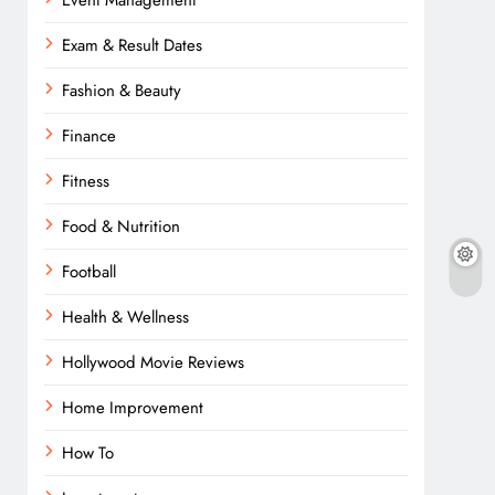
Event Management
Exam & Result Dates
Fashion & Beauty
Finance
Fitness
Food & Nutrition
Football
Health & Wellness
Hollywood Movie Reviews
Home Improvement
How To