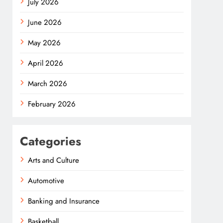
July 2026
June 2026
May 2026
April 2026
March 2026
February 2026
Categories
Arts and Culture
Automotive
Banking and Insurance
Basketball