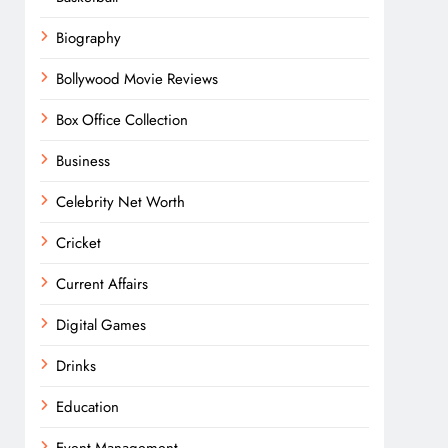
Biography
Bollywood Movie Reviews
Box Office Collection
Business
Celebrity Net Worth
Cricket
Current Affairs
Digital Games
Drinks
Education