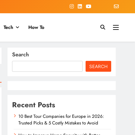
Tech
How To
Search
SEARCH
Recent Posts
10 Best Tour Companies for Europe in 2026:
Trusted Picks & 5 Costly Mistakes to Avoid