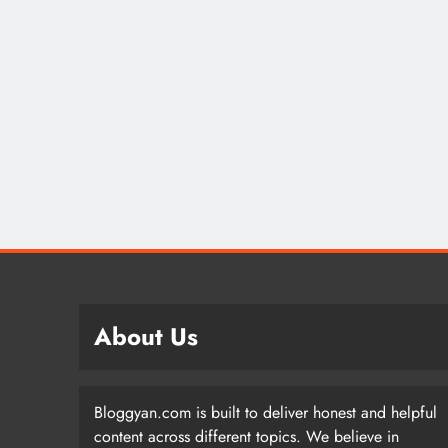
About Us
Bloggyan.com is built to deliver honest and helpful
content across different topics. We believe in