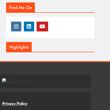
Find Me On
Highlights
Privacy Policy