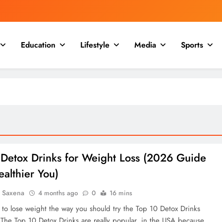
Education
Lifestyle
Media
Sports
 Detox Drinks for Weight Loss (2026 Guide
ealthier You)
a Saxena
4 months ago
0
16 mins
t to lose weight the way you should try the Top 10 Detox Drinks
 The Top 10 Detox Drinks are really popular, in the USA because