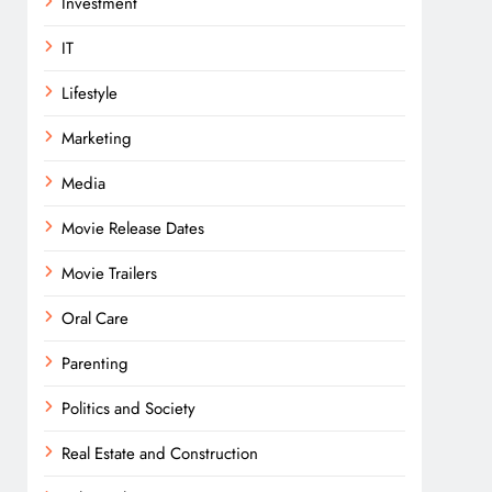
Investment
IT
Lifestyle
Marketing
Media
Movie Release Dates
Movie Trailers
Oral Care
Parenting
Politics and Society
Real Estate and Construction