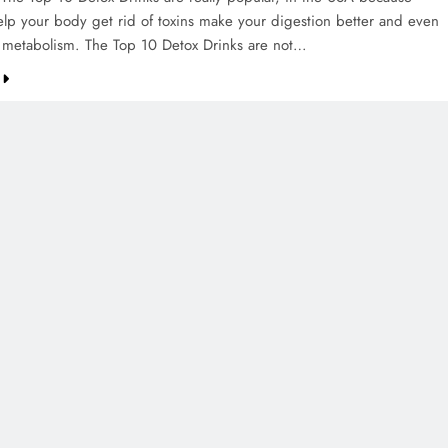
elp your body get rid of toxins make your digestion better and even
 metabolism. The Top 10 Detox Drinks are not…