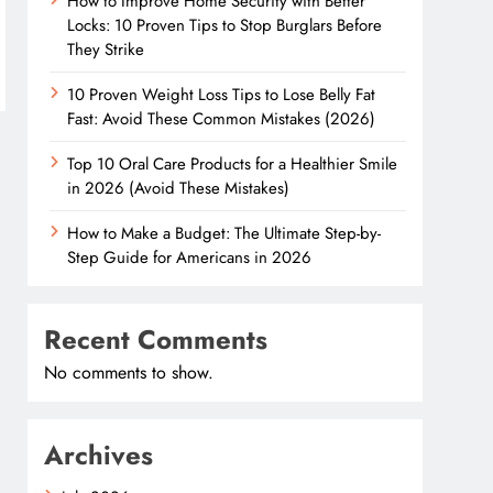
How to Improve Home Security with Better
Locks: 10 Proven Tips to Stop Burglars Before
They Strike
10 Proven Weight Loss Tips to Lose Belly Fat
Fast: Avoid These Common Mistakes (2026)
Top 10 Oral Care Products for a Healthier Smile
in 2026 (Avoid These Mistakes)
How to Make a Budget: The Ultimate Step-by-
Step Guide for Americans in 2026
Recent Comments
No comments to show.
Archives