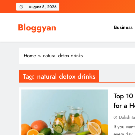
Skip
August 8, 2026
to
content
Bloggyan
Business
Home
natural detox drinks
Tag:
natural detox drinks
Top 10
for a H
Dakshit
If you wan
every day.