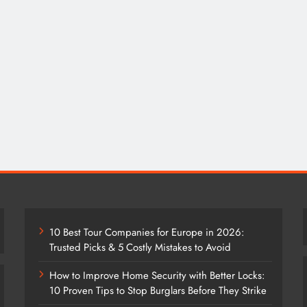
10 Best Tour Companies for Europe in 2026:
Trusted Picks & 5 Costly Mistakes to Avoid
How to Improve Home Security with Better Locks:
10 Proven Tips to Stop Burglars Before They Strike