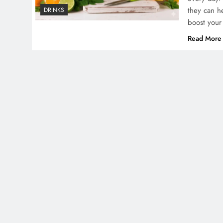
they can h
DRINKS
boost your
Read More