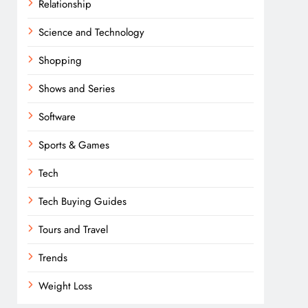
Relationship
Science and Technology
Shopping
Shows and Series
Software
Sports & Games
Tech
Tech Buying Guides
Tours and Travel
Trends
Weight Loss