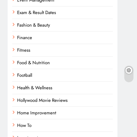
Event Management
Exam & Result Dates
Fashion & Beauty
Finance
Fitness
Food & Nutrition
Football
Health & Wellness
Hollywood Movie Reviews
Home Improvement
How To