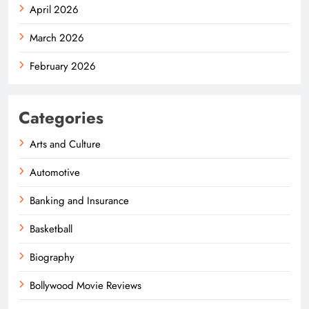
April 2026
March 2026
February 2026
Categories
Arts and Culture
Automotive
Banking and Insurance
Basketball
Biography
Bollywood Movie Reviews