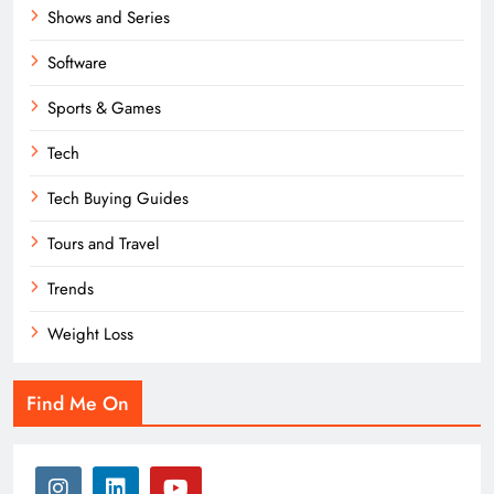
Shows and Series
Software
Sports & Games
Tech
Tech Buying Guides
Tours and Travel
Trends
Weight Loss
Find Me On