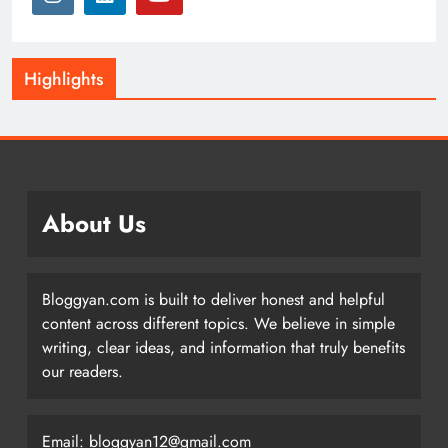
Highlights
About Us
Bloggyan.com is built to deliver honest and helpful
content across different topics. We believe in simple
writing, clear ideas, and information that truly benefits
our readers.
Email: bloggyan12@gmail.com