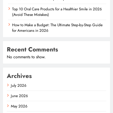
Top 10 Oral Care Products for a Healthier Smile in 2026
(Avoid These Mistakes)
How to Make a Budget: The Ultimate Step-by-Step Guide
for Americans in 2026
Recent Comments
No comments to show.
Archives
July 2026
June 2026
May 2026