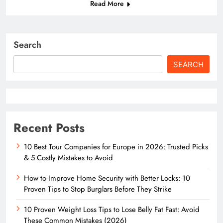
Read More
Search
SEARCH
Recent Posts
10 Best Tour Companies for Europe in 2026: Trusted Picks
& 5 Costly Mistakes to Avoid
How to Improve Home Security with Better Locks: 10
Proven Tips to Stop Burglars Before They Strike
10 Proven Weight Loss Tips to Lose Belly Fat Fast: Avoid
These Common Mistakes (2026)