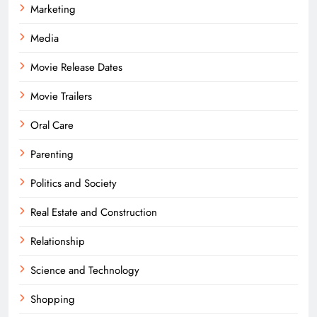
Marketing
Media
Movie Release Dates
Movie Trailers
Oral Care
Parenting
Politics and Society
Real Estate and Construction
Relationship
Science and Technology
Shopping