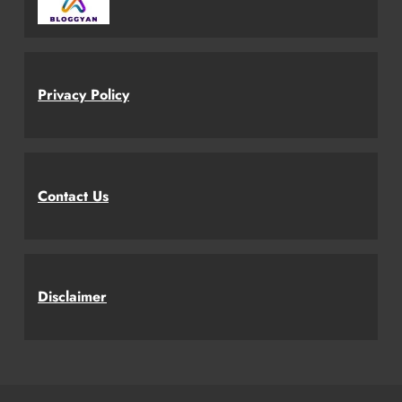
Privacy Policy
Contact Us
Disclaimer