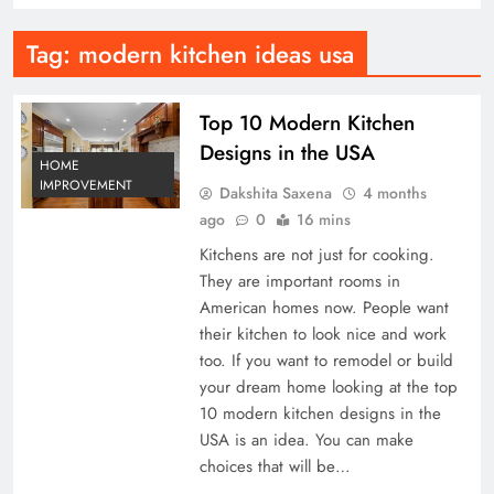
Tag:
modern kitchen ideas usa
Top 10 Modern Kitchen
Designs in the USA
HOME
IMPROVEMENT
Dakshita Saxena
4 months
ago
0
16 mins
Kitchens are not just for cooking.
They are important rooms in
American homes now. People want
their kitchen to look nice and work
too. If you want to remodel or build
your dream home looking at the top
10 modern kitchen designs in the
USA is an idea. You can make
choices that will be…