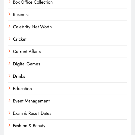
Box Office Collection
Business
Celebrity Net Worth
Cricket
Current Affairs
Digital Games
Drinks
Education
Event Management
Exam & Result Dates
Fashion & Beauty