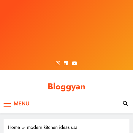
Skip
to
content
Bloggyan
MENU
Home
modern kitchen ideas usa