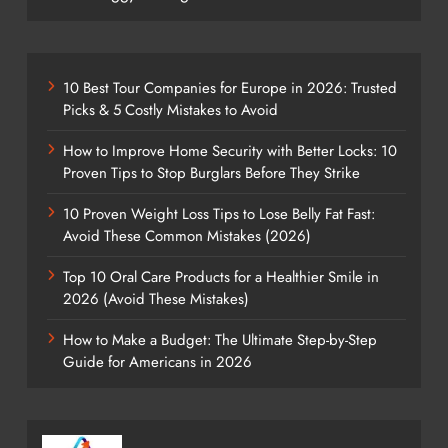
10 Best Tour Companies for Europe in 2026: Trusted
Picks & 5 Costly Mistakes to Avoid
How to Improve Home Security with Better Locks: 10
Proven Tips to Stop Burglars Before They Strike
10 Proven Weight Loss Tips to Lose Belly Fat Fast:
Avoid These Common Mistakes (2026)
Top 10 Oral Care Products for a Healthier Smile in
2026 (Avoid These Mistakes)
How to Make a Budget: The Ultimate Step-by-Step
Guide for Americans in 2026