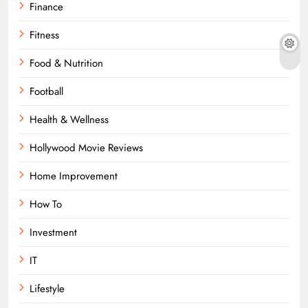
Finance
Fitness
Food & Nutrition
Football
Health & Wellness
Hollywood Movie Reviews
Home Improvement
How To
Investment
IT
Lifestyle