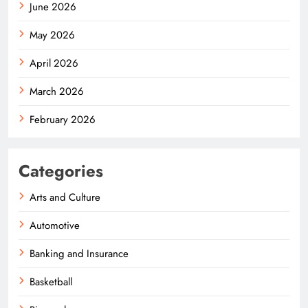
June 2026
May 2026
April 2026
March 2026
February 2026
Categories
Arts and Culture
Automotive
Banking and Insurance
Basketball