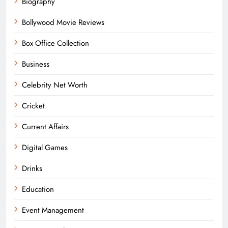
Biography
Bollywood Movie Reviews
Box Office Collection
Business
Celebrity Net Worth
Cricket
Current Affairs
Digital Games
Drinks
Education
Event Management