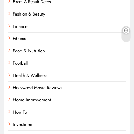
Exam & Result Dates
Fashion & Beauty
Finance
Fitness
Food & Nutrition
Football
Health & Wellness
Hollywood Movie Reviews
Home Improvement
How To
Investment