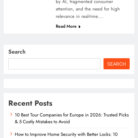
by AI, fragmented consumer
attention, and the need for high
relevance in real-time….
Read More
Search
SEARCH
Recent Posts
10 Best Tour Companies for Europe in 2026: Trusted Picks
& 5 Costly Mistakes to Avoid
How to Improve Home Security with Better Locks: 10