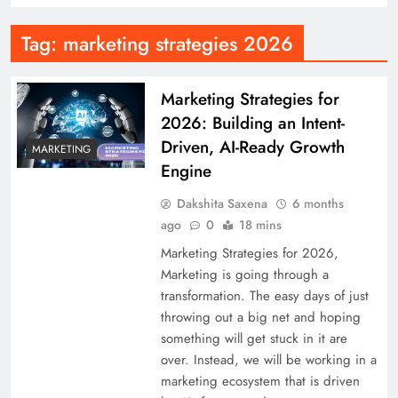
Tag:
marketing strategies 2026
Marketing Strategies for
2026: Building an Intent-
Driven, AI-Ready Growth
MARKETING
Engine
Dakshita Saxena
6 months
ago
0
18 mins
Marketing Strategies for 2026,
Marketing is going through a
transformation. The easy days of just
throwing out a big net and hoping
something will get stuck in it are
over. Instead, we will be working in a
marketing ecosystem that is driven