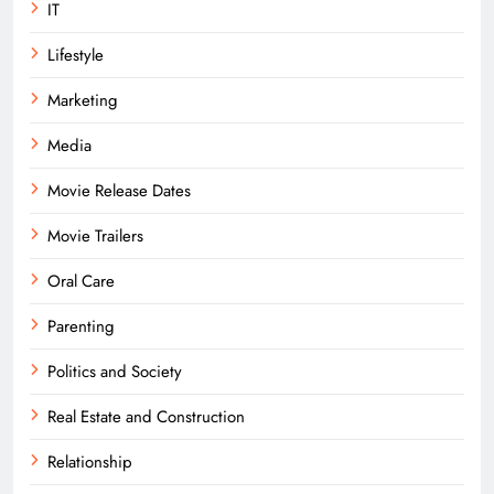
IT
Lifestyle
Marketing
Media
Movie Release Dates
Movie Trailers
Oral Care
Parenting
Politics and Society
Real Estate and Construction
Relationship