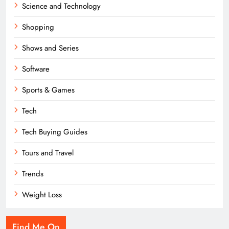
Science and Technology
Shopping
Shows and Series
Software
Sports & Games
Tech
Tech Buying Guides
Tours and Travel
Trends
Weight Loss
Find Me On