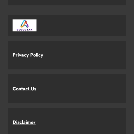
Privacy Policy
Contact Us
Disclaimer