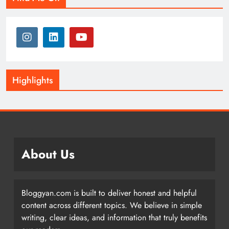
Highlights
About Us
Bloggyan.com is built to deliver honest and helpful
content across different topics. We believe in simple
writing, clear ideas, and information that truly benefits