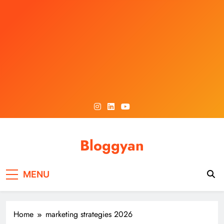
Skip
to
content
Bloggyan
MENU
Home
marketing strategies 2026