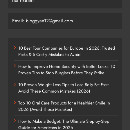
our readers.
Email: bloggyan12@gmail.com
10 Best Tour Companies for Europe in 2026: Trusted
Picks & 5 Costly Mistakes to Avoid
How to Improve Home Security with Better Locks: 10
Proven Tips to Stop Burglars Before They Strike
10 Proven Weight Loss Tips to Lose Belly Fat Fast:
Avoid These Common Mistakes (2026)
Top 10 Oral Care Products for a Healthier Smile in
2026 (Avoid These Mistakes)
How to Make a Budget: The Ultimate Step-by-Step
Guide for Americans in 2026