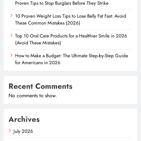
Proven Tips to Stop Burglars Before They Strike
10 Proven Weight Loss Tips to Lose Belly Fat Fast: Avoid
These Common Mistakes (2026)
Top 10 Oral Care Products for a Healthier Smile in 2026
(Avoid These Mistakes)
How to Make a Budget: The Ultimate Step-by-Step Guide
for Americans in 2026
Recent Comments
No comments to show.
Archives
July 2026