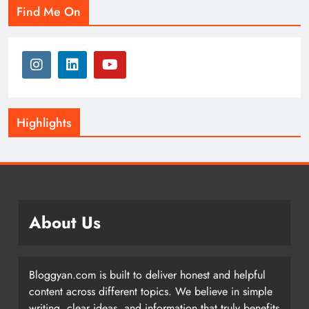
Find Me On
Highlights
About Us
Bloggyan.com is built to deliver honest and helpful
content across different topics. We believe in simple
writing, clear ideas, and information that truly benefits