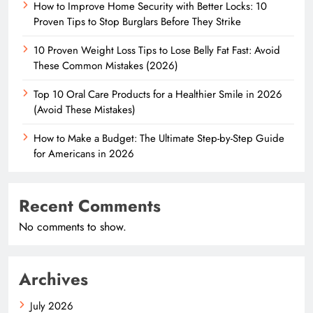
How to Improve Home Security with Better Locks: 10
Proven Tips to Stop Burglars Before They Strike
10 Proven Weight Loss Tips to Lose Belly Fat Fast: Avoid
These Common Mistakes (2026)
Top 10 Oral Care Products for a Healthier Smile in 2026
(Avoid These Mistakes)
How to Make a Budget: The Ultimate Step-by-Step Guide
for Americans in 2026
Recent Comments
No comments to show.
Archives
July 2026