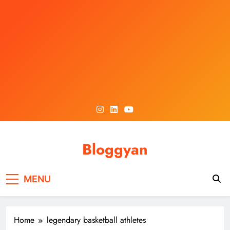
Skip
to
content
Bloggyan
MENU
Home
legendary basketball athletes