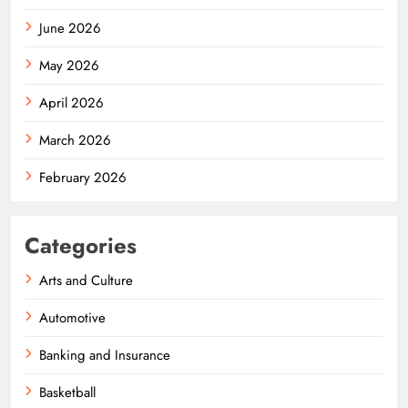
June 2026
May 2026
April 2026
March 2026
February 2026
Categories
Arts and Culture
Automotive
Banking and Insurance
Basketball