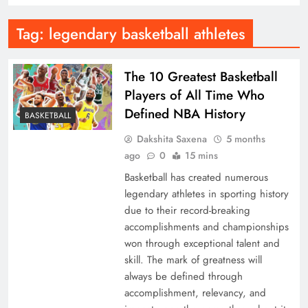
Tag:
legendary basketball athletes
The 10 Greatest Basketball
Players of All Time Who
Defined NBA History
BASKETBALL
Dakshita Saxena
5 months
ago
0
15 mins
Basketball has created numerous
legendary athletes in sporting history
due to their record-breaking
accomplishments and championships
won through exceptional talent and
skill. The mark of greatness will
always be defined through
accomplishment, relevancy, and