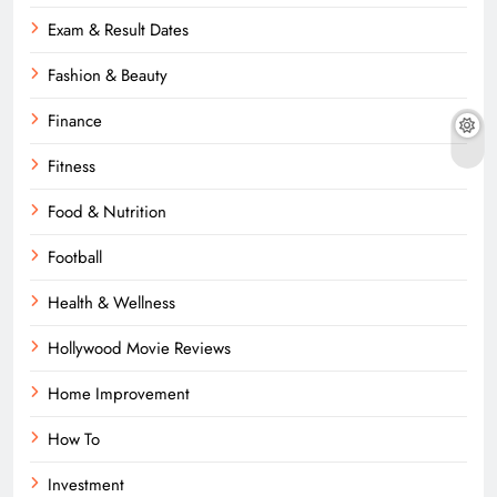
Exam & Result Dates
Fashion & Beauty
Finance
Fitness
Food & Nutrition
Football
Health & Wellness
Hollywood Movie Reviews
Home Improvement
How To
Investment