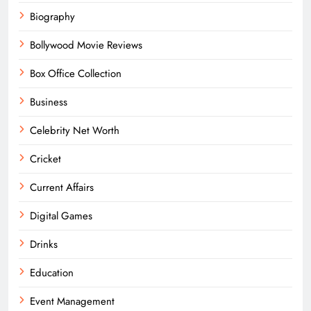
Biography
Bollywood Movie Reviews
Box Office Collection
Business
Celebrity Net Worth
Cricket
Current Affairs
Digital Games
Drinks
Education
Event Management