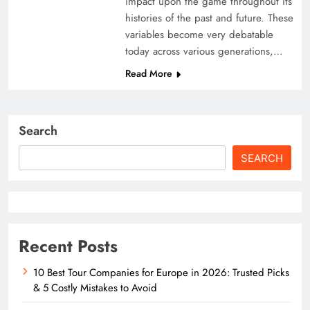
impact upon the game throughout its
histories of the past and future. These
variables become very debatable
today across various generations,…
Read More
Search
SEARCH
Recent Posts
10 Best Tour Companies for Europe in 2026: Trusted Picks
& 5 Costly Mistakes to Avoid