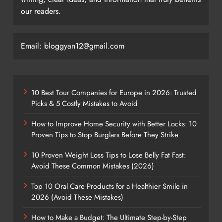
our readers.
Email: bloggyan12@gmail.com
10 Best Tour Companies for Europe in 2026: Trusted
Picks & 5 Costly Mistakes to Avoid
How to Improve Home Security with Better Locks: 10
Proven Tips to Stop Burglars Before They Strike
10 Proven Weight Loss Tips to Lose Belly Fat Fast:
Avoid These Common Mistakes (2026)
Top 10 Oral Care Products for a Healthier Smile in
2026 (Avoid These Mistakes)
How to Make a Budget: The Ultimate Step-by-Step