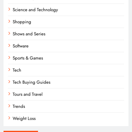
Science and Technology
Shopping
Shows and Series
Software
Sports & Games
Tech
Tech Buying Guides
Tours and Travel
Trends
Weight Loss