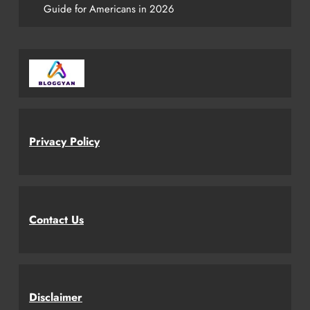
Guide for Americans in 2026
Privacy Policy
Contact Us
Disclaimer