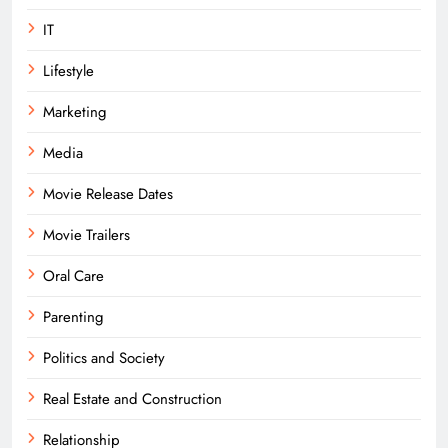
IT
Lifestyle
Marketing
Media
Movie Release Dates
Movie Trailers
Oral Care
Parenting
Politics and Society
Real Estate and Construction
Relationship