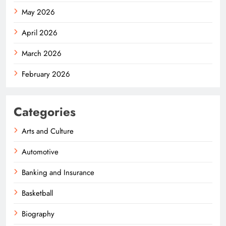
May 2026
April 2026
March 2026
February 2026
Categories
Arts and Culture
Automotive
Banking and Insurance
Basketball
Biography