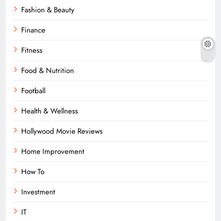
Fashion & Beauty
Finance
Fitness
Food & Nutrition
Football
Health & Wellness
Hollywood Movie Reviews
Home Improvement
How To
Investment
IT