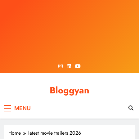
Skip
to
content
Bloggyan
MENU
Home
latest movie trailers 2026