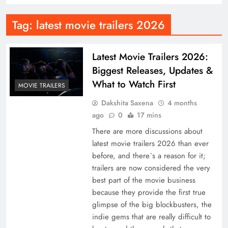
Tag:
latest movie trailers 2026
Latest Movie Trailers 2026:
Biggest Releases, Updates &
What to Watch First
MOVIE TRAILERS
Dakshita Saxena
4 months
ago
0
17 mins
There are more discussions about
latest movie trailers 2026 than ever
before, and there`s a reason for it;
trailers are now considered the very
best part of the movie business
because they provide the first true
glimpse of the big blockbusters, the
indie gems that are really difficult to