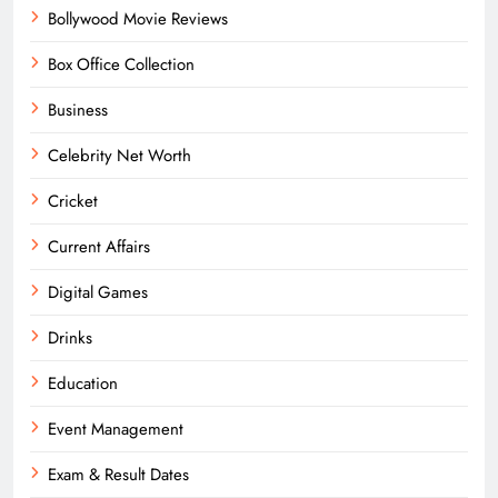
Bollywood Movie Reviews
Box Office Collection
Business
Celebrity Net Worth
Cricket
Current Affairs
Digital Games
Drinks
Education
Event Management
Exam & Result Dates