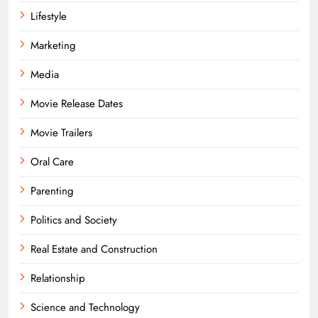
Lifestyle
Marketing
Media
Movie Release Dates
Movie Trailers
Oral Care
Parenting
Politics and Society
Real Estate and Construction
Relationship
Science and Technology