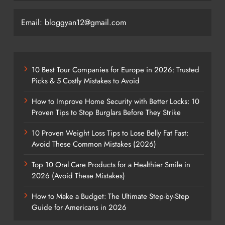
Email: bloggyan12@gmail.com
10 Best Tour Companies for Europe in 2026: Trusted
Picks & 5 Costly Mistakes to Avoid
How to Improve Home Security with Better Locks: 10
Proven Tips to Stop Burglars Before They Strike
10 Proven Weight Loss Tips to Lose Belly Fat Fast:
Avoid These Common Mistakes (2026)
Top 10 Oral Care Products for a Healthier Smile in
2026 (Avoid These Mistakes)
How to Make a Budget: The Ultimate Step-by-Step
Guide for Americans in 2026