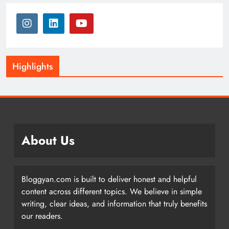
Highlights
About Us
Bloggyan.com is built to deliver honest and helpful
content across different topics. We believe in simple
writing, clear ideas, and information that truly benefits
our readers.