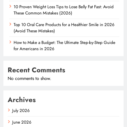
10 Proven Weight Loss Tips to Lose Belly Fat Fast: Avoid
These Common Mistakes (2026)
Top 10 Oral Care Products for a Healthier Smile in 2026
(Avoid These Mistakes)
How to Make a Budget: The Ultimate Step-by-Step Guide
for Americans in 2026
Recent Comments
No comments to show.
Archives
July 2026
June 2026