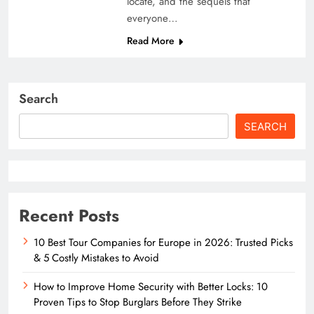
locate, and the sequels that
everyone…
Read More
Search
SEARCH
Recent Posts
10 Best Tour Companies for Europe in 2026: Trusted Picks
& 5 Costly Mistakes to Avoid
How to Improve Home Security with Better Locks: 10
Proven Tips to Stop Burglars Before They Strike