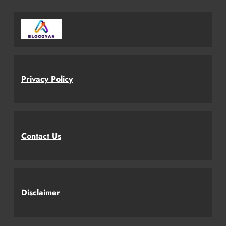
Privacy Policy
Contact Us
Disclaimer