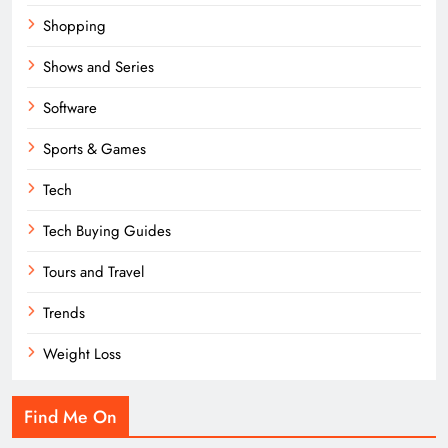
Shopping
Shows and Series
Software
Sports & Games
Tech
Tech Buying Guides
Tours and Travel
Trends
Weight Loss
Find Me On