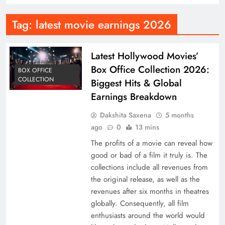
Tag:
latest movie earnings 2026
Latest Hollywood Movies’
Box Office Collection 2026:
BOX OFFICE
COLLECTION
Biggest Hits & Global
Earnings Breakdown
Dakshita Saxena
5 months
ago
0
13 mins
The profits of a movie can reveal how
good or bad of a film it truly is. The
collections include all revenues from
the original release, as well as the
revenues after six months in theatres
globally. Consequently, all film
enthusiasts around the world would