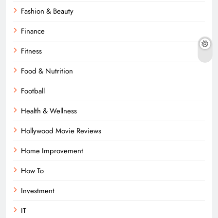
Fashion & Beauty
Finance
Fitness
Food & Nutrition
Football
Health & Wellness
Hollywood Movie Reviews
Home Improvement
How To
Investment
IT