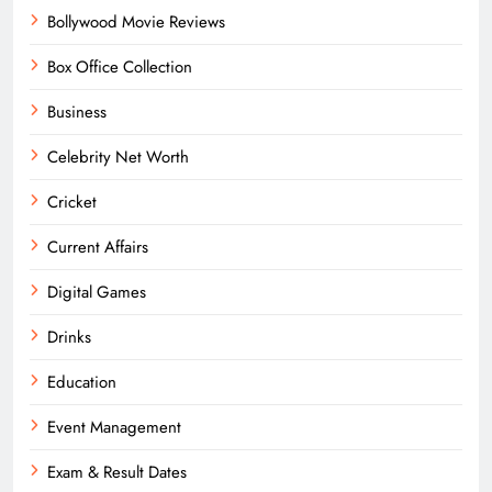
Bollywood Movie Reviews
Box Office Collection
Business
Celebrity Net Worth
Cricket
Current Affairs
Digital Games
Drinks
Education
Event Management
Exam & Result Dates