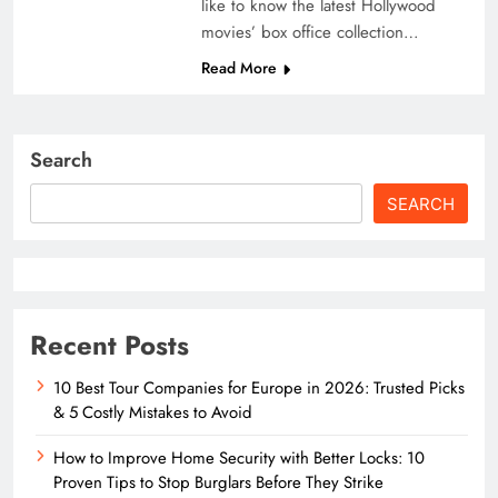
like to know the latest Hollywood
movies’ box office collection…
Read More
Search
SEARCH
Recent Posts
10 Best Tour Companies for Europe in 2026: Trusted Picks
& 5 Costly Mistakes to Avoid
How to Improve Home Security with Better Locks: 10
Proven Tips to Stop Burglars Before They Strike