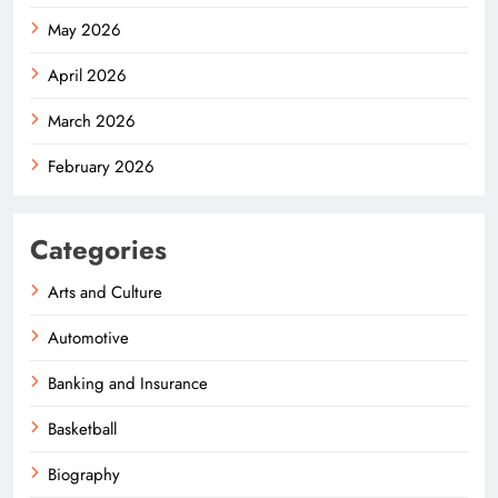
May 2026
April 2026
March 2026
February 2026
Categories
Arts and Culture
Automotive
Banking and Insurance
Basketball
Biography