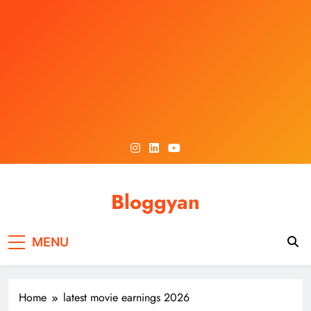
Skip
to
content
Bloggyan
MENU
Home
latest movie earnings 2026