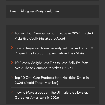
Email: bloggyan12@gmail.com
10 Best Tour Companies for Europe in 2026: Trusted
Picks & 5 Costly Mistakes to Avoid
How to Improve Home Security with Better Locks: 10
Proven Tips to Stop Burglars Before They Strike
10 Proven Weight Loss Tips to Lose Belly Fat Fast:
Avoid These Common Mistakes (2026)
Top 10 Oral Care Products for a Healthier Smile in
2026 (Avoid These Mistakes)
How to Make a Budget: The Ultimate Step-by-Step
Guide for Americans in 2026