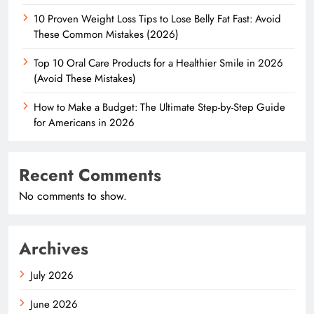
10 Proven Weight Loss Tips to Lose Belly Fat Fast: Avoid
These Common Mistakes (2026)
Top 10 Oral Care Products for a Healthier Smile in 2026
(Avoid These Mistakes)
How to Make a Budget: The Ultimate Step-by-Step Guide
for Americans in 2026
Recent Comments
No comments to show.
Archives
July 2026
June 2026