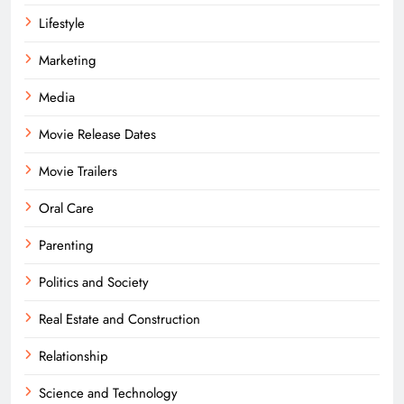
Lifestyle
Marketing
Media
Movie Release Dates
Movie Trailers
Oral Care
Parenting
Politics and Society
Real Estate and Construction
Relationship
Science and Technology