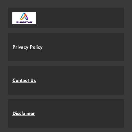
Privacy Policy
Contact Us
Disclaimer