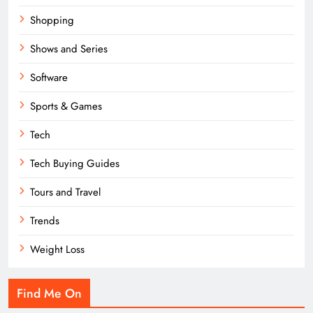
Shopping
Shows and Series
Software
Sports & Games
Tech
Tech Buying Guides
Tours and Travel
Trends
Weight Loss
Find Me On