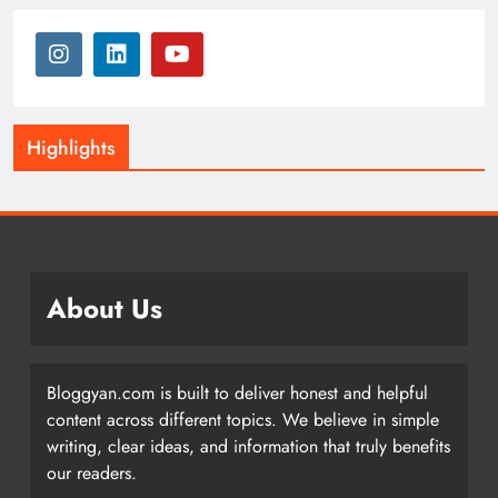
Highlights
About Us
Bloggyan.com is built to deliver honest and helpful
content across different topics. We believe in simple
writing, clear ideas, and information that truly benefits
our readers.