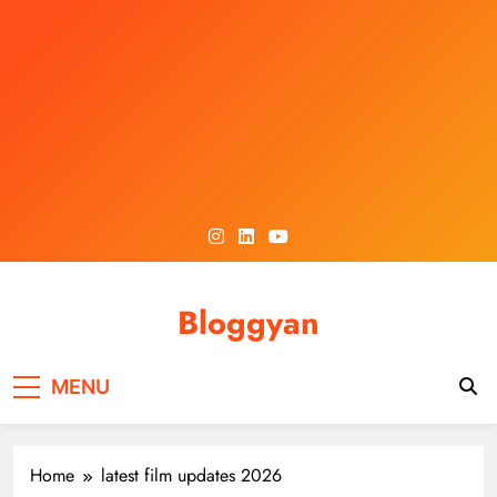
Skip
to
content
Bloggyan
MENU
Home
latest film updates 2026