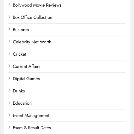
Bollywood Movie Reviews
Box Office Collection
Business
Celebrity Net Worth
Cricket
Current Affairs
Digital Games
Drinks
Education
Event Management
Exam & Result Dates