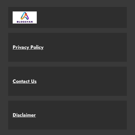
Privacy Policy
Contact Us
Disclaimer