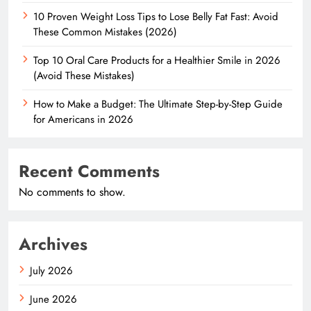
10 Proven Weight Loss Tips to Lose Belly Fat Fast: Avoid
These Common Mistakes (2026)
Top 10 Oral Care Products for a Healthier Smile in 2026
(Avoid These Mistakes)
How to Make a Budget: The Ultimate Step-by-Step Guide
for Americans in 2026
Recent Comments
No comments to show.
Archives
July 2026
June 2026