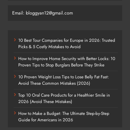
Email: bloggyan12@gmail.com
10 Best Tour Companies for Europe in 2026: Trusted
Picks & 5 Costly Mistakes to Avoid
How to Improve Home Security with Better Locks: 10
Proven Tips to Stop Burglars Before They Strike
10 Proven Weight Loss Tips to Lose Belly Fat Fast:
Avoid These Common Mistakes (2026)
Top 10 Oral Care Products for a Healthier Smile in
2026 (Avoid These Mistakes)
How to Make a Budget: The Ultimate Step-by-Step
Guide for Americans in 2026