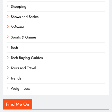
Shopping
Shows and Series
Software
Sports & Games
Tech
Tech Buying Guides
Tours and Travel
Trends
Weight Loss
Find Me On