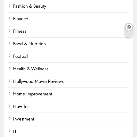
Fashion & Beauty
Finance
Fitness
Food & Nutrition
Football
Health & Wellness
Hollywood Movie Reviews
Home Improvement
How To
Investment
IT