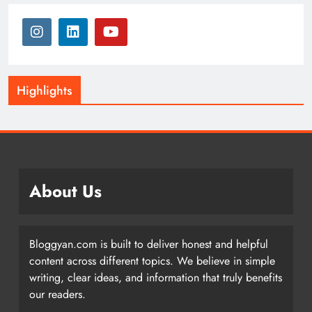
Highlights
About Us
Bloggyan.com is built to deliver honest and helpful
content across different topics. We believe in simple
writing, clear ideas, and information that truly benefits
our readers.