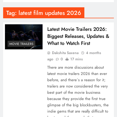
Tag:
latest film updates 2026
Latest Movie Trailers 2026:
Biggest Releases, Updates &
What to Watch First
MOVIE TRAILERS
Dakshita Saxena
4 months
ago
0
17 mins
There are more discussions about
latest movie trailers 2026 than ever
before, and there`s a reason for it;
trailers are now considered the very
best part of the movie business
because they provide the first true
glimpse of the big blockbusters, the
indie gems that are really difficult to