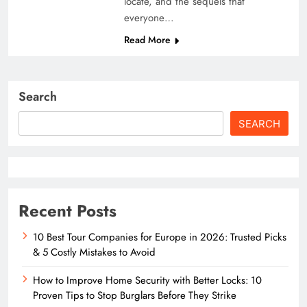
locate, and the sequels that
everyone…
Read More
Search
SEARCH
Recent Posts
10 Best Tour Companies for Europe in 2026: Trusted Picks
& 5 Costly Mistakes to Avoid
How to Improve Home Security with Better Locks: 10
Proven Tips to Stop Burglars Before They Strike