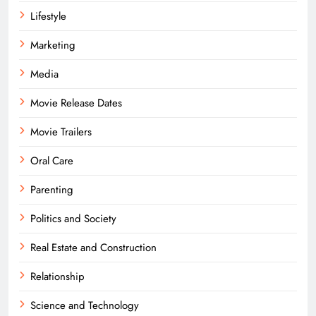
Lifestyle
Marketing
Media
Movie Release Dates
Movie Trailers
Oral Care
Parenting
Politics and Society
Real Estate and Construction
Relationship
Science and Technology