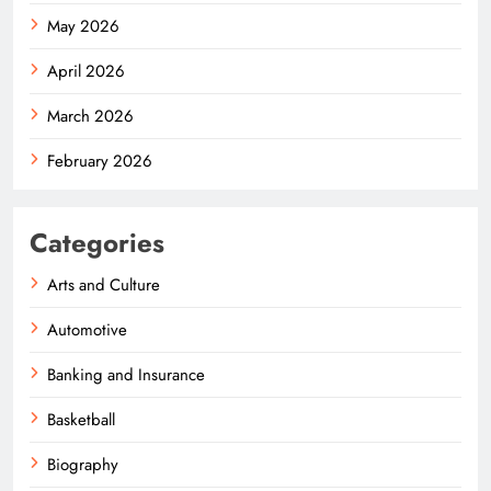
May 2026
April 2026
March 2026
February 2026
Categories
Arts and Culture
Automotive
Banking and Insurance
Basketball
Biography