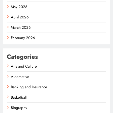
May 2026
April 2026
March 2026
February 2026
Categories
Arts and Culture
Automotive
Banking and Insurance
Basketball
Biography