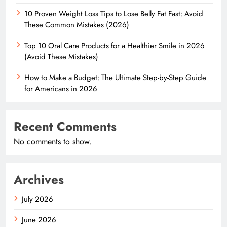
10 Proven Weight Loss Tips to Lose Belly Fat Fast: Avoid
These Common Mistakes (2026)
Top 10 Oral Care Products for a Healthier Smile in 2026
(Avoid These Mistakes)
How to Make a Budget: The Ultimate Step-by-Step Guide
for Americans in 2026
Recent Comments
No comments to show.
Archives
July 2026
June 2026