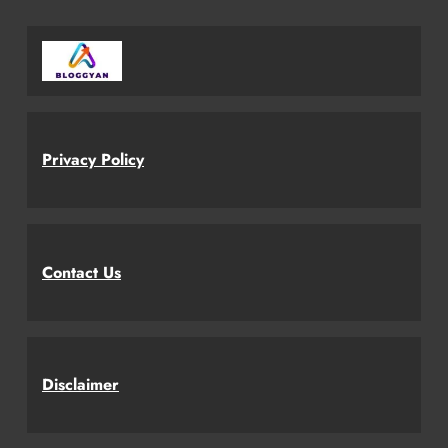
Privacy Policy
Contact Us
Disclaimer