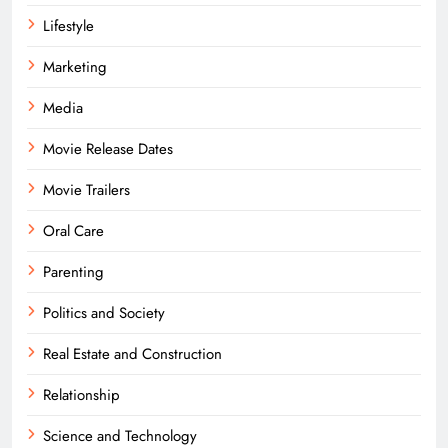
Lifestyle
Marketing
Media
Movie Release Dates
Movie Trailers
Oral Care
Parenting
Politics and Society
Real Estate and Construction
Relationship
Science and Technology