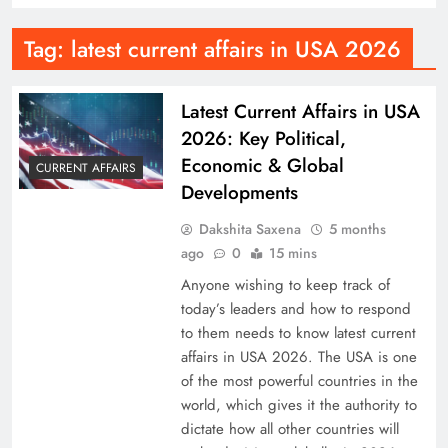
Tag:
latest current affairs in USA 2026
Latest Current Affairs in USA
2026: Key Political,
Economic & Global
CURRENT AFFAIRS
Developments
Dakshita Saxena
5 months
ago
0
15 mins
Anyone wishing to keep track of
today’s leaders and how to respond
to them needs to know latest current
affairs in USA 2026. The USA is one
of the most powerful countries in the
world, which gives it the authority to
dictate how all other countries will