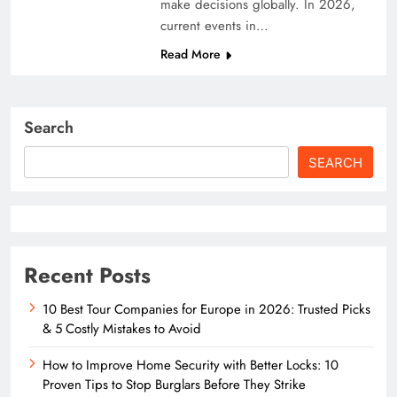
make decisions globally. In 2026,
current events in…
Read More
Search
SEARCH
Recent Posts
10 Best Tour Companies for Europe in 2026: Trusted Picks
& 5 Costly Mistakes to Avoid
How to Improve Home Security with Better Locks: 10
Proven Tips to Stop Burglars Before They Strike