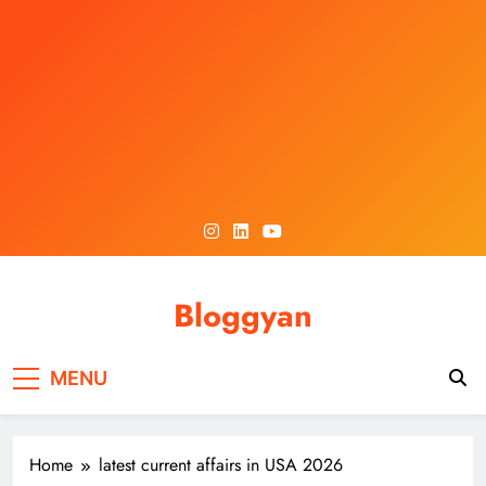
Skip
to
content
Bloggyan
MENU
Home
latest current affairs in USA 2026