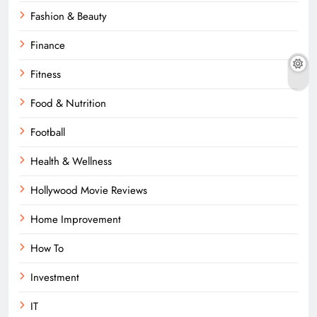
Fashion & Beauty
Finance
Fitness
Food & Nutrition
Football
Health & Wellness
Hollywood Movie Reviews
Home Improvement
How To
Investment
IT