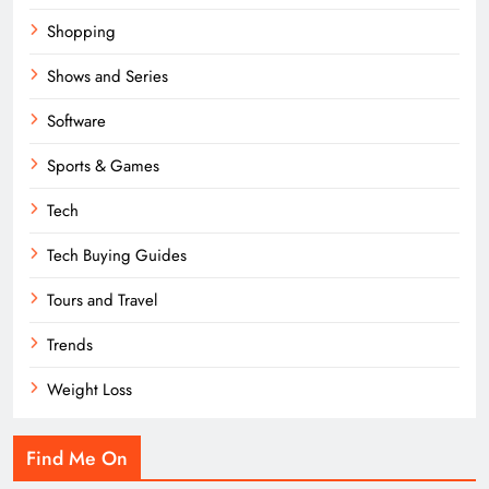
Shopping
Shows and Series
Software
Sports & Games
Tech
Tech Buying Guides
Tours and Travel
Trends
Weight Loss
Find Me On