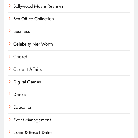
Bollywood Movie Reviews
Box Office Collection
Business
Celebrity Net Worth
Cricket
Current Affairs
Digital Games
Drinks
Education
Event Management
Exam & Result Dates