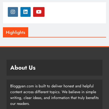
Highlights
About Us
Bloggyan.com is built to deliver honest and helpful
content across different topics. We believe in simple
writing, clear ideas, and information that truly benefits
our readers.