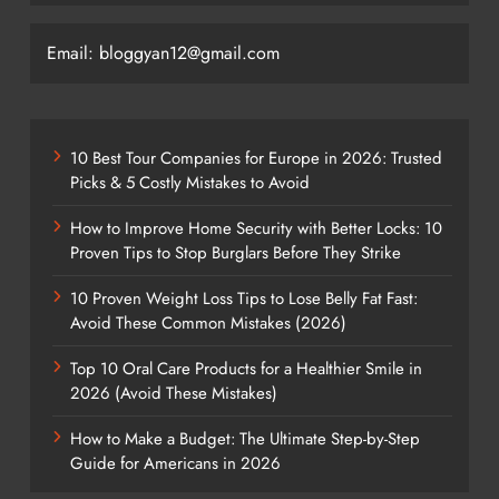
Email: bloggyan12@gmail.com
10 Best Tour Companies for Europe in 2026: Trusted
Picks & 5 Costly Mistakes to Avoid
How to Improve Home Security with Better Locks: 10
Proven Tips to Stop Burglars Before They Strike
10 Proven Weight Loss Tips to Lose Belly Fat Fast:
Avoid These Common Mistakes (2026)
Top 10 Oral Care Products for a Healthier Smile in
2026 (Avoid These Mistakes)
How to Make a Budget: The Ultimate Step-by-Step
Guide for Americans in 2026