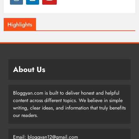
Highlights
About Us
Bloggyan.com is built to deliver honest and helpful
content across different topics. We believe in simple
writing, clear ideas, and information that truly benefits
our readers.
Email: bloggyan12@gmail.com