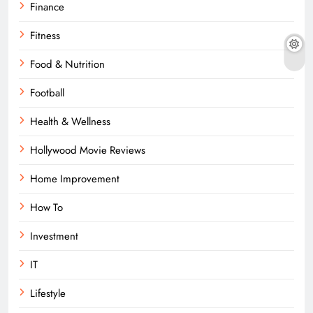
Finance
Fitness
Food & Nutrition
Football
Health & Wellness
Hollywood Movie Reviews
Home Improvement
How To
Investment
IT
Lifestyle