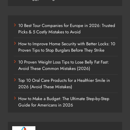
10 Best Tour Companies for Europe in 2026: Trusted
Picks & 5 Costly Mistakes to Avoid
How to Improve Home Security with Better Locks: 10
Proven Tips to Stop Burglars Before They Strike
10 Proven Weight Loss Tips to Lose Belly Fat Fast:
Avoid These Common Mistakes (2026)
Top 10 Oral Care Products for a Healthier Smile in
2026 (Avoid These Mistakes)
How to Make a Budget: The Ultimate Step-by-Step
Guide for Americans in 2026