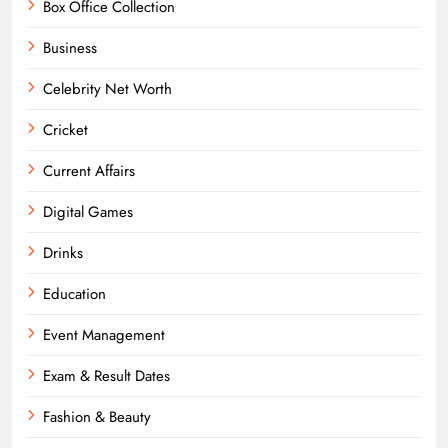
Box Office Collection
Business
Celebrity Net Worth
Cricket
Current Affairs
Digital Games
Drinks
Education
Event Management
Exam & Result Dates
Fashion & Beauty