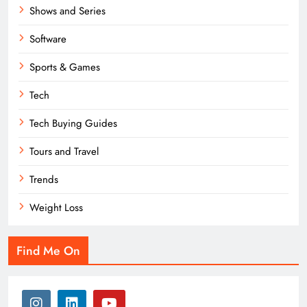
Shows and Series
Software
Sports & Games
Tech
Tech Buying Guides
Tours and Travel
Trends
Weight Loss
Find Me On