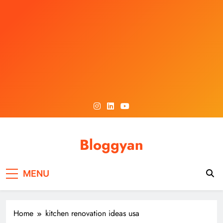
Skip
to
content
Bloggyan
MENU
Home
kitchen renovation ideas usa