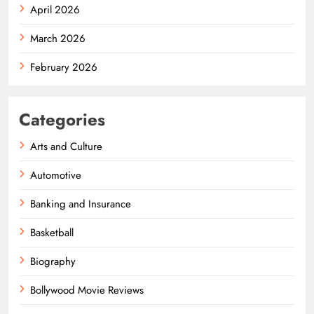
April 2026
March 2026
February 2026
Categories
Arts and Culture
Automotive
Banking and Insurance
Basketball
Biography
Bollywood Movie Reviews