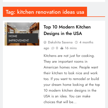
Tag:
kitchen renovation ideas usa
Top 10 Modern Kitchen
Designs in the USA
HOME
IMPROVEMENT
Dakshita Saxena
4 months
ago
0
16 mins
Kitchens are not just for cooking.
They are important rooms in
American homes now. People want
their kitchen to look nice and work
too. If you want to remodel or build
your dream home looking at the top
10 modern kitchen designs in the
USA is an idea. You can make
choices that will be…