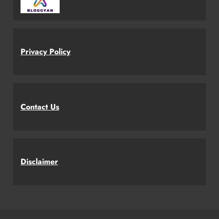
Privacy Policy
Contact Us
Disclaimer