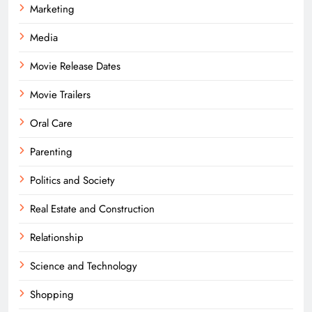
Marketing
Media
Movie Release Dates
Movie Trailers
Oral Care
Parenting
Politics and Society
Real Estate and Construction
Relationship
Science and Technology
Shopping