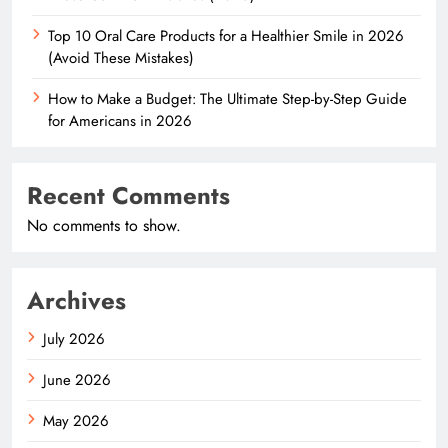
Top 10 Oral Care Products for a Healthier Smile in 2026
(Avoid These Mistakes)
How to Make a Budget: The Ultimate Step-by-Step Guide
for Americans in 2026
Recent Comments
No comments to show.
Archives
July 2026
June 2026
May 2026