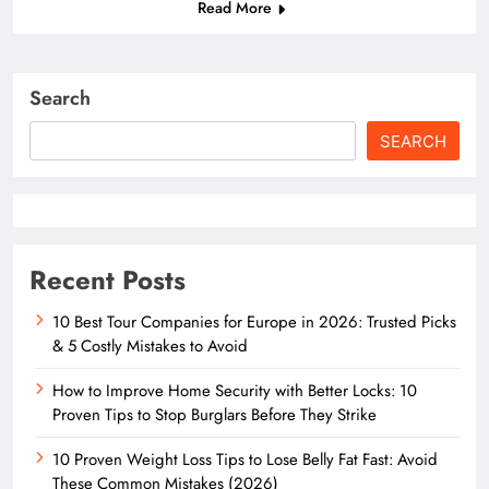
Read More
Search
SEARCH
Recent Posts
10 Best Tour Companies for Europe in 2026: Trusted Picks
& 5 Costly Mistakes to Avoid
How to Improve Home Security with Better Locks: 10
Proven Tips to Stop Burglars Before They Strike
10 Proven Weight Loss Tips to Lose Belly Fat Fast: Avoid
These Common Mistakes (2026)