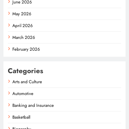
June 2026
May 2026
April 2026
March 2026
February 2026
Categories
Arts and Culture
Automotive
Banking and Insurance
Basketball
Biography