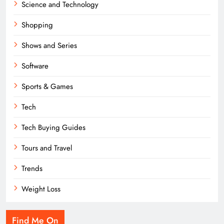
Science and Technology
Shopping
Shows and Series
Software
Sports & Games
Tech
Tech Buying Guides
Tours and Travel
Trends
Weight Loss
Find Me On