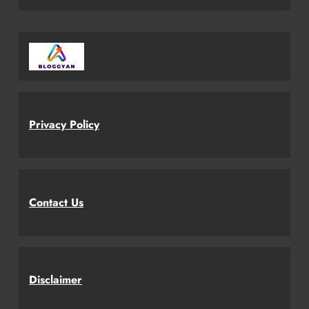
Privacy Policy
Contact Us
Disclaimer