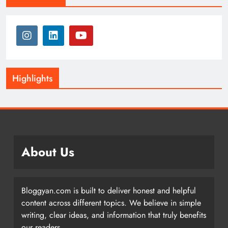
Highlights
About Us
Bloggyan.com is built to deliver honest and helpful
content across different topics. We believe in simple
writing, clear ideas, and information that truly benefits
our readers.