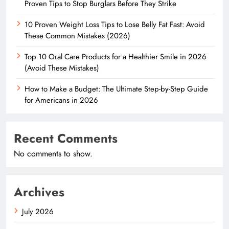
Proven Tips to Stop Burglars Before They Strike
10 Proven Weight Loss Tips to Lose Belly Fat Fast: Avoid
These Common Mistakes (2026)
Top 10 Oral Care Products for a Healthier Smile in 2026
(Avoid These Mistakes)
How to Make a Budget: The Ultimate Step-by-Step Guide
for Americans in 2026
Recent Comments
No comments to show.
Archives
July 2026