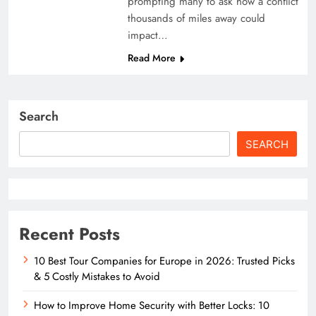
prompting many to ask how a conflict
thousands of miles away could
impact…
Read More
Search
SEARCH
Recent Posts
10 Best Tour Companies for Europe in 2026: Trusted Picks
& 5 Costly Mistakes to Avoid
How to Improve Home Security with Better Locks: 10