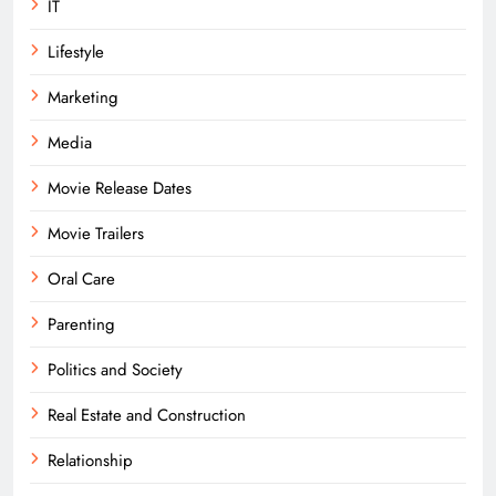
IT
Lifestyle
Marketing
Media
Movie Release Dates
Movie Trailers
Oral Care
Parenting
Politics and Society
Real Estate and Construction
Relationship