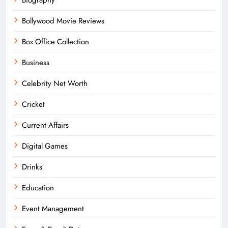
Bollywood Movie Reviews
Box Office Collection
Business
Celebrity Net Worth
Cricket
Current Affairs
Digital Games
Drinks
Education
Event Management