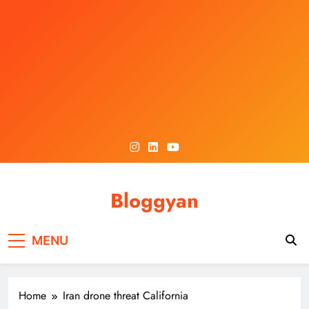
Skip
to
content
Bloggyan
MENU
Home
Iran drone threat California