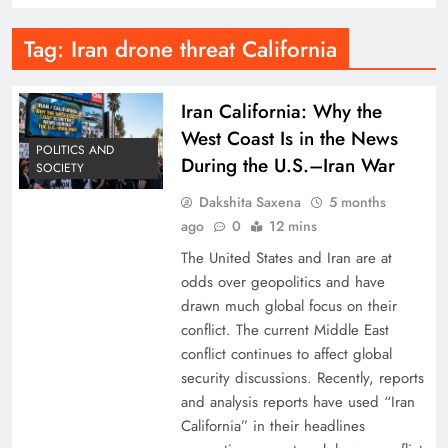
Tag:
Iran drone threat California
Iran California: Why the
West Coast Is in the News
POLITICS AND
During the U.S.–Iran War
SOCIETY
Dakshita Saxena
5 months
ago
0
12 mins
The United States and Iran are at
odds over geopolitics and have
drawn much global focus on their
conflict. The current Middle East
conflict continues to affect global
security discussions. Recently, reports
and analysis reports have used “Iran
California” in their headlines