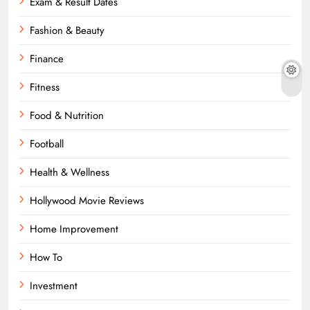
Exam & Result Dates
Fashion & Beauty
Finance
Fitness
Food & Nutrition
Football
Health & Wellness
Hollywood Movie Reviews
Home Improvement
How To
Investment