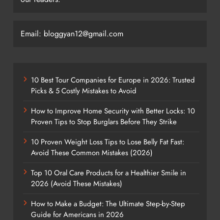
Email: bloggyan12@gmail.com
10 Best Tour Companies for Europe in 2026: Trusted
Picks & 5 Costly Mistakes to Avoid
How to Improve Home Security with Better Locks: 10
Proven Tips to Stop Burglars Before They Strike
10 Proven Weight Loss Tips to Lose Belly Fat Fast:
Avoid These Common Mistakes (2026)
Top 10 Oral Care Products for a Healthier Smile in
2026 (Avoid These Mistakes)
How to Make a Budget: The Ultimate Step-by-Step
Guide for Americans in 2026