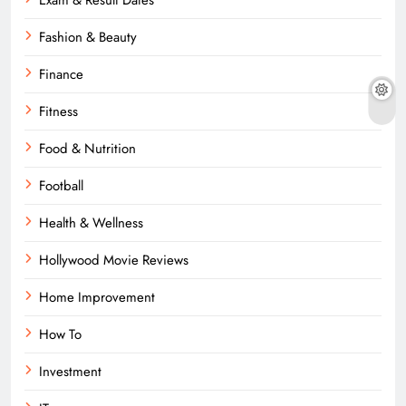
Fashion & Beauty
Finance
Fitness
Food & Nutrition
Football
Health & Wellness
Hollywood Movie Reviews
Home Improvement
How To
Investment