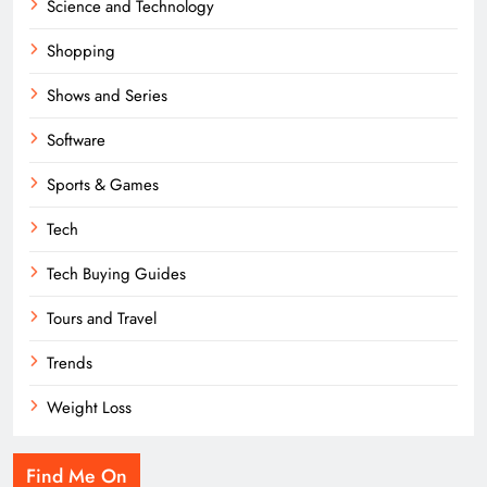
Science and Technology
Shopping
Shows and Series
Software
Sports & Games
Tech
Tech Buying Guides
Tours and Travel
Trends
Weight Loss
Find Me On