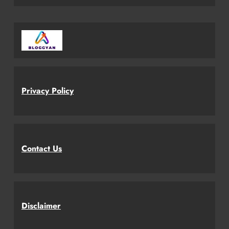
Privacy Policy
Contact Us
Disclaimer