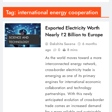
Tag:
international energy cooperation
Exported Electricity Worth
Nearly ₹2 Billion to Europe
SCIENCE AND
TECHNOLOGY
Dakshita Saxena
6 months
ago
0
8 mins
As the world moves toward a more
interconnected energy network,
cross-border electricity trade is
emerging as one of its primary
engines for international economic
collaboration and technology
partnerships. With this newly
anticipated evolution of cross-border
trade comes an increased demand
for a more reliable and sustainable