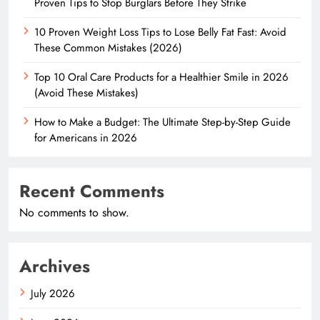
Proven Tips to Stop Burglars Before They Strike
10 Proven Weight Loss Tips to Lose Belly Fat Fast: Avoid
These Common Mistakes (2026)
Top 10 Oral Care Products for a Healthier Smile in 2026
(Avoid These Mistakes)
How to Make a Budget: The Ultimate Step-by-Step Guide
for Americans in 2026
Recent Comments
No comments to show.
Archives
July 2026