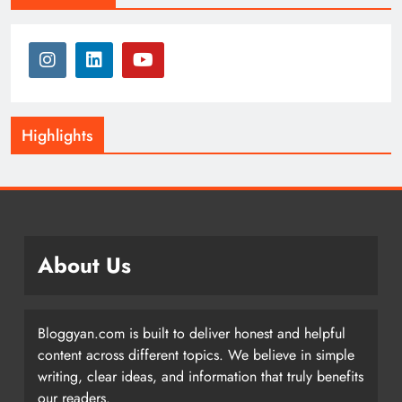
Highlights
About Us
Bloggyan.com is built to deliver honest and helpful
content across different topics. We believe in simple
writing, clear ideas, and information that truly benefits
our readers.