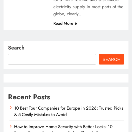
electricity supply in most parts of the
globe, clearly…
Read More
Search
SEARCH
Recent Posts
10 Best Tour Companies for Europe in 2026: Trusted Picks
& 5 Costly Mistakes to Avoid
How to Improve Home Security with Better Locks: 10