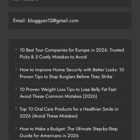
Email: bloggyan12@gmail.com
10 Best Tour Companies for Europe in 2026: Trusted
Picks & 5 Costly Mistakes to Avoid
How to Improve Home Security with Better Locks: 10
Proven Tips to Stop Burglars Before They Strike
10 Proven Weight Loss Tips to Lose Belly Fat Fast:
Avoid These Common Mistakes (2026)
Top 10 Oral Care Products for a Healthier Smile in
2026 (Avoid These Mistakes)
How to Make a Budget: The Ultimate Step-by-Step
Guide for Americans in 2026