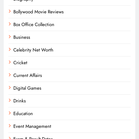
Bollywood Movie Reviews
Box Office Collection
Business
Celebrity Net Worth
Cricket
Current Affairs
Digital Games
Drinks
Education
Event Management
Exam & Result Dates