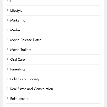
IT
Lifestyle
Marketing
Media
Movie Release Dates
Movie Trailers
Oral Care
Parenting
Politics and Society
Real Estate and Construction
Relationship