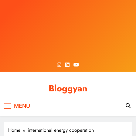
Skip
to
content
Bloggyan
MENU
Home
international energy cooperation