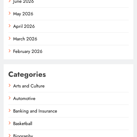
June 2026
May 2026
April 2026
March 2026
February 2026
Categories
Arts and Culture
Automotive
Banking and Insurance
Basketball
Biography