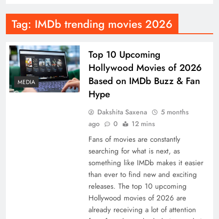
Tag:
IMDb trending movies 2026
Top 10 Upcoming
Hollywood Movies of 2026
Based on IMDb Buzz & Fan
MEDIA
Hype
Dakshita Saxena
5 months
ago
0
12 mins
Fans of movies are constantly
searching for what is next, as
something like IMDb makes it easier
than ever to find new and exciting
releases. The top 10 upcoming
Hollywood movies of 2026 are
already receiving a lot of attention