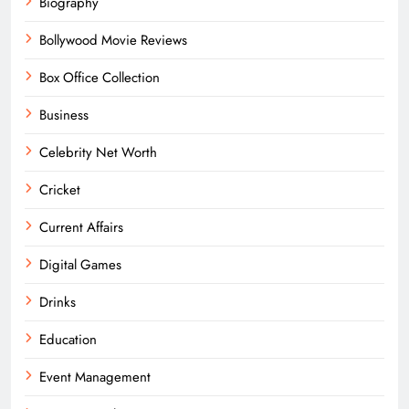
Biography
Bollywood Movie Reviews
Box Office Collection
Business
Celebrity Net Worth
Cricket
Current Affairs
Digital Games
Drinks
Education
Event Management