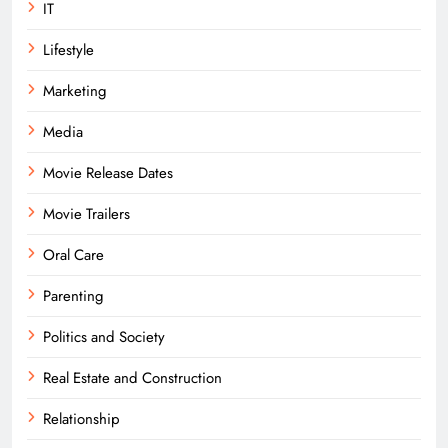
IT
Lifestyle
Marketing
Media
Movie Release Dates
Movie Trailers
Oral Care
Parenting
Politics and Society
Real Estate and Construction
Relationship