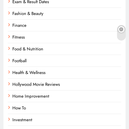
Exam & Result Dates
Fashion & Beauty
Finance
Fitness
Food & Nutrition
Football
Health & Wellness
Hollywood Movie Reviews
Home Improvement
How To
Investment