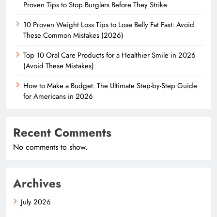
Proven Tips to Stop Burglars Before They Strike
10 Proven Weight Loss Tips to Lose Belly Fat Fast: Avoid
These Common Mistakes (2026)
Top 10 Oral Care Products for a Healthier Smile in 2026
(Avoid These Mistakes)
How to Make a Budget: The Ultimate Step-by-Step Guide
for Americans in 2026
Recent Comments
No comments to show.
Archives
July 2026