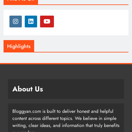
Highlights
About Us
Bloggyan.com is built to deliver honest and helpful
content across different topics. We believe in simple
writing, clear ideas, and information that truly benefits