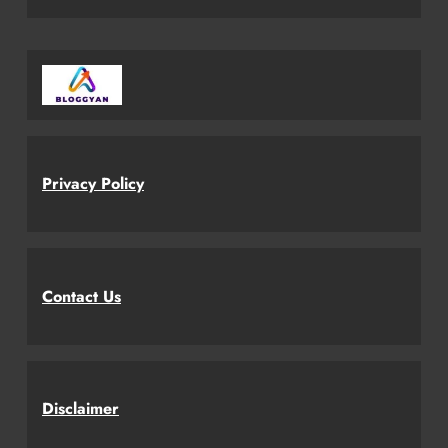
Privacy Policy
Contact Us
Disclaimer