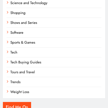
Science and Technology
Shopping
Shows and Series
Software
Sports & Games
Tech
Tech Buying Guides
Tours and Travel
Trends
Weight Loss
Find Me On