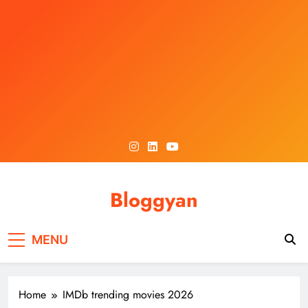
Skip
to
content
Bloggyan
MENU
Home
IMDb trending movies 2026