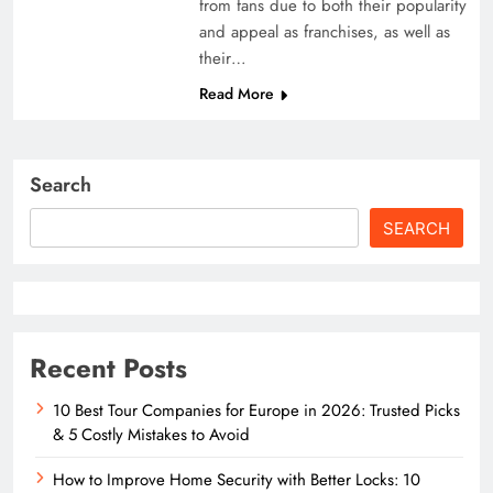
from fans due to both their popularity
and appeal as franchises, as well as
their…
Read More
Search
SEARCH
Recent Posts
10 Best Tour Companies for Europe in 2026: Trusted Picks
& 5 Costly Mistakes to Avoid
How to Improve Home Security with Better Locks: 10