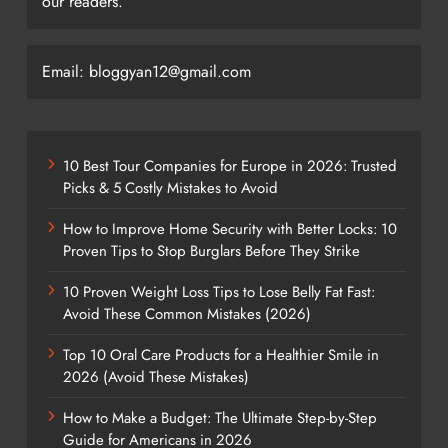
our readers.
Email: bloggyan12@gmail.com
10 Best Tour Companies for Europe in 2026: Trusted
Picks & 5 Costly Mistakes to Avoid
How to Improve Home Security with Better Locks: 10
Proven Tips to Stop Burglars Before They Strike
10 Proven Weight Loss Tips to Lose Belly Fat Fast:
Avoid These Common Mistakes (2026)
Top 10 Oral Care Products for a Healthier Smile in
2026 (Avoid These Mistakes)
How to Make a Budget: The Ultimate Step-by-Step
Guide for Americans in 2026