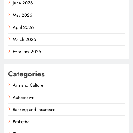
June 2026
May 2026
April 2026
March 2026
February 2026
Categories
Arts and Culture
Automotive
Banking and Insurance
Basketball