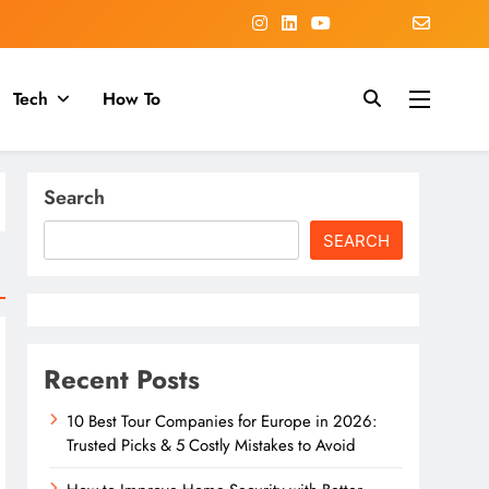
Tech
How To
Search
SEARCH
Recent Posts
10 Best Tour Companies for Europe in 2026:
Trusted Picks & 5 Costly Mistakes to Avoid