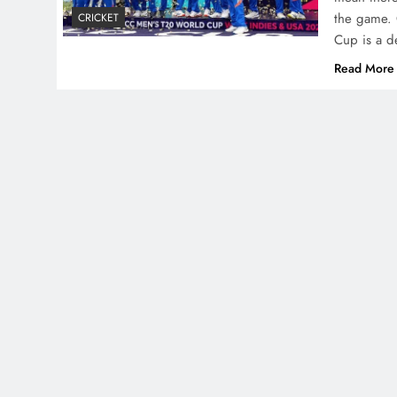
the game. 
CRICKET
Cup is a de
Read More