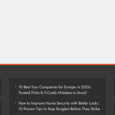
10 Best Tour Companies for Europe in 2026:
Trusted Picks & 5 Costly Mistakes to Avoid
How to Improve Home Security with Better Locks:
10 Proven Tips to Stop Burglars Before They Strike