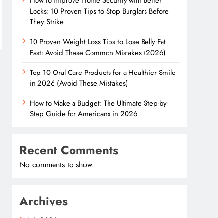
How to Improve Home Security with Better
Locks: 10 Proven Tips to Stop Burglars Before
They Strike
10 Proven Weight Loss Tips to Lose Belly Fat
Fast: Avoid These Common Mistakes (2026)
Top 10 Oral Care Products for a Healthier Smile
in 2026 (Avoid These Mistakes)
How to Make a Budget: The Ultimate Step-by-
Step Guide for Americans in 2026
Recent Comments
No comments to show.
Archives