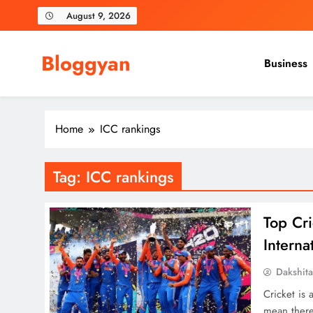
Skip
August 9, 2026
to
content
Bloggyan
Business
Home
ICC rankings
Tag:
ICC rankings
Top Cr
Interna
Dakshit
Cricket is 
mean there