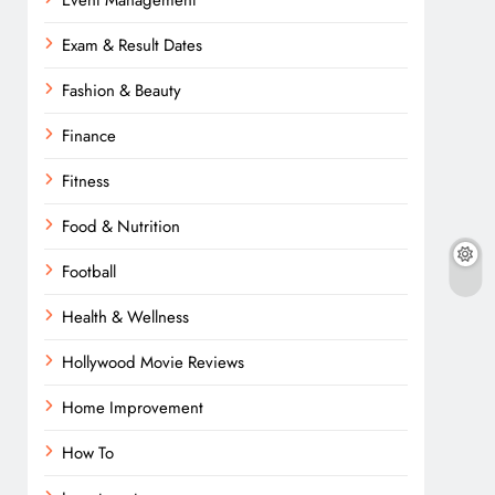
Event Management
Exam & Result Dates
Fashion & Beauty
Finance
Fitness
Food & Nutrition
Football
Health & Wellness
Hollywood Movie Reviews
Home Improvement
How To