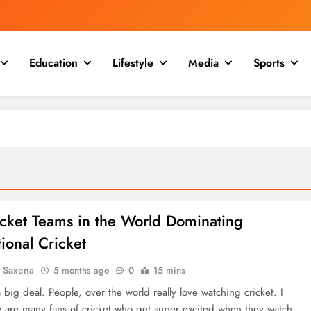
Education
Lifestyle
Media
Sports
icket Teams in the World Dominating
tional Cricket
a Saxena
5 months ago
0
15 mins
a big deal. People, over the world really love watching cricket. I
 are many fans of cricket who get super excited when they watch