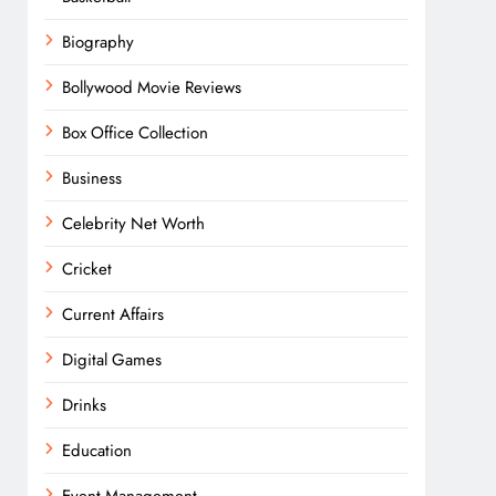
Biography
Bollywood Movie Reviews
Box Office Collection
Business
Celebrity Net Worth
Cricket
Current Affairs
Digital Games
Drinks
Education