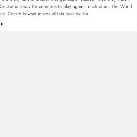
Cricket is a way for countries to play against each other. The World
al. Cricket is what makes all this possible for…