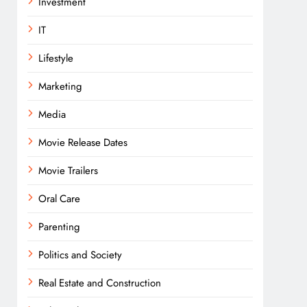
Investment
IT
Lifestyle
Marketing
Media
Movie Release Dates
Movie Trailers
Oral Care
Parenting
Politics and Society
Real Estate and Construction