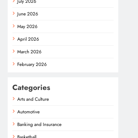
July 2026
June 2026
May 2026
April 2026
March 2026
February 2026
Categories
Arts and Culture
Automotive
Banking and Insurance
Basketball