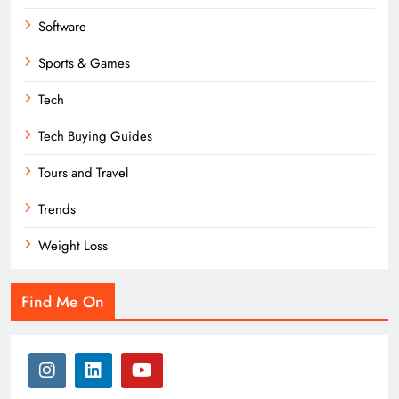
Software
Sports & Games
Tech
Tech Buying Guides
Tours and Travel
Trends
Weight Loss
Find Me On