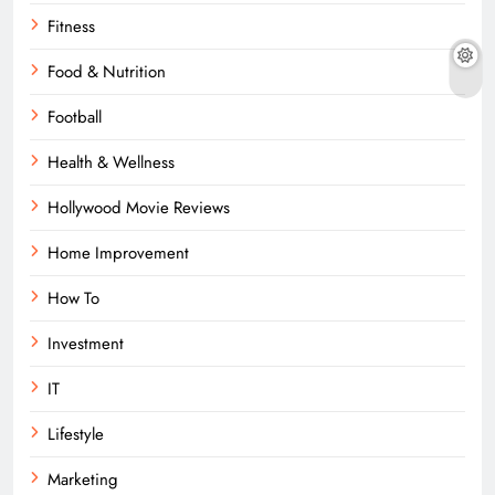
Fitness
Food & Nutrition
Football
Health & Wellness
Hollywood Movie Reviews
Home Improvement
How To
Investment
IT
Lifestyle
Marketing