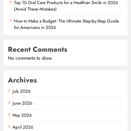
Top 10 Oral Care Products for a Healthier Smile in 2026
(Avoid These Mistakes)
How to Make a Budget: The Ultimate Step-by-Step Guide
for Americans in 2026
Recent Comments
No comments to show.
Archives
July 2026
June 2026
May 2026
April 2026