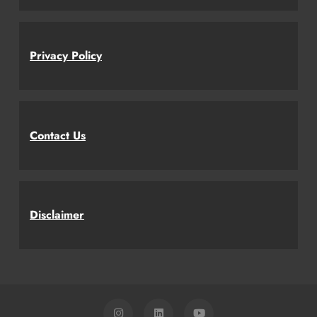
Privacy Policy
Contact Us
Disclaimer