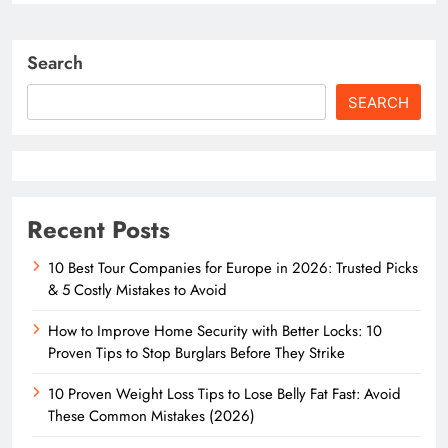
Search
SEARCH
Recent Posts
10 Best Tour Companies for Europe in 2026: Trusted Picks
& 5 Costly Mistakes to Avoid
How to Improve Home Security with Better Locks: 10
Proven Tips to Stop Burglars Before They Strike
10 Proven Weight Loss Tips to Lose Belly Fat Fast: Avoid
These Common Mistakes (2026)