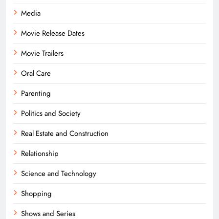
Media
Movie Release Dates
Movie Trailers
Oral Care
Parenting
Politics and Society
Real Estate and Construction
Relationship
Science and Technology
Shopping
Shows and Series