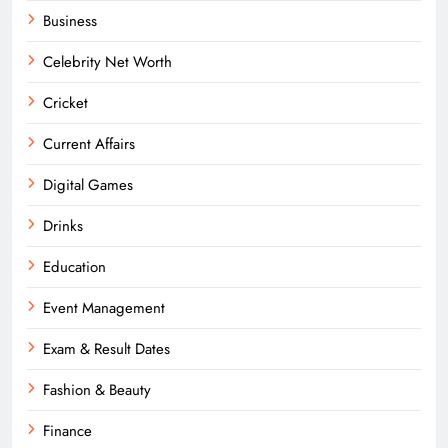
Business
Celebrity Net Worth
Cricket
Current Affairs
Digital Games
Drinks
Education
Event Management
Exam & Result Dates
Fashion & Beauty
Finance