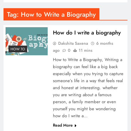
Tag:
How to Write a Biography
How do I write a biography
Dakshita Saxena
6 months
HOW TO
ago
0
11 mins
How to Write a Biography, Writing a
biography can feel like a big back
especially when you trying to capture
someone’s life in a way that feels real
and honest at interesting. whether
you are writing about a famous
person, a family member or even
yourself you might be wondering
how do I write a…
Read More