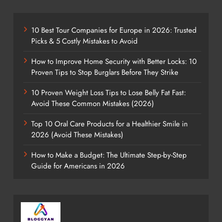
10 Best Tour Companies for Europe in 2026: Trusted
Picks & 5 Costly Mistakes to Avoid
How to Improve Home Security with Better Locks: 10
Proven Tips to Stop Burglars Before They Strike
10 Proven Weight Loss Tips to Lose Belly Fat Fast:
Avoid These Common Mistakes (2026)
Top 10 Oral Care Products for a Healthier Smile in
2026 (Avoid These Mistakes)
How to Make a Budget: The Ultimate Step-by-Step
Guide for Americans in 2026