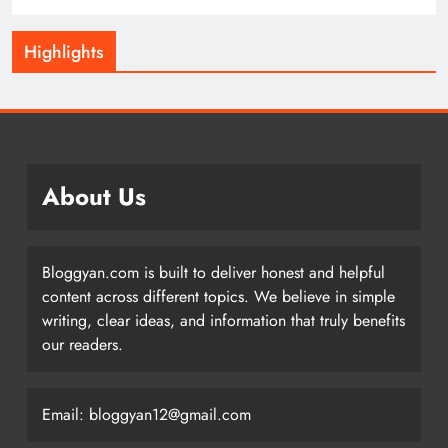
Highlights
About Us
Bloggyan.com is built to deliver honest and helpful
content across different topics. We believe in simple
writing, clear ideas, and information that truly benefits
our readers.
Email: bloggyan12@gmail.com