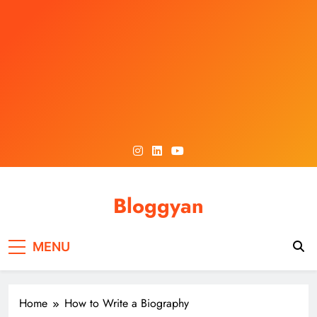
Skip
to
content
Bloggyan
MENU
Home
How to Write a Biography