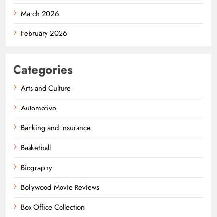
March 2026
February 2026
Categories
Arts and Culture
Automotive
Banking and Insurance
Basketball
Biography
Bollywood Movie Reviews
Box Office Collection