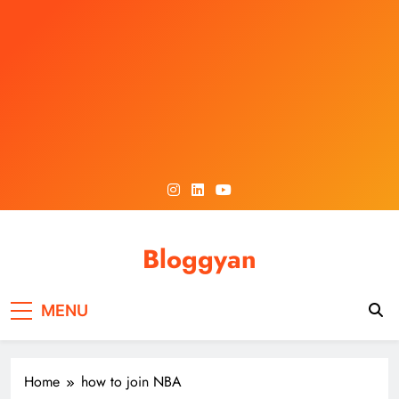
Skip
to
content
Bloggyan
MENU
Home
how to join NBA