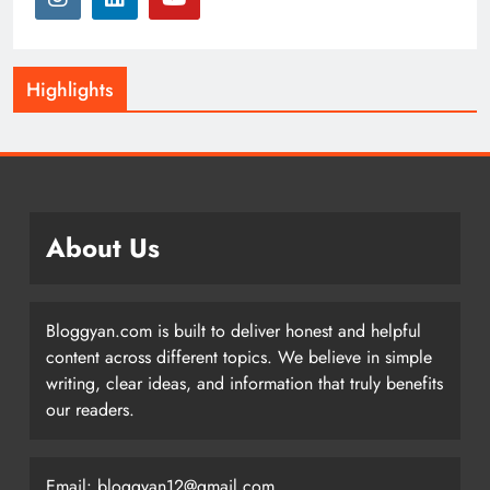
Highlights
About Us
Bloggyan.com is built to deliver honest and helpful
content across different topics. We believe in simple
writing, clear ideas, and information that truly benefits
our readers.
Email: bloggyan12@gmail.com