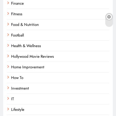
Finance
Fitness
Food & Nutrition
Football
Health & Wellness
Hollywood Movie Reviews
Home Improvement
How To
Investment
IT
Lifestyle