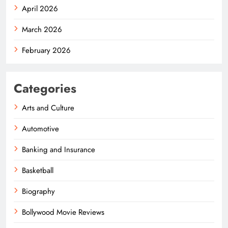
April 2026
March 2026
February 2026
Categories
Arts and Culture
Automotive
Banking and Insurance
Basketball
Biography
Bollywood Movie Reviews