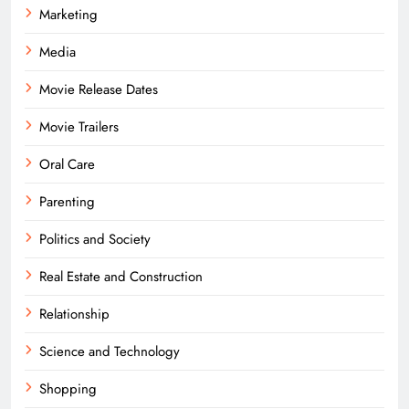
Marketing
Media
Movie Release Dates
Movie Trailers
Oral Care
Parenting
Politics and Society
Real Estate and Construction
Relationship
Science and Technology
Shopping