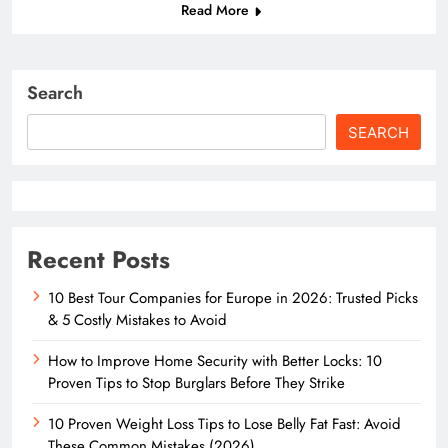
Read More
Search
SEARCH
Recent Posts
10 Best Tour Companies for Europe in 2026: Trusted Picks
& 5 Costly Mistakes to Avoid
How to Improve Home Security with Better Locks: 10
Proven Tips to Stop Burglars Before They Strike
10 Proven Weight Loss Tips to Lose Belly Fat Fast: Avoid
These Common Mistakes (2026)