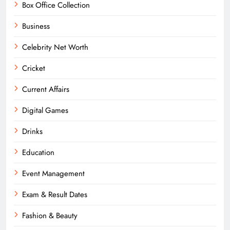
Box Office Collection
Business
Celebrity Net Worth
Cricket
Current Affairs
Digital Games
Drinks
Education
Event Management
Exam & Result Dates
Fashion & Beauty