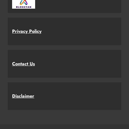
Privacy Policy
Contact Us
Disclaimer