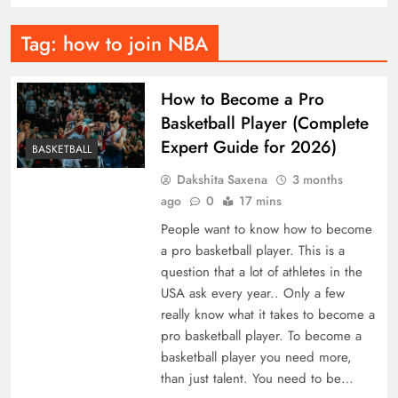
Tag:
how to join NBA
How to Become a Pro
Basketball Player (Complete
Expert Guide for 2026)
BASKETBALL
Dakshita Saxena
3 months
ago
0
17 mins
People want to know how to become
a pro basketball player. This is a
question that a lot of athletes in the
USA ask every year.. Only a few
really know what it takes to become a
pro basketball player. To become a
basketball player you need more,
than just talent. You need to be…