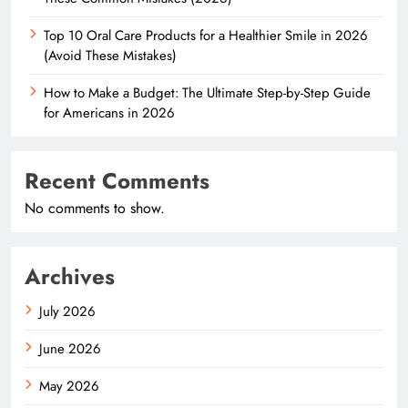
Top 10 Oral Care Products for a Healthier Smile in 2026
(Avoid These Mistakes)
How to Make a Budget: The Ultimate Step-by-Step Guide
for Americans in 2026
Recent Comments
No comments to show.
Archives
July 2026
June 2026
May 2026