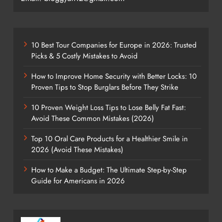
10 Best Tour Companies for Europe in 2026: Trusted
Picks & 5 Costly Mistakes to Avoid
How to Improve Home Security with Better Locks: 10
Proven Tips to Stop Burglars Before They Strike
10 Proven Weight Loss Tips to Lose Belly Fat Fast:
Avoid These Common Mistakes (2026)
Top 10 Oral Care Products for a Healthier Smile in
2026 (Avoid These Mistakes)
How to Make a Budget: The Ultimate Step-by-Step
Guide for Americans in 2026