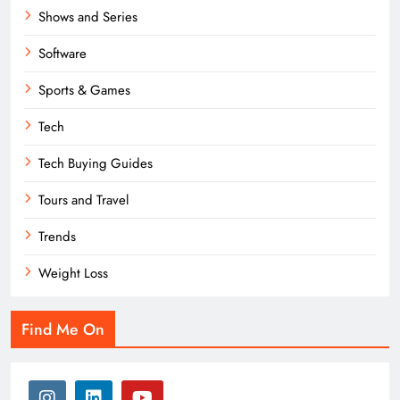
Shows and Series
Software
Sports & Games
Tech
Tech Buying Guides
Tours and Travel
Trends
Weight Loss
Find Me On