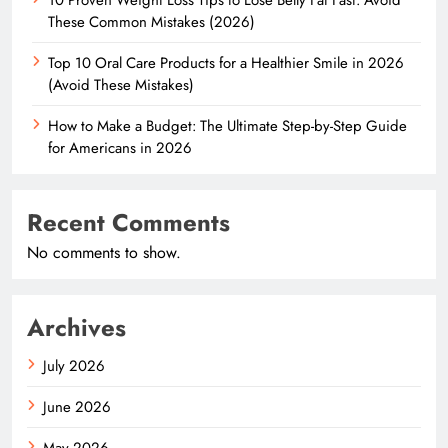
These Common Mistakes (2026)
Top 10 Oral Care Products for a Healthier Smile in 2026
(Avoid These Mistakes)
How to Make a Budget: The Ultimate Step-by-Step Guide
for Americans in 2026
Recent Comments
No comments to show.
Archives
July 2026
June 2026
May 2026