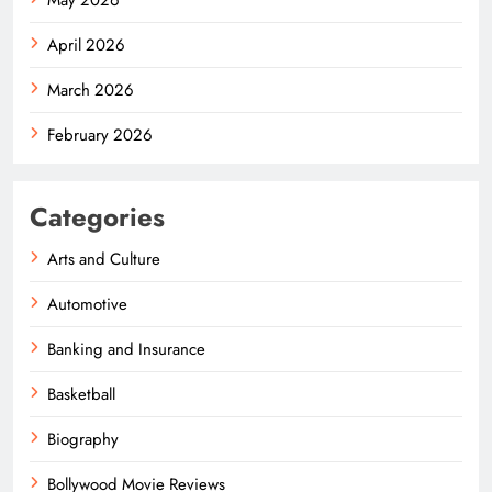
April 2026
March 2026
February 2026
Categories
Arts and Culture
Automotive
Banking and Insurance
Basketball
Biography
Bollywood Movie Reviews