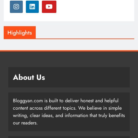
Highlights
About Us
Bloggyan.com is built to deliver honest and helpful
content across different topics. We believe in simple
writing, clear ideas, and information that truly benefits
our readers.