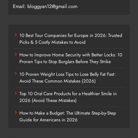
Email: bloggyan12@gmail.com
10 Best Tour Companies for Europe in 2026: Trusted
Picks & 5 Costly Mistakes to Avoid
How to Improve Home Security with Better Locks: 10
Proven Tips to Stop Burglars Before They Strike
10 Proven Weight Loss Tips to Lose Belly Fat Fast:
Avoid These Common Mistakes (2026)
Top 10 Oral Care Products for a Healthier Smile in
2026 (Avoid These Mistakes)
How to Make a Budget: The Ultimate Step-by-Step
Guide for Americans in 2026