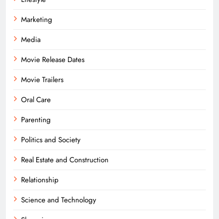
Marketing
Media
Movie Release Dates
Movie Trailers
Oral Care
Parenting
Politics and Society
Real Estate and Construction
Relationship
Science and Technology