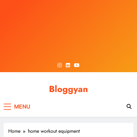
Skip
to
content
Bloggyan
MENU
Home
home workout equipment