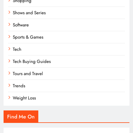
Shopping
Shows and Series
Software
Sports & Games
Tech
Tech Buying Guides
Tours and Travel
Trends
Weight Loss
Find Me On