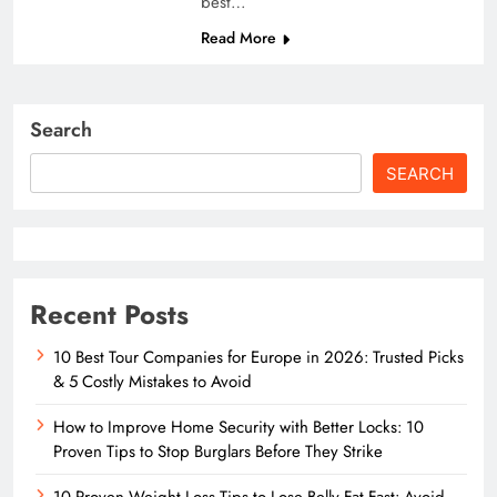
best…
Read More
Search
SEARCH
Recent Posts
10 Best Tour Companies for Europe in 2026: Trusted Picks
& 5 Costly Mistakes to Avoid
How to Improve Home Security with Better Locks: 10
Proven Tips to Stop Burglars Before They Strike
10 Proven Weight Loss Tips to Lose Belly Fat Fast: Avoid