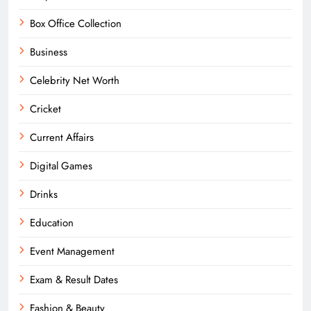
Box Office Collection
Business
Celebrity Net Worth
Cricket
Current Affairs
Digital Games
Drinks
Education
Event Management
Exam & Result Dates
Fashion & Beauty