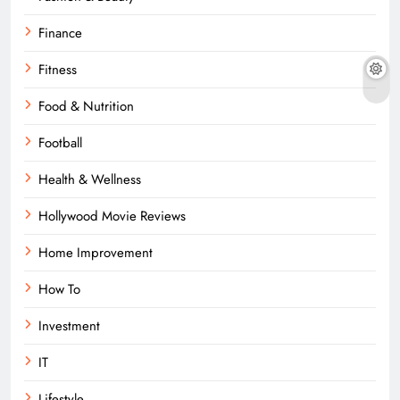
Finance
Fitness
Food & Nutrition
Football
Health & Wellness
Hollywood Movie Reviews
Home Improvement
How To
Investment
IT
Lifestyle