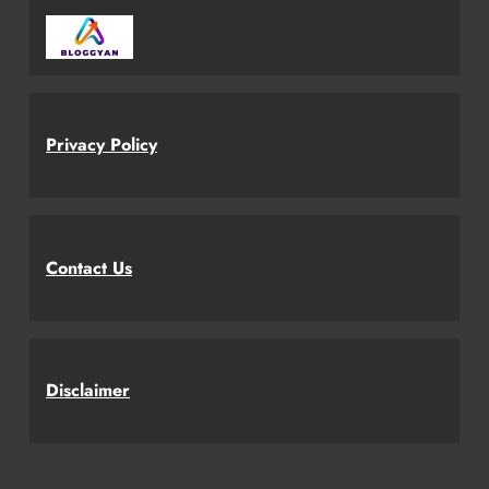
Privacy Policy
Contact Us
Disclaimer