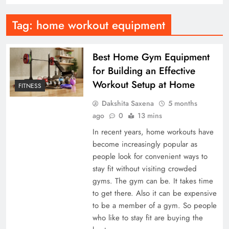
Tag:
home workout equipment
Best Home Gym Equipment
for Building an Effective
Workout Setup at Home
FITNESS
Dakshita Saxena
5 months
ago
0
13 mins
In recent years, home workouts have
become increasingly popular as
people look for convenient ways to
stay fit without visiting crowded
gyms. The gym can be. It takes time
to get there. Also it can be expensive
to be a member of a gym. So people
who like to stay fit are buying the