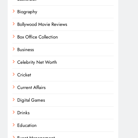
Biography
Bollywood Movie Reviews
Box Office Collection
Business
Celebrity Net Worth
Cricket
Current Affairs
Digital Games
Drinks
Education