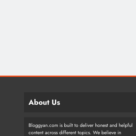
About Us
Bloggyan.com is built to deliver honest and helpful
content across different topics. We believe in