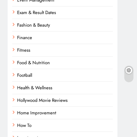
Event Management
Exam & Result Dates
Fashion & Beauty
Finance
Fitness
Food & Nutrition
Football
Health & Wellness
Hollywood Movie Reviews
Home Improvement
How To