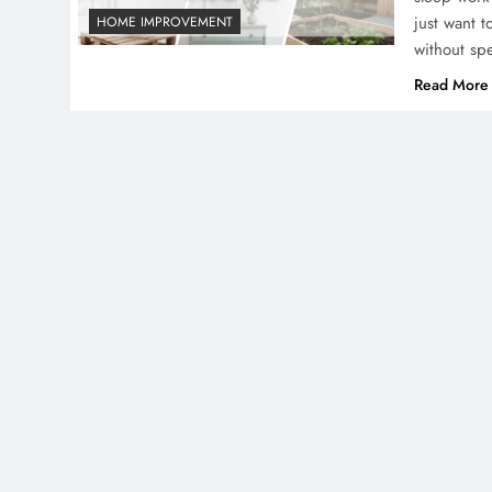
just want 
HOME IMPROVEMENT
without sp
Read More