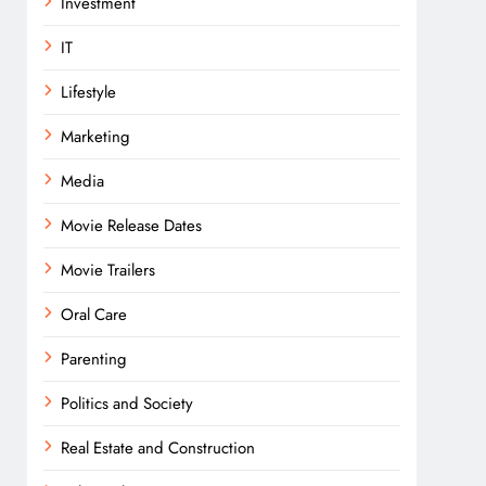
Investment
IT
Lifestyle
Marketing
Media
Movie Release Dates
Movie Trailers
Oral Care
Parenting
Politics and Society
Real Estate and Construction