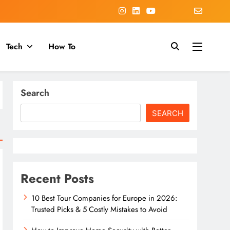
Tech
How To
Search
SEARCH
Recent Posts
10 Best Tour Companies for Europe in 2026:
Trusted Picks & 5 Costly Mistakes to Avoid