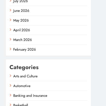
July 2026
June 2026
May 2026
April 2026
March 2026
February 2026
Categories
Arts and Culture
Automotive
Banking and Insurance
Basketball