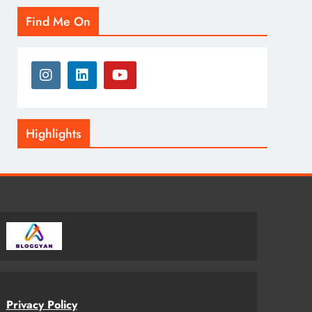
Find Me On
Highlights
Privacy Policy