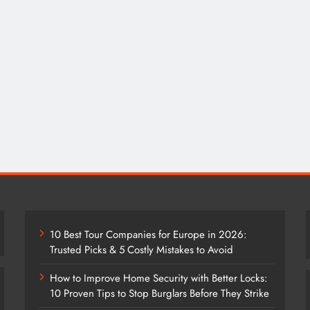
10 Best Tour Companies for Europe in 2026:
Trusted Picks & 5 Costly Mistakes to Avoid
How to Improve Home Security with Better Locks:
10 Proven Tips to Stop Burglars Before They Strike