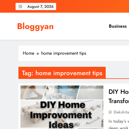
Skip
August 7, 2026
to
content
Bloggyan
Business
Home
home improvement tips
Tag:
home improvement tips
DIY Ho
Transf
Dakshit
In today’s
sleep work