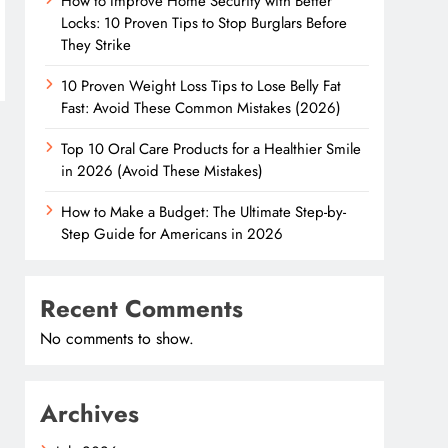
How to Improve Home Security with Better
Locks: 10 Proven Tips to Stop Burglars Before
They Strike
10 Proven Weight Loss Tips to Lose Belly Fat
Fast: Avoid These Common Mistakes (2026)
Top 10 Oral Care Products for a Healthier Smile
in 2026 (Avoid These Mistakes)
How to Make a Budget: The Ultimate Step-by-
Step Guide for Americans in 2026
Recent Comments
No comments to show.
Archives