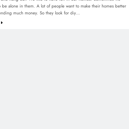
to be alone in them. A lot of people want to make their homes better
ending much money. So they look for diy…