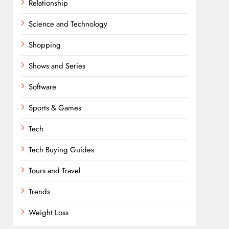
Relationship
Science and Technology
Shopping
Shows and Series
Software
Sports & Games
Tech
Tech Buying Guides
Tours and Travel
Trends
Weight Loss