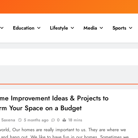
Education
Lifestyle
Media
Sports
me Improvement Ideas & Projects to
orm Your Space on a Budget
a Saxena
5 months ago
0
18 mins
 world, Our homes are really important to us. They are where we
 and hang out. We like to have fun in our homes. Sometimes we