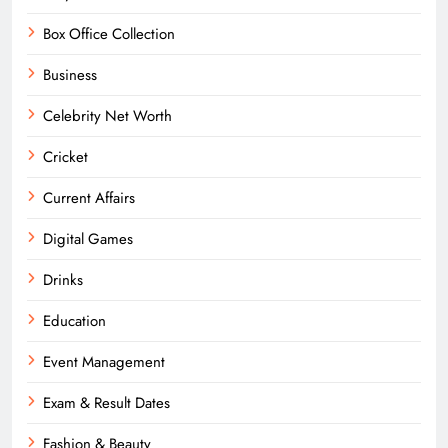
Box Office Collection
Business
Celebrity Net Worth
Cricket
Current Affairs
Digital Games
Drinks
Education
Event Management
Exam & Result Dates
Fashion & Beauty