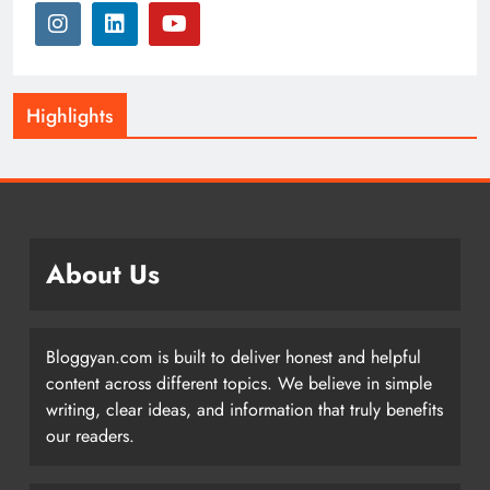
Highlights
About Us
Bloggyan.com is built to deliver honest and helpful
content across different topics. We believe in simple
writing, clear ideas, and information that truly benefits
our readers.