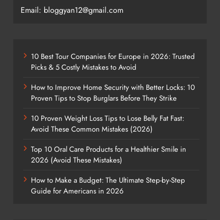
Email: bloggyan12@gmail.com
10 Best Tour Companies for Europe in 2026: Trusted
Picks & 5 Costly Mistakes to Avoid
How to Improve Home Security with Better Locks: 10
Proven Tips to Stop Burglars Before They Strike
10 Proven Weight Loss Tips to Lose Belly Fat Fast:
Avoid These Common Mistakes (2026)
Top 10 Oral Care Products for a Healthier Smile in
2026 (Avoid These Mistakes)
How to Make a Budget: The Ultimate Step-by-Step
Guide for Americans in 2026