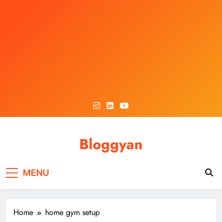
Skip
to
content
Bloggyan
MENU
Home
home gym setup