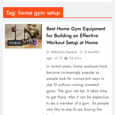
Tag:
home gym setup
Best Home Gym Equipment
for Building an Effective
Workout Setup at Home
FITNESS
Dakshita Saxena
5 months
ago
0
13 mins
In recent years, home workouts have
become increasingly popular as
people look for convenient ways to
stay fit without visiting crowded
gyms. The gym can be. It takes time
to get there. Also it can be expensive
to be a member of a gym. So people
who like to stay fit are buying the