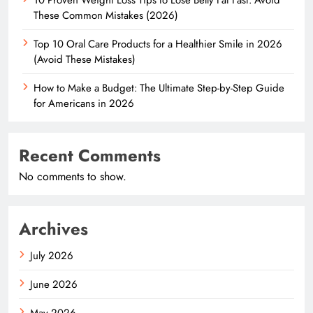
These Common Mistakes (2026)
Top 10 Oral Care Products for a Healthier Smile in 2026
(Avoid These Mistakes)
How to Make a Budget: The Ultimate Step-by-Step Guide
for Americans in 2026
Recent Comments
No comments to show.
Archives
July 2026
June 2026
May 2026