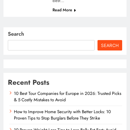
best…
Read More
Search
SEARCH
Recent Posts
10 Best Tour Companies for Europe in 2026: Trusted Picks
& 5 Costly Mistakes to Avoid
How to Improve Home Security with Better Locks: 10
Proven Tips to Stop Burglars Before They Strike
10 Proven Weight Loss Tips to Lose Belly Fat Fast: Avoid