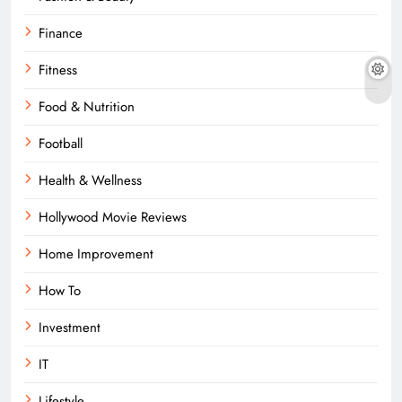
Finance
Fitness
Food & Nutrition
Football
Health & Wellness
Hollywood Movie Reviews
Home Improvement
How To
Investment
IT
Lifestyle