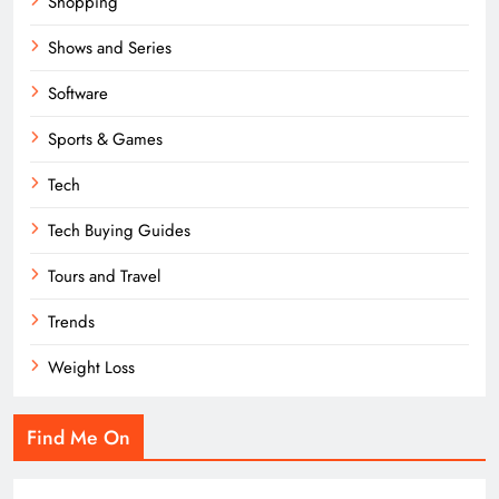
Shopping
Shows and Series
Software
Sports & Games
Tech
Tech Buying Guides
Tours and Travel
Trends
Weight Loss
Find Me On