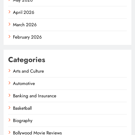
April 2026
March 2026
February 2026
Categories
Arts and Culture
Automotive
Banking and Insurance
Basketball
Biography
Bollywood Movie Reviews