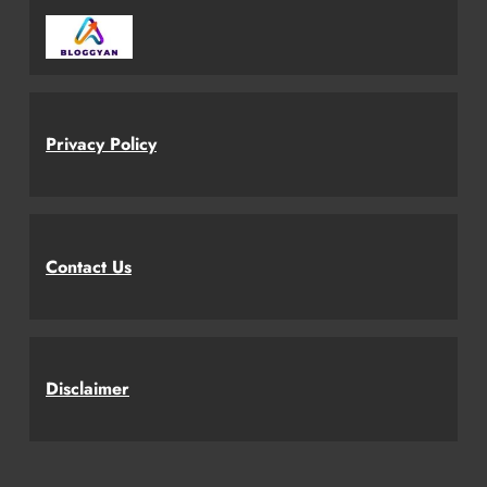
Privacy Policy
Contact Us
Disclaimer