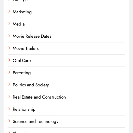
Marketing
Media
Movie Release Dates
Movie Trailers
Oral Care
Parenting
Politics and Society
Real Estate and Construction
Relationship
Science and Technology