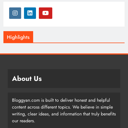
Highlights
About Us
Bloggyan.com is built to deliver honest and helpful
content across different topics. We believe in simple
writing, clear ideas, and information that truly benefits
our readers.