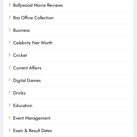
Bollywood Movie Reviews
Box Office Collection
Business
Celebrity Net Worth
Cricket
Current Affairs
Digital Games
Drinks
Education
Event Management
Exam & Result Dates