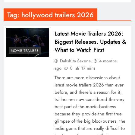
Tag:
hollywood trailers 2026
Latest Movie Trailers 2026:
Biggest Releases, Updates &
What to Watch First
MOVIE TRAILERS
Dakshita Saxena
4 months
ago
0
17 mins
There are more discussions about
latest movie trailers 2026 than ever
before, and there`s a reason for it;
trailers are now considered the very
best part of the movie business
because they provide the first true
glimpse of the big blockbusters, the
indie gems that are really difficult to