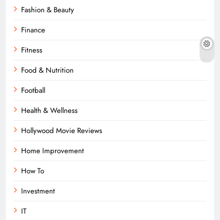
Fashion & Beauty
Finance
Fitness
Food & Nutrition
Football
Health & Wellness
Hollywood Movie Reviews
Home Improvement
How To
Investment
IT