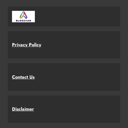
Privacy Policy
Contact Us
Disclaimer