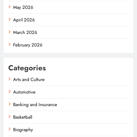
May 2026
April 2026
March 2026
February 2026
Categories
Arts and Culture
Automotive
Banking and Insurance
Basketball
Biography