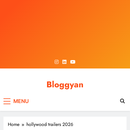
Skip
to
content
Bloggyan
MENU
Home
hollywood trailers 2026