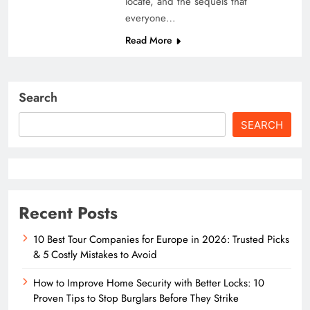
locate, and the sequels that
everyone…
Read More
Search
SEARCH
Recent Posts
10 Best Tour Companies for Europe in 2026: Trusted Picks
& 5 Costly Mistakes to Avoid
How to Improve Home Security with Better Locks: 10
Proven Tips to Stop Burglars Before They Strike