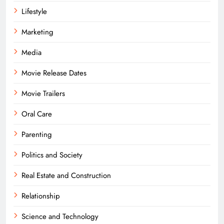
Lifestyle
Marketing
Media
Movie Release Dates
Movie Trailers
Oral Care
Parenting
Politics and Society
Real Estate and Construction
Relationship
Science and Technology