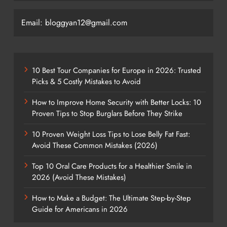
Email: bloggyan12@gmail.com
10 Best Tour Companies for Europe in 2026: Trusted
Picks & 5 Costly Mistakes to Avoid
How to Improve Home Security with Better Locks: 10
Proven Tips to Stop Burglars Before They Strike
10 Proven Weight Loss Tips to Lose Belly Fat Fast:
Avoid These Common Mistakes (2026)
Top 10 Oral Care Products for a Healthier Smile in
2026 (Avoid These Mistakes)
How to Make a Budget: The Ultimate Step-by-Step
Guide for Americans in 2026