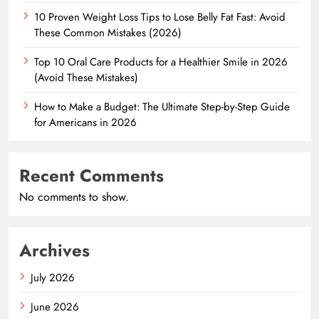
10 Proven Weight Loss Tips to Lose Belly Fat Fast: Avoid
These Common Mistakes (2026)
Top 10 Oral Care Products for a Healthier Smile in 2026
(Avoid These Mistakes)
How to Make a Budget: The Ultimate Step-by-Step Guide
for Americans in 2026
Recent Comments
No comments to show.
Archives
July 2026
June 2026