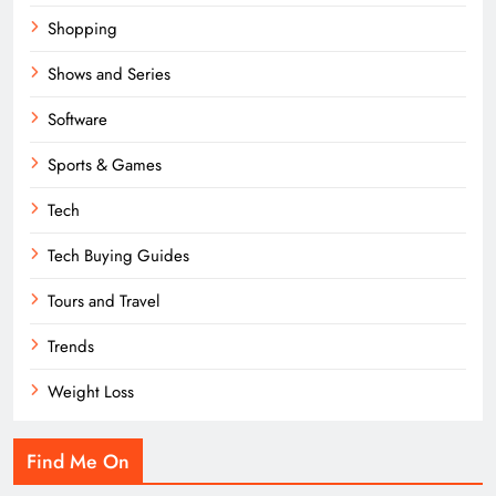
Shopping
Shows and Series
Software
Sports & Games
Tech
Tech Buying Guides
Tours and Travel
Trends
Weight Loss
Find Me On