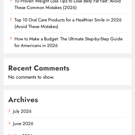
10 Proven Weight Loss Tips to Lose Belly Fat Fast: Avoid
These Common Mistakes (2026)
Top 10 Oral Care Products for a Healthier Smile in 2026
(Avoid These Mistakes)
How to Make a Budget: The Ultimate Step-by-Step Guide
for Americans in 2026
Recent Comments
No comments to show.
Archives
July 2026
June 2026