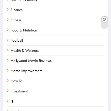
Finance
Fitness
Food & Nutrition
Football
Health & Wellness
Hollywood Movie Reviews
Home Improvement
How To
Investment
IT