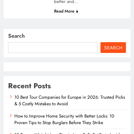
better and…
Read More
Search
SEARCH
Recent Posts
10 Best Tour Companies for Europe in 2026: Trusted Picks
& 5 Costly Mistakes to Avoid
How to Improve Home Security with Better Locks: 10
Proven Tips to Stop Burglars Before They Strike