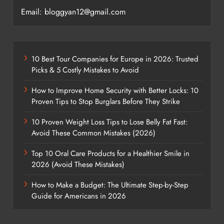
Email: bloggyan12@gmail.com
10 Best Tour Companies for Europe in 2026: Trusted
Picks & 5 Costly Mistakes to Avoid
How to Improve Home Security with Better Locks: 10
Proven Tips to Stop Burglars Before They Strike
10 Proven Weight Loss Tips to Lose Belly Fat Fast:
Avoid These Common Mistakes (2026)
Top 10 Oral Care Products for a Healthier Smile in
2026 (Avoid These Mistakes)
How to Make a Budget: The Ultimate Step-by-Step
Guide for Americans in 2026