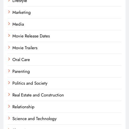
Lifestyle
Marketing
Media
Movie Release Dates
Movie Trailers
Oral Care
Parenting
Politics and Society
Real Estate and Construction
Relationship
Science and Technology