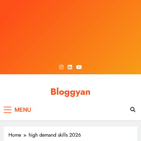
Skip
to
content
Bloggyan
MENU
Home
high demand skills 2026