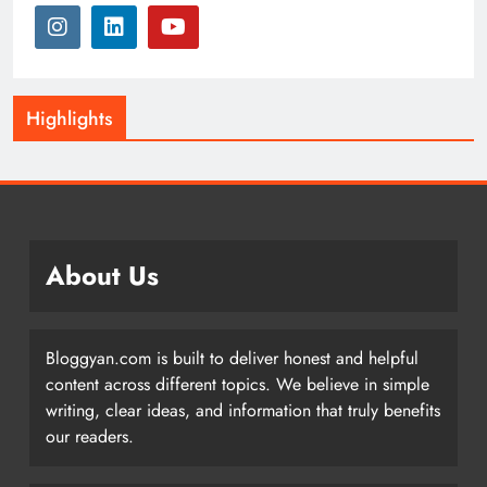
Highlights
About Us
Bloggyan.com is built to deliver honest and helpful
content across different topics. We believe in simple
writing, clear ideas, and information that truly benefits
our readers.