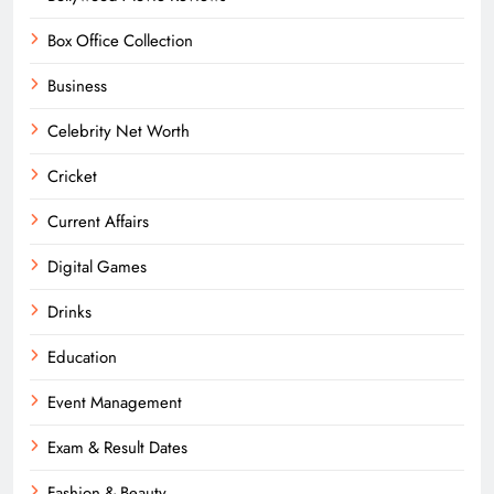
Box Office Collection
Business
Celebrity Net Worth
Cricket
Current Affairs
Digital Games
Drinks
Education
Event Management
Exam & Result Dates
Fashion & Beauty