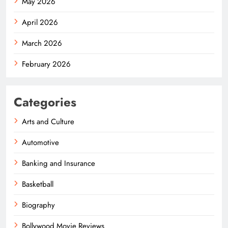
May 2026
April 2026
March 2026
February 2026
Categories
Arts and Culture
Automotive
Banking and Insurance
Basketball
Biography
Bollywood Movie Reviews