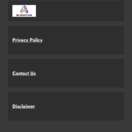
Privacy Policy
Contact Us
Disclaimer