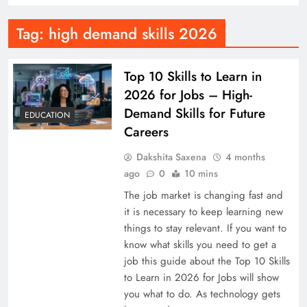
Tag:
high demand skills 2026
Top 10 Skills to Learn in
2026 for Jobs – High-
Demand Skills for Future
EDUCATION
Careers
Dakshita Saxena
4 months
ago
0
10 mins
The job market is changing fast and
it is necessary to keep learning new
things to stay relevant. If you want to
know what skills you need to get a
job this guide about the Top 10 Skills
to Learn in 2026 for Jobs will show
you what to do. As technology gets