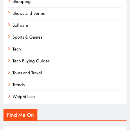
Shopping
Shows and Series
Software
Sports & Games
Tech
Tech Buying Guides
Tours and Travel
Trends
Weight Loss
Find Me On