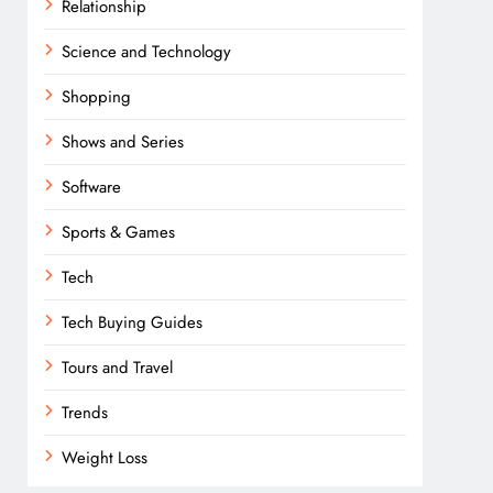
Relationship
Science and Technology
Shopping
Shows and Series
Software
Sports & Games
Tech
Tech Buying Guides
Tours and Travel
Trends
Weight Loss