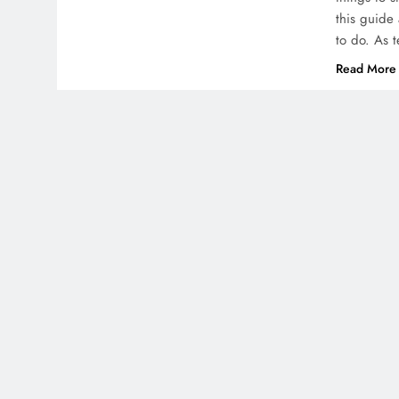
this guide 
to do. As 
Read More