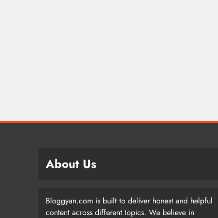
About Us
Bloggyan.com is built to deliver honest and helpful
content across different topics. We believe in