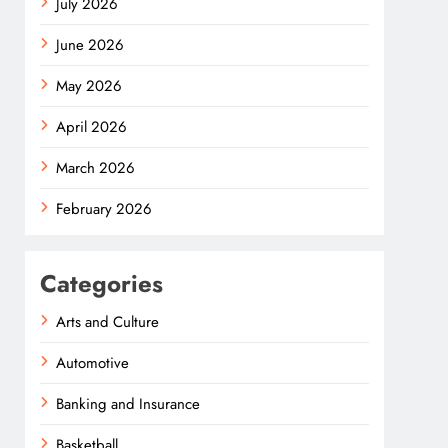
July 2026
June 2026
May 2026
April 2026
March 2026
February 2026
Categories
Arts and Culture
Automotive
Banking and Insurance
Basketball