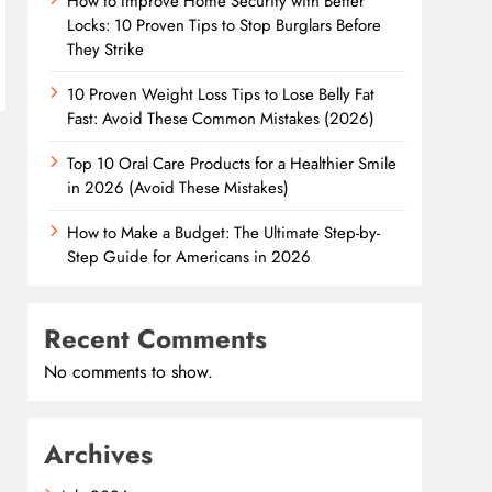
How to Improve Home Security with Better
Locks: 10 Proven Tips to Stop Burglars Before
They Strike
10 Proven Weight Loss Tips to Lose Belly Fat
Fast: Avoid These Common Mistakes (2026)
Top 10 Oral Care Products for a Healthier Smile
in 2026 (Avoid These Mistakes)
How to Make a Budget: The Ultimate Step-by-
Step Guide for Americans in 2026
Recent Comments
No comments to show.
Archives