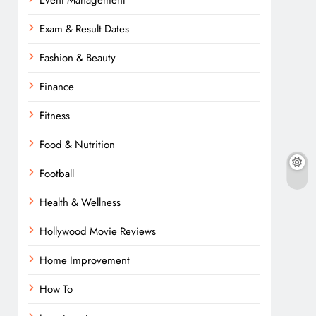
Event Management
Exam & Result Dates
Fashion & Beauty
Finance
Fitness
Food & Nutrition
Football
Health & Wellness
Hollywood Movie Reviews
Home Improvement
How To