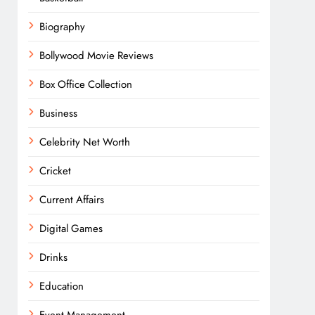
Biography
Bollywood Movie Reviews
Box Office Collection
Business
Celebrity Net Worth
Cricket
Current Affairs
Digital Games
Drinks
Education