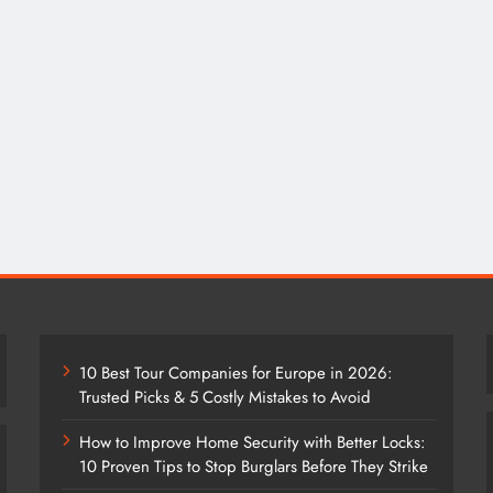
10 Best Tour Companies for Europe in 2026:
Trusted Picks & 5 Costly Mistakes to Avoid
How to Improve Home Security with Better Locks:
10 Proven Tips to Stop Burglars Before They Strike