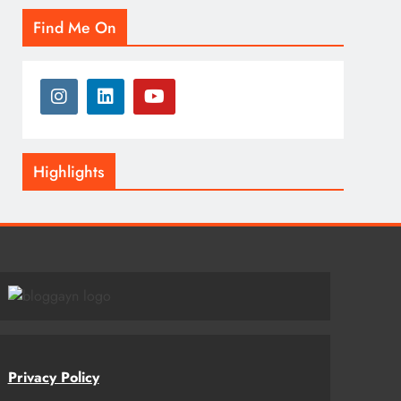
Find Me On
Highlights
Privacy Policy