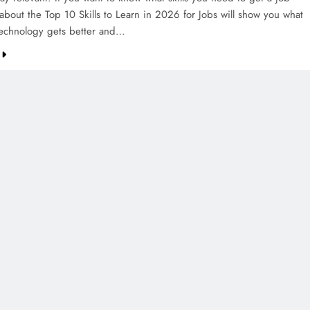
about the Top 10 Skills to Learn in 2026 for Jobs will show you what
technology gets better and…