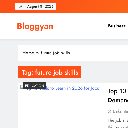
Skip
August 8, 2026
to
content
Bloggyan
Business
Home
future job skills
Tag:
future job skills
EDUCATION
Top 10 
Demand 
Dakshit
The job ma
things to s