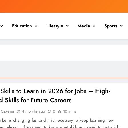
Education
Lifestyle
Media
Sports
Skills to Learn in 2026 for Jobs – High-
Skills for Future Careers
a Saxena
4 months ago
0
10 mins
rket is changing fast and it is necessary to keep learning new
tay relevant. If you want to know what skills you need to get a job