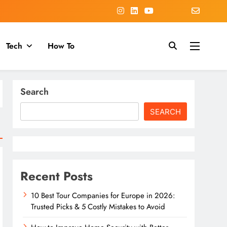
Tech
How To
Search
SEARCH
Recent Posts
10 Best Tour Companies for Europe in 2026:
Trusted Picks & 5 Costly Mistakes to Avoid