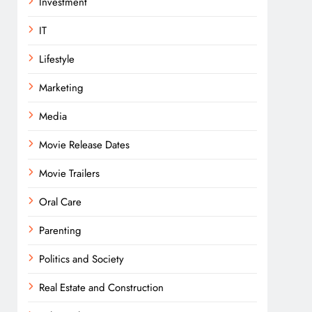
Investment
IT
Lifestyle
Marketing
Media
Movie Release Dates
Movie Trailers
Oral Care
Parenting
Politics and Society
Real Estate and Construction